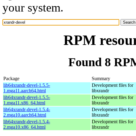
your system.
RPM resour
Found 8 RPM
Package
Summary
lib64xrandr-devel-1.5.5-
Development files for
1.mga11.aarch64.html
libxrandr
lib64xrandr-devel-1.5.5-
Development files for
1.mga11.x86_64.html
libxrandr
lib64xrandr-devel-1.5.4-
Development files for
2.mga10.aarch64.html
libxrandr
lib64xrandr-devel-1.5.4-
Development files for
2.mga10.x86_64.html
libxrandr