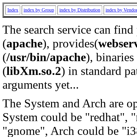
Index
index by Group
index by Distribution
index by Vendo
The search service can find
(
apache
), provides(
webser
(
/usr/bin/apache
), binaries 
(
libXm.so.2
) in standard pa
arguments yet...
The System and Arch are opt
System could be "redhat", "
"gnome", Arch could be "i38