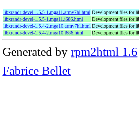
libxrandr-devel-1.5.5-1.mga11.armv7hl.html
Development files for l
libxrandr-devel-1.5.5-1.mga11.i686.html
Development files for l
libxrandr-devel-1.5.4-2.mga10.armv7hl.html
Development files for l
libxrandr-devel-1.5.4-2.mga10.i686.html
Development files for l
Generated by
rpm2html 1.6
Fabrice Bellet