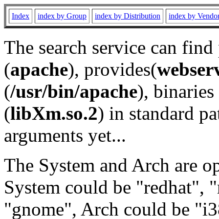
Index
index by Group
index by Distribution
index by Vendo
The search service can find
(
apache
), provides(
webser
(
/usr/bin/apache
), binaries 
(
libXm.so.2
) in standard pa
arguments yet...
The System and Arch are opt
System could be "redhat", "
"gnome", Arch could be "i38