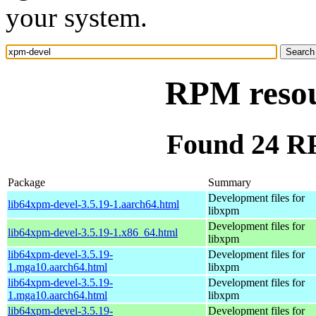
your system.
RPM resou
Found 24 R
Package
Summary
Development files for
lib64xpm-devel-3.5.19-1.aarch64.html
libxpm
Development files for
lib64xpm-devel-3.5.19-1.x86_64.html
libxpm
lib64xpm-devel-3.5.19-
Development files for
1.mga10.aarch64.html
libxpm
lib64xpm-devel-3.5.19-
Development files for
1.mga10.aarch64.html
libxpm
lib64xpm-devel-3.5.19-
Development files for