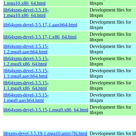
1.mga10.x86_64.html
libxpm
lib64xpm-devel-3.5.19-
Development files for
1.mga10.x86_64.html
libxpm
Development files for
lib64xpm-devel-3.5.17-1.aarch64.html
libxpm
Development files for
lib64xpm-devel-3.5.17-1.x86_64.html
libxpm
lib64xpm-devel-3.5.15-
Development files for
1.2.mga9.aarch64.html
libxpm
lib64xpm-devel-3.5.15-
Development files for
1.2.mga9.x86_64.html
libxpm
lib64xpm-devel-3.5.15-
Development files for
1.1.mga9.aarch64.html
libxpm
lib64xpm-devel-3.5.15-
Development files for
1.1.mga9.x86_64.html
libxpm
lib64xpm-devel-3.5.15-
Development files for
1.mga9.aarch64.html
libxpm
Development files for
lib64xpm-devel-3.5.15-1.mga9.x86_64.html
libxpm
libxpm-devel-3.5.19-1.mga10.armv7hl.html
Development files for l