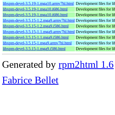
libxpm-devel-3.5.19-1.mga10.armv7hl.html
Development files for l
libxpm-devel-3.5.19-1.mga10.i686.html
Development files for l
libxpm-devel-3.5.19-1.mga10.i686.html
Development files for l
libxpm-devel-3.5.15-1.2.mga9.armv7hl.html
Development files for l
libxpm-devel-3.5.15-1.2.mga9.i586.html
Development files for l
libxpm-devel-3.5.15-1.1.mga9.armv7hl.html
Development files for l
libxpm-devel-3.5.15-1.1.mga9.i586.html
Development files for l
libxpm-devel-3.5.15-1.mga9.armv7hl.html
Development files for l
libxpm-devel-3.5.15-1.mga9.i586.html
Development files for l
Generated by
rpm2html 1.6
Fabrice Bellet