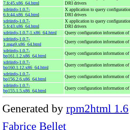
7.fc45.x86_64.html
DRI drivers
xdriinfo-1.0.7-
X application to query configuratio
6.fc44.x86_64.html
DRI drivers
xdriinfo-1.0.7-
X application to query configuratio
5.fc43.x86_64.html
DRI drivers
xdriinfo-1.0.7-1.x86_64.html
Query configuration information of
xdriinfo-1.0.7-
Query configuration information of
1.mga9.x86_64.html
xdriinfo-1.0.7-
Query configuration information of
bp161.1.2.x86_64.html
xdriinfo-1.0.7-
Query configuration information of
bp160.1.12.x86_64.html
xdriinfo-1.0.7-
Query configuration information of
bp156.2.6.x86_64.html
xdriinfo-1.0.7-
Query configuration information of
bp155.1.5.x86_64.html
Generated by
rpm2html 1.6
Fabrice Bellet