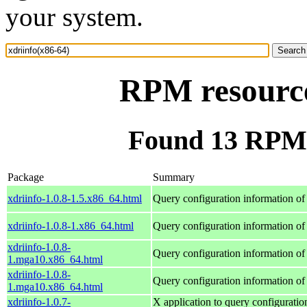
your system.
RPM resource
Found 13 RPM f
Package
Summary
xdriinfo-1.0.8-1.5.x86_64.html
Query configuration information of
xdriinfo-1.0.8-1.x86_64.html
Query configuration information of
xdriinfo-1.0.8-
Query configuration information of
1.mga10.x86_64.html
xdriinfo-1.0.8-
Query configuration information of
1.mga10.x86_64.html
xdriinfo-1.0.7-
X application to query configuratio