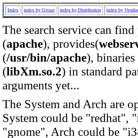
Index
index by Group
index by Distribution
index by Vendo
The search service can find
(
apache
), provides(
webser
(
/usr/bin/apache
), binaries 
(
libXm.so.2
) in standard pa
arguments yet...
The System and Arch are opt
System could be "redhat", "
"gnome", Arch could be "i38