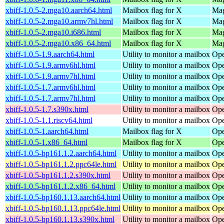
xbiff-1.0.5-2.mga10.aarch64.html
Mailbox flag for X
Mag
xbiff-1.0.5-2.mga10.armv7hl.html
Mailbox flag for X
Mag
xbiff-1.0.5-2.mga10.i686.html
Mailbox flag for X
Mag
xbiff-1.0.5-2.mga10.x86_64.html
Mailbox flag for X
Mag
xbiff-1.0.5-1.9.aarch64.html
Utility to monitor a mailbox
Ope
xbiff-1.0.5-1.9.armv6hl.html
Utility to monitor a mailbox
Ope
xbiff-1.0.5-1.9.armv7hl.html
Utility to monitor a mailbox
Ope
xbiff-1.0.5-1.7.armv6hl.html
Utility to monitor a mailbox
Ope
xbiff-1.0.5-1.7.armv7hl.html
Utility to monitor a mailbox
Ope
xbiff-1.0.5-1.7.s390x.html
Utility to monitor a mailbox
Ope
xbiff-1.0.5-1.1.riscv64.html
Utility to monitor a mailbox
Ope
xbiff-1.0.5-1.aarch64.html
Mailbox flag for X
Ope
xbiff-1.0.5-1.x86_64.html
Mailbox flag for X
Ope
xbiff-1.0.5-bp161.1.2.aarch64.html
Utility to monitor a mailbox
Ope
xbiff-1.0.5-bp161.1.2.ppc64le.html
Utility to monitor a mailbox
Ope
xbiff-1.0.5-bp161.1.2.s390x.html
Utility to monitor a mailbox
Ope
xbiff-1.0.5-bp161.1.2.x86_64.html
Utility to monitor a mailbox
Ope
xbiff-1.0.5-bp160.1.13.aarch64.html
Utility to monitor a mailbox
Ope
xbiff-1.0.5-bp160.1.13.ppc64le.html
Utility to monitor a mailbox
Ope
xbiff-1.0.5-bp160.1.13.s390x.html
Utility to monitor a mailbox
Ope