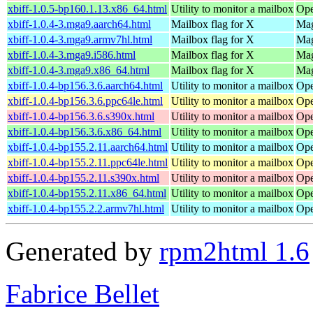
xbiff-1.0.5-bp160.1.13.x86_64.html
Utility to monitor a mailbox
Ope
xbiff-1.0.4-3.mga9.aarch64.html
Mailbox flag for X
Mag
xbiff-1.0.4-3.mga9.armv7hl.html
Mailbox flag for X
Mag
xbiff-1.0.4-3.mga9.i586.html
Mailbox flag for X
Mag
xbiff-1.0.4-3.mga9.x86_64.html
Mailbox flag for X
Mag
xbiff-1.0.4-bp156.3.6.aarch64.html
Utility to monitor a mailbox
Ope
xbiff-1.0.4-bp156.3.6.ppc64le.html
Utility to monitor a mailbox
Ope
xbiff-1.0.4-bp156.3.6.s390x.html
Utility to monitor a mailbox
Ope
xbiff-1.0.4-bp156.3.6.x86_64.html
Utility to monitor a mailbox
Ope
xbiff-1.0.4-bp155.2.11.aarch64.html
Utility to monitor a mailbox
Ope
xbiff-1.0.4-bp155.2.11.ppc64le.html
Utility to monitor a mailbox
Ope
xbiff-1.0.4-bp155.2.11.s390x.html
Utility to monitor a mailbox
Ope
xbiff-1.0.4-bp155.2.11.x86_64.html
Utility to monitor a mailbox
Ope
xbiff-1.0.4-bp155.2.2.armv7hl.html
Utility to monitor a mailbox
Ope
Generated by
rpm2html 1.6
Fabrice Bellet