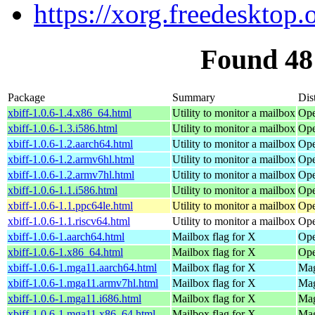
https://xorg.freedesktop.
Found 48
Package
Summary
Dis
xbiff-1.0.6-1.4.x86_64.html
Utility to monitor a mailbox
Ope
xbiff-1.0.6-1.3.i586.html
Utility to monitor a mailbox
Ope
xbiff-1.0.6-1.2.aarch64.html
Utility to monitor a mailbox
Ope
xbiff-1.0.6-1.2.armv6hl.html
Utility to monitor a mailbox
Ope
xbiff-1.0.6-1.2.armv7hl.html
Utility to monitor a mailbox
Ope
xbiff-1.0.6-1.1.i586.html
Utility to monitor a mailbox
Ope
xbiff-1.0.6-1.1.ppc64le.html
Utility to monitor a mailbox
Ope
xbiff-1.0.6-1.1.riscv64.html
Utility to monitor a mailbox
Ope
xbiff-1.0.6-1.aarch64.html
Mailbox flag for X
Ope
xbiff-1.0.6-1.x86_64.html
Mailbox flag for X
Ope
xbiff-1.0.6-1.mga11.aarch64.html
Mailbox flag for X
Mag
xbiff-1.0.6-1.mga11.armv7hl.html
Mailbox flag for X
Mag
xbiff-1.0.6-1.mga11.i686.html
Mailbox flag for X
Mag
xbiff-1.0.6-1.mga11.x86_64.html
Mailbox flag for X
Mag