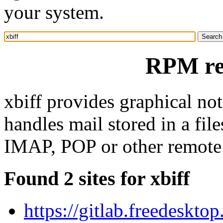
your system.
RPM res
xbiff provides graphical not
handles mail stored in a file
IMAP, POP or other remote 
Found 2 sites for xbiff
https://gitlab.freedeskto