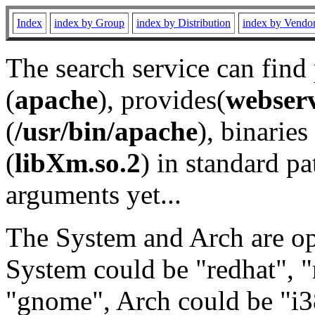
Index
index by Group
index by Distribution
index by Vendo
The search service can find
(
apache
), provides(
webser
(
/usr/bin/apache
), binaries 
(
libXm.so.2
) in standard pa
arguments yet...
The System and Arch are opt
System could be "redhat", "
"gnome", Arch could be "i38