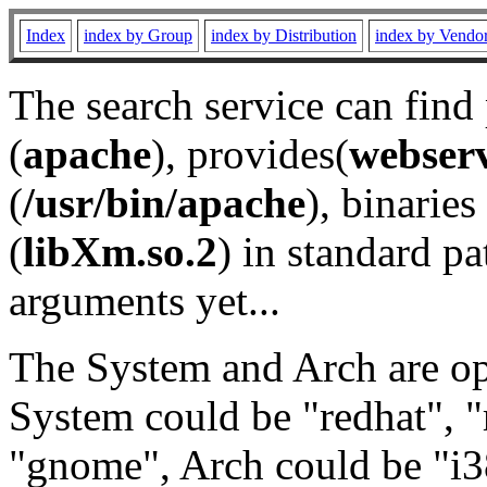
Index
index by Group
index by Distribution
index by Vendo
The search service can find
(
apache
), provides(
webser
(
/usr/bin/apache
), binaries 
(
libXm.so.2
) in standard pa
arguments yet...
The System and Arch are opt
System could be "redhat", "
"gnome", Arch could be "i38