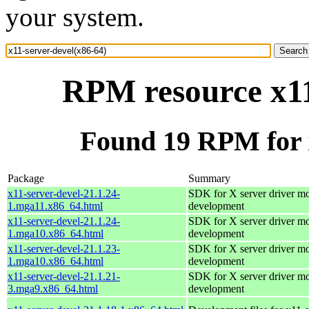
your system.
RPM resource x11
Found 19 RPM for x
Package
Summary
x11-server-devel-21.1.24-
SDK for X server driver m
1.mga11.x86_64.html
development
x11-server-devel-21.1.24-
SDK for X server driver m
1.mga10.x86_64.html
development
x11-server-devel-21.1.23-
SDK for X server driver m
1.mga10.x86_64.html
development
x11-server-devel-21.1.21-
SDK for X server driver m
3.mga9.x86_64.html
development