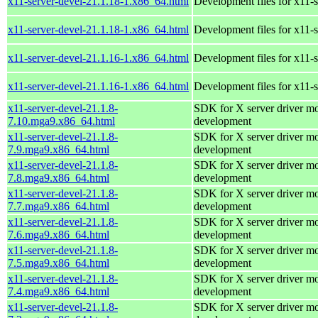
x11-server-devel-21.1.18-1.x86_64.html
Development files for x11-s
x11-server-devel-21.1.18-1.x86_64.html
Development files for x11-s
x11-server-devel-21.1.16-1.x86_64.html
Development files for x11-s
x11-server-devel-21.1.16-1.x86_64.html
Development files for x11-s
x11-server-devel-21.1.8-
SDK for X server driver m
7.10.mga9.x86_64.html
development
x11-server-devel-21.1.8-
SDK for X server driver m
7.9.mga9.x86_64.html
development
x11-server-devel-21.1.8-
SDK for X server driver m
7.8.mga9.x86_64.html
development
x11-server-devel-21.1.8-
SDK for X server driver m
7.7.mga9.x86_64.html
development
x11-server-devel-21.1.8-
SDK for X server driver m
7.6.mga9.x86_64.html
development
x11-server-devel-21.1.8-
SDK for X server driver m
7.5.mga9.x86_64.html
development
x11-server-devel-21.1.8-
SDK for X server driver m
7.4.mga9.x86_64.html
development
x11-server-devel-21.1.8-
SDK for X server driver m