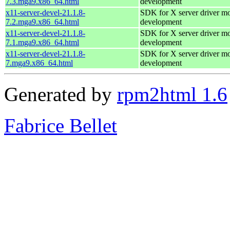
7.3.mga9.x86_64.html
development
x11-server-devel-21.1.8-
SDK for X server driver m
7.2.mga9.x86_64.html
development
x11-server-devel-21.1.8-
SDK for X server driver m
7.1.mga9.x86_64.html
development
x11-server-devel-21.1.8-
SDK for X server driver m
7.mga9.x86_64.html
development
Generated by
rpm2html 1.6
Fabrice Bellet