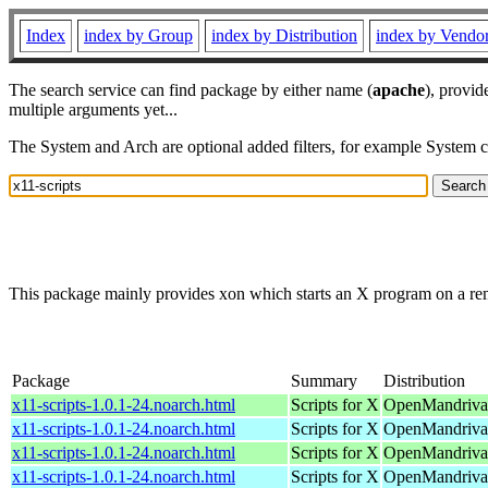
Index
index by Group
index by Distribution
index by Vendo
The search service can find package by either name (
apache
), provid
multiple arguments yet...
The System and Arch are optional added filters, for example System 
This package mainly provides xon which starts an X program on a re
Package
Summary
Distribution
x11-scripts-1.0.1-24.noarch.html
Scripts for X
OpenMandriva 
x11-scripts-1.0.1-24.noarch.html
Scripts for X
OpenMandriva 
x11-scripts-1.0.1-24.noarch.html
Scripts for X
OpenMandriva 
x11-scripts-1.0.1-24.noarch.html
Scripts for X
OpenMandriva 