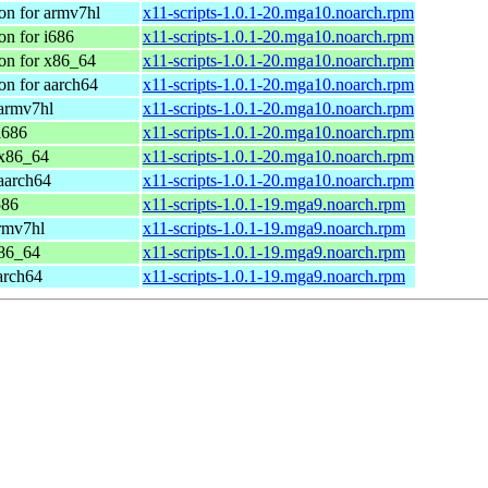
on for armv7hl
x11-scripts-1.0.1-20.mga10.noarch.rpm
n for i686
x11-scripts-1.0.1-20.mga10.noarch.rpm
on for x86_64
x11-scripts-1.0.1-20.mga10.noarch.rpm
on for aarch64
x11-scripts-1.0.1-20.mga10.noarch.rpm
 armv7hl
x11-scripts-1.0.1-20.mga10.noarch.rpm
i686
x11-scripts-1.0.1-20.mga10.noarch.rpm
 x86_64
x11-scripts-1.0.1-20.mga10.noarch.rpm
aarch64
x11-scripts-1.0.1-20.mga10.noarch.rpm
586
x11-scripts-1.0.1-19.mga9.noarch.rpm
rmv7hl
x11-scripts-1.0.1-19.mga9.noarch.rpm
x86_64
x11-scripts-1.0.1-19.mga9.noarch.rpm
arch64
x11-scripts-1.0.1-19.mga9.noarch.rpm