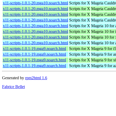
x11-scripts-1.0.1-20.mga10.noarch.html
Scripts for X
Mageia Cauldr
x11-scripts-1.0.1-20.mga10.noarch.html
Scripts for X
Mageia Cauldro
x11-scripts-1.0.1-20.mga10.noarch.html
Scripts for X
Mageia Cauldr
x11-scripts-1.0.1-20.mga10.noarch.html
Scripts for X
Mageia Cauldr
x11-scripts-1.0.1-20.mga10.noarch.html
Scripts for X
Mageia 10 for
x11-scripts-1.0.1-20.mga10.noarch.html
Scripts for X
Mageia 10 for 
x11-scripts-1.0.1-20.mga10.noarch.html
Scripts for X
Mageia 10 for
x11-scripts-1.0.1-20.mga10.noarch.html
Scripts for X
Mageia 10 for 
x11-scripts-1.0.1-19.mga9.noarch.html
Scripts for X
Mageia 9 for i
x11-scripts-1.0.1-19.mga9.noarch.html
Scripts for X
Mageia 9 for a
x11-scripts-1.0.1-19.mga9.noarch.html
Scripts for X
Mageia 9 for 
x11-scripts-1.0.1-19.mga9.noarch.html
Scripts for X
Mageia 9 for a
Generated by
rpm2html 1.6
Fabrice Bellet