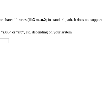
 or shared libraries (
libXm.so.2
) in standard path. It does not support
"i386" or "src", etc. depending on your system.