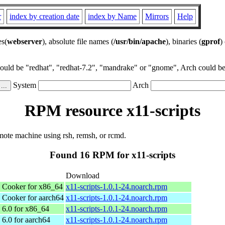
r
index by creation date
index by Name
Mirrors
Help
es(
webserver
), absolute file names (
/usr/bin/apache
), binaries (
gprof
)
could be "redhat", "redhat-7.2", "mandrake" or "gnome", Arch could be 
System
Arch
RPM resource x11-scripts
mote machine using rsh, remsh, or rcmd.
Found 16 RPM for x11-scripts
Download
Cooker for x86_64
x11-scripts-1.0.1-24.noarch.rpm
Cooker for aarch64
x11-scripts-1.0.1-24.noarch.rpm
6.0 for x86_64
x11-scripts-1.0.1-24.noarch.rpm
6.0 for aarch64
x11-scripts-1.0.1-24.noarch.rpm