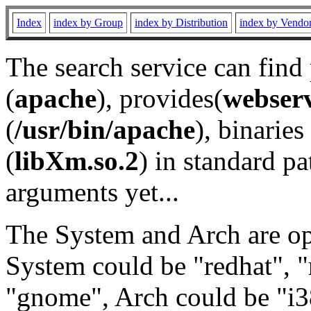
Index
index by Group
index by Distribution
index by Vendo
The search service can find
(
apache
), provides(
webser
(
/usr/bin/apache
), binaries 
(
libXm.so.2
) in standard pa
arguments yet...
The System and Arch are opt
System could be "redhat", "
"gnome", Arch could be "i38