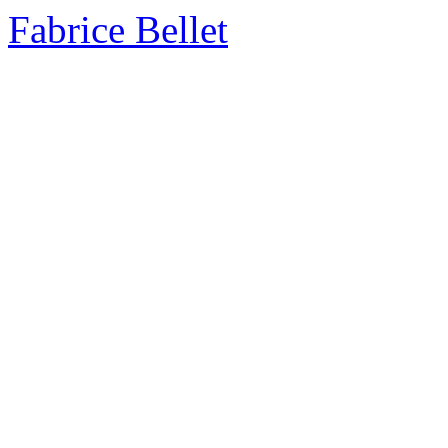
Fabrice Bellet