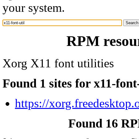
your system.
RPM resourc
Xorg X11 font utilities
Found 1 sites for x11-font-
https://xorg.freedesktop.
Found 16 RPM