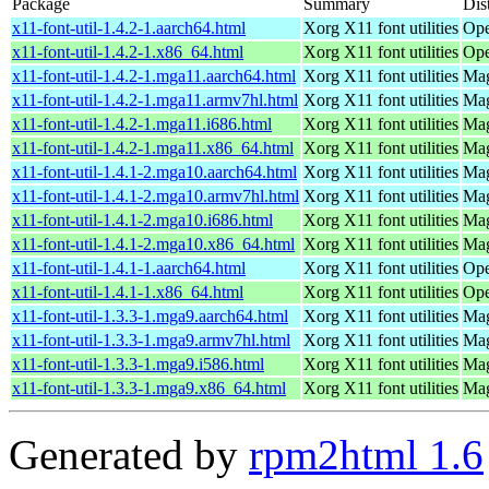
Package
Summary
Dis
x11-font-util-1.4.2-1.aarch64.html
Xorg X11 font utilities
Ope
x11-font-util-1.4.2-1.x86_64.html
Xorg X11 font utilities
Ope
x11-font-util-1.4.2-1.mga11.aarch64.html
Xorg X11 font utilities
Mag
x11-font-util-1.4.2-1.mga11.armv7hl.html
Xorg X11 font utilities
Mag
x11-font-util-1.4.2-1.mga11.i686.html
Xorg X11 font utilities
Mag
x11-font-util-1.4.2-1.mga11.x86_64.html
Xorg X11 font utilities
Mag
x11-font-util-1.4.1-2.mga10.aarch64.html
Xorg X11 font utilities
Mag
x11-font-util-1.4.1-2.mga10.armv7hl.html
Xorg X11 font utilities
Mag
x11-font-util-1.4.1-2.mga10.i686.html
Xorg X11 font utilities
Mag
x11-font-util-1.4.1-2.mga10.x86_64.html
Xorg X11 font utilities
Mag
x11-font-util-1.4.1-1.aarch64.html
Xorg X11 font utilities
Ope
x11-font-util-1.4.1-1.x86_64.html
Xorg X11 font utilities
Ope
x11-font-util-1.3.3-1.mga9.aarch64.html
Xorg X11 font utilities
Mag
x11-font-util-1.3.3-1.mga9.armv7hl.html
Xorg X11 font utilities
Mag
x11-font-util-1.3.3-1.mga9.i586.html
Xorg X11 font utilities
Mag
x11-font-util-1.3.3-1.mga9.x86_64.html
Xorg X11 font utilities
Mag
Generated by
rpm2html 1.6