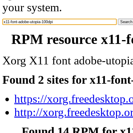
your system.
RPM resource x11-f
Xorg X11 font adobe-utopi
Found 2 sites for x11-fon
https://xorg.freedesktop.
http://xorg.freedesktop.o
Found 14 RPM for x11