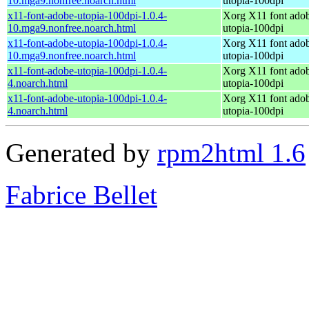
10.mga9.nonfree.noarch.html
utopia-100dpi
x11-font-adobe-utopia-100dpi-1.0.4-
Xorg X11 font ado
10.mga9.nonfree.noarch.html
utopia-100dpi
x11-font-adobe-utopia-100dpi-1.0.4-
Xorg X11 font ado
10.mga9.nonfree.noarch.html
utopia-100dpi
x11-font-adobe-utopia-100dpi-1.0.4-
Xorg X11 font ado
4.noarch.html
utopia-100dpi
x11-font-adobe-utopia-100dpi-1.0.4-
Xorg X11 font ado
4.noarch.html
utopia-100dpi
Generated by
rpm2html 1.6
Fabrice Bellet