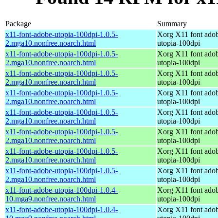
Package
Summary
x11-font-adobe-utopia-100dpi-1.0.5-
Xorg X11 font ado
2.mga10.nonfree.noarch.html
utopia-100dpi
x11-font-adobe-utopia-100dpi-1.0.5-
Xorg X11 font ado
2.mga10.nonfree.noarch.html
utopia-100dpi
x11-font-adobe-utopia-100dpi-1.0.5-
Xorg X11 font ado
2.mga10.nonfree.noarch.html
utopia-100dpi
x11-font-adobe-utopia-100dpi-1.0.5-
Xorg X11 font ado
2.mga10.nonfree.noarch.html
utopia-100dpi
x11-font-adobe-utopia-100dpi-1.0.5-
Xorg X11 font ado
2.mga10.nonfree.noarch.html
utopia-100dpi
x11-font-adobe-utopia-100dpi-1.0.5-
Xorg X11 font ado
2.mga10.nonfree.noarch.html
utopia-100dpi
x11-font-adobe-utopia-100dpi-1.0.5-
Xorg X11 font ado
2.mga10.nonfree.noarch.html
utopia-100dpi
x11-font-adobe-utopia-100dpi-1.0.5-
Xorg X11 font ado
2.mga10.nonfree.noarch.html
utopia-100dpi
x11-font-adobe-utopia-100dpi-1.0.4-
Xorg X11 font ado
10.mga9.nonfree.noarch.html
utopia-100dpi
x11-font-adobe-utopia-100dpi-1.0.4-
Xorg X11 font ado