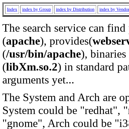
Index
index by Group
index by Distribution
index by Vendo
The search service can find
(
apache
), provides(
webser
(
/usr/bin/apache
), binaries 
(
libXm.so.2
) in standard pa
arguments yet...
The System and Arch are opt
System could be "redhat", "
"gnome", Arch could be "i38