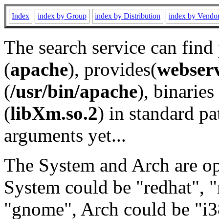
Index
index by Group
index by Distribution
index by Vendo
The search service can find
(
apache
), provides(
webser
(
/usr/bin/apache
), binaries 
(
libXm.so.2
) in standard pa
arguments yet...
The System and Arch are opt
System could be "redhat", "
"gnome", Arch could be "i38