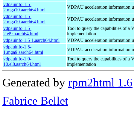
vdpauinfo-1.5-
VDPAU acceleration information ut
2.mga10.aarch64.html
vdpauinfo-1.5-
VDPAU acceleration information ut
2.mga10.aarch64.html
vdpauinfo-1.5-
Tool to query the capabilities of 
2.el9.aarch64.html
implementation
vdpauinfo-1.5-1.aarch64.html
VDPAU acceleration information ut
vdpauinfo-1.5-
VDPAU acceleration information ut
1.mga9.aarch64.html
vdpauinfo-1.0-
Tool to query the capabilities of 
10.el8.aarch64.html
implementation
Generated by
rpm2html 1.6
Fabrice Bellet