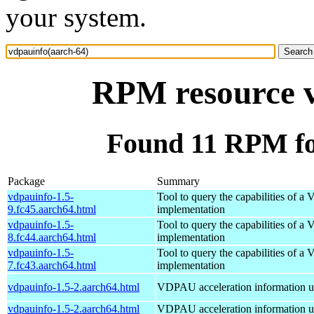
your system.
RPM resource v
Found 11 RPM fo
Package
Summary
vdpauinfo-1.5-
Tool to query the capabilities of 
9.fc45.aarch64.html
implementation
vdpauinfo-1.5-
Tool to query the capabilities of 
8.fc44.aarch64.html
implementation
vdpauinfo-1.5-
Tool to query the capabilities of 
7.fc43.aarch64.html
implementation
vdpauinfo-1.5-2.aarch64.html
VDPAU acceleration information ut
vdpauinfo-1.5-2.aarch64.html
VDPAU acceleration information ut