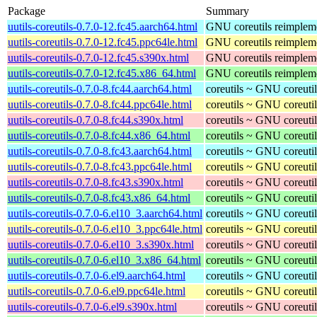
Package
Summary
uutils-coreutils-0.7.0-12.fc45.aarch64.html
GNU coreutils reimpleme
uutils-coreutils-0.7.0-12.fc45.ppc64le.html
GNU coreutils reimpleme
uutils-coreutils-0.7.0-12.fc45.s390x.html
GNU coreutils reimpleme
uutils-coreutils-0.7.0-12.fc45.x86_64.html
GNU coreutils reimpleme
uutils-coreutils-0.7.0-8.fc44.aarch64.html
coreutils ~ GNU coreutil
uutils-coreutils-0.7.0-8.fc44.ppc64le.html
coreutils ~ GNU coreutil
uutils-coreutils-0.7.0-8.fc44.s390x.html
coreutils ~ GNU coreutil
uutils-coreutils-0.7.0-8.fc44.x86_64.html
coreutils ~ GNU coreutil
uutils-coreutils-0.7.0-8.fc43.aarch64.html
coreutils ~ GNU coreutil
uutils-coreutils-0.7.0-8.fc43.ppc64le.html
coreutils ~ GNU coreutil
uutils-coreutils-0.7.0-8.fc43.s390x.html
coreutils ~ GNU coreutil
uutils-coreutils-0.7.0-8.fc43.x86_64.html
coreutils ~ GNU coreutil
uutils-coreutils-0.7.0-6.el10_3.aarch64.html
coreutils ~ GNU coreutil
uutils-coreutils-0.7.0-6.el10_3.ppc64le.html
coreutils ~ GNU coreutil
uutils-coreutils-0.7.0-6.el10_3.s390x.html
coreutils ~ GNU coreutil
uutils-coreutils-0.7.0-6.el10_3.x86_64.html
coreutils ~ GNU coreutil
uutils-coreutils-0.7.0-6.el9.aarch64.html
coreutils ~ GNU coreutil
uutils-coreutils-0.7.0-6.el9.ppc64le.html
coreutils ~ GNU coreutil
uutils-coreutils-0.7.0-6.el9.s390x.html
coreutils ~ GNU coreutil