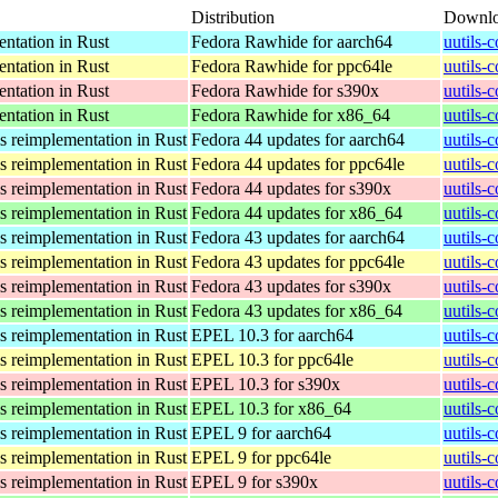
Distribution
Downl
ntation in Rust
Fedora Rawhide for aarch64
uutils-
ntation in Rust
Fedora Rawhide for ppc64le
uutils-
ntation in Rust
Fedora Rawhide for s390x
uutils-
ntation in Rust
Fedora Rawhide for x86_64
uutils-
s reimplementation in Rust
Fedora 44 updates for aarch64
uutils-
s reimplementation in Rust
Fedora 44 updates for ppc64le
uutils-
s reimplementation in Rust
Fedora 44 updates for s390x
uutils-
s reimplementation in Rust
Fedora 44 updates for x86_64
uutils-
s reimplementation in Rust
Fedora 43 updates for aarch64
uutils-
s reimplementation in Rust
Fedora 43 updates for ppc64le
uutils-
s reimplementation in Rust
Fedora 43 updates for s390x
uutils-
s reimplementation in Rust
Fedora 43 updates for x86_64
uutils-
s reimplementation in Rust
EPEL 10.3 for aarch64
uutils-
s reimplementation in Rust
EPEL 10.3 for ppc64le
uutils-
s reimplementation in Rust
EPEL 10.3 for s390x
uutils-
s reimplementation in Rust
EPEL 10.3 for x86_64
uutils-
s reimplementation in Rust
EPEL 9 for aarch64
uutils-
s reimplementation in Rust
EPEL 9 for ppc64le
uutils-
s reimplementation in Rust
EPEL 9 for s390x
uutils-