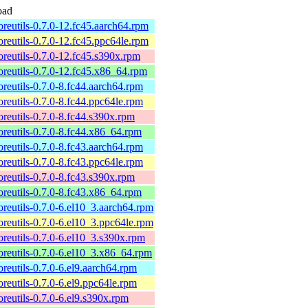
oad
coreutils-0.7.0-12.fc45.aarch64.rpm
coreutils-0.7.0-12.fc45.ppc64le.rpm
coreutils-0.7.0-12.fc45.s390x.rpm
coreutils-0.7.0-12.fc45.x86_64.rpm
coreutils-0.7.0-8.fc44.aarch64.rpm
coreutils-0.7.0-8.fc44.ppc64le.rpm
coreutils-0.7.0-8.fc44.s390x.rpm
coreutils-0.7.0-8.fc44.x86_64.rpm
coreutils-0.7.0-8.fc43.aarch64.rpm
coreutils-0.7.0-8.fc43.ppc64le.rpm
coreutils-0.7.0-8.fc43.s390x.rpm
coreutils-0.7.0-8.fc43.x86_64.rpm
coreutils-0.7.0-6.el10_3.aarch64.rpm
coreutils-0.7.0-6.el10_3.ppc64le.rpm
coreutils-0.7.0-6.el10_3.s390x.rpm
coreutils-0.7.0-6.el10_3.x86_64.rpm
coreutils-0.7.0-6.el9.aarch64.rpm
coreutils-0.7.0-6.el9.ppc64le.rpm
coreutils-0.7.0-6.el9.s390x.rpm