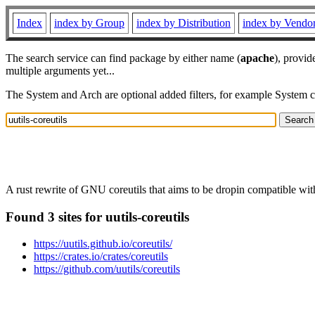
Index
index by Group
index by Distribution
index by Vendo
The search service can find package by either name (
apache
), provid
multiple arguments yet...
The System and Arch are optional added filters, for example System 
A rust rewrite of GNU coreutils that aims to be dropin compatible wi
Found 3 sites for uutils-coreutils
https://uutils.github.io/coreutils/
https://crates.io/crates/coreutils
https://github.com/uutils/coreutils