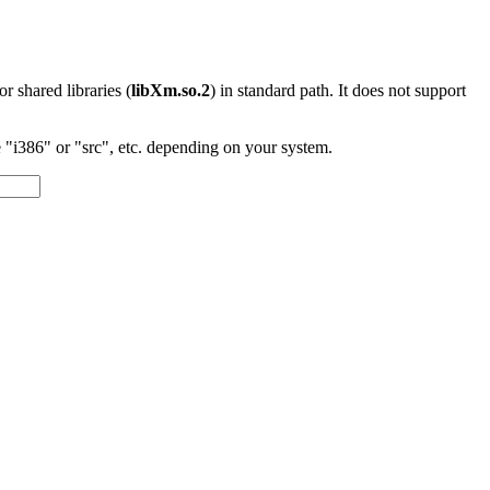
 or shared libraries (
libXm.so.2
) in standard path. It does not support
"i386" or "src", etc. depending on your system.