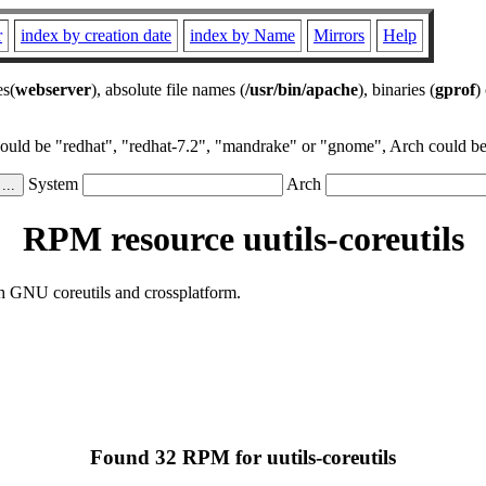
r
index by creation date
index by Name
Mirrors
Help
es(
webserver
), absolute file names (
/usr/bin/apache
), binaries (
gprof
)
could be "redhat", "redhat-7.2", "mandrake" or "gnome", Arch could be 
System
Arch
RPM resource uutils-coreutils
th GNU coreutils and crossplatform.
Found 32 RPM for uutils-coreutils