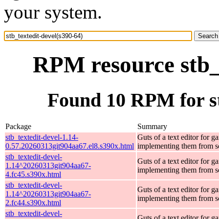
your system.
RPM resource stb_t
Found 10 RPM for st
Package
Summary
stb_textedit-devel-1.14-
Guts of a text editor for g
0.57.20260313git904aa67.el8.s390x.html
implementing them from s
stb_textedit-devel-
Guts of a text editor for g
1.14^20260313git904aa67-
implementing them from s
4.fc45.s390x.html
stb_textedit-devel-
Guts of a text editor for g
1.14^20260313git904aa67-
implementing them from s
2.fc44.s390x.html
stb_textedit-devel-
Guts of a text editor for g