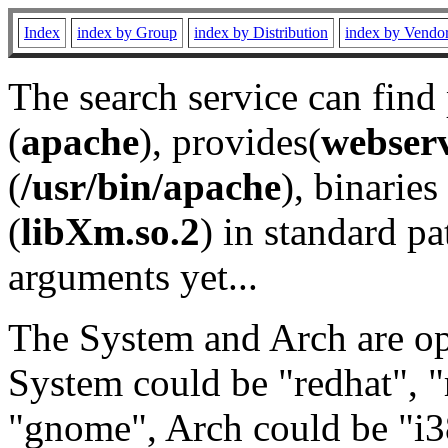
Index
index by Group
index by Distribution
index by Vendo
The search service can find
(
apache
), provides(
webser
(
/usr/bin/apache
), binaries 
(
libXm.so.2
) in standard pa
arguments yet...
The System and Arch are opt
System could be "redhat", "
"gnome", Arch could be "i38