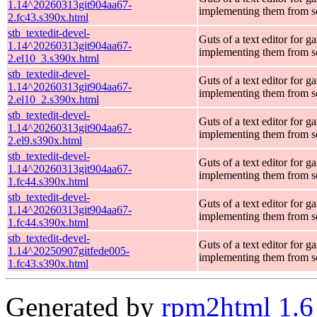
1.14^20260313git904aa67-
implementing them from s
2.fc43.s390x.html
stb_textedit-devel-
Guts of a text editor for g
1.14^20260313git904aa67-
implementing them from s
2.el10_3.s390x.html
stb_textedit-devel-
Guts of a text editor for g
1.14^20260313git904aa67-
implementing them from s
2.el10_2.s390x.html
stb_textedit-devel-
Guts of a text editor for g
1.14^20260313git904aa67-
implementing them from s
2.el9.s390x.html
stb_textedit-devel-
Guts of a text editor for g
1.14^20260313git904aa67-
implementing them from s
1.fc44.s390x.html
stb_textedit-devel-
Guts of a text editor for g
1.14^20260313git904aa67-
implementing them from s
1.fc44.s390x.html
stb_textedit-devel-
Guts of a text editor for g
1.14^20250907gitfede005-
implementing them from s
1.fc43.s390x.html
Generated by
rpm2html 1.6