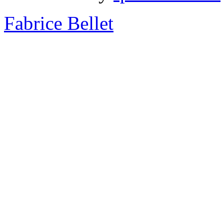
Fabrice Bellet