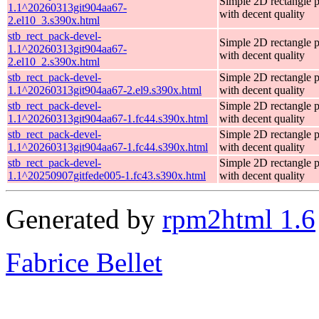
Simple 2D rectangle 
1.1^20260313git904aa67-
with decent quality
2.el10_3.s390x.html
stb_rect_pack-devel-
Simple 2D rectangle 
1.1^20260313git904aa67-
with decent quality
2.el10_2.s390x.html
stb_rect_pack-devel-
Simple 2D rectangle 
1.1^20260313git904aa67-2.el9.s390x.html
with decent quality
stb_rect_pack-devel-
Simple 2D rectangle 
1.1^20260313git904aa67-1.fc44.s390x.html
with decent quality
stb_rect_pack-devel-
Simple 2D rectangle 
1.1^20260313git904aa67-1.fc44.s390x.html
with decent quality
stb_rect_pack-devel-
Simple 2D rectangle 
1.1^20250907gitfede005-1.fc43.s390x.html
with decent quality
Generated by
rpm2html 1.6
Fabrice Bellet