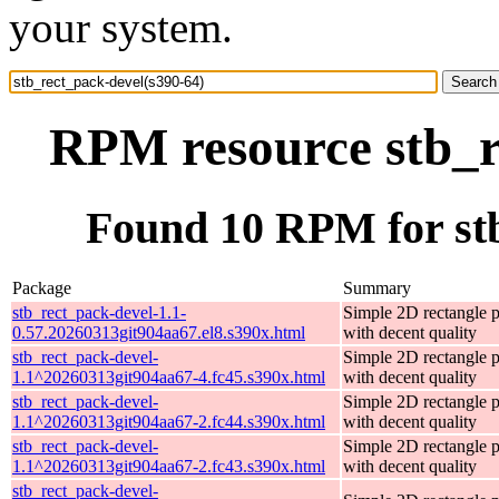
your system.
RPM resource stb_r
Found 10 RPM for stb
Package
Summary
stb_rect_pack-devel-1.1-
Simple 2D rectangle 
0.57.20260313git904aa67.el8.s390x.html
with decent quality
stb_rect_pack-devel-
Simple 2D rectangle 
1.1^20260313git904aa67-4.fc45.s390x.html
with decent quality
stb_rect_pack-devel-
Simple 2D rectangle 
1.1^20260313git904aa67-2.fc44.s390x.html
with decent quality
stb_rect_pack-devel-
Simple 2D rectangle 
1.1^20260313git904aa67-2.fc43.s390x.html
with decent quality
stb_rect_pack-devel-