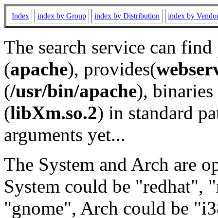
Index
index by Group
index by Distribution
index by Vendo
The search service can find
(
apache
), provides(
webser
(
/usr/bin/apache
), binaries 
(
libXm.so.2
) in standard pa
arguments yet...
The System and Arch are opt
System could be "redhat", "
"gnome", Arch could be "i38