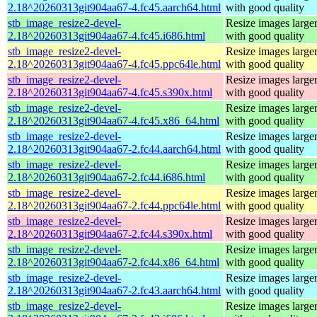
2.18^20260313git904aa67-4.fc45.aarch64.html
with good quality
stb_image_resize2-devel-
Resize images larger
2.18^20260313git904aa67-4.fc45.i686.html
with good quality
stb_image_resize2-devel-
Resize images larger
2.18^20260313git904aa67-4.fc45.ppc64le.html
with good quality
stb_image_resize2-devel-
Resize images larger
2.18^20260313git904aa67-4.fc45.s390x.html
with good quality
stb_image_resize2-devel-
Resize images larger
2.18^20260313git904aa67-4.fc45.x86_64.html
with good quality
stb_image_resize2-devel-
Resize images larger
2.18^20260313git904aa67-2.fc44.aarch64.html
with good quality
stb_image_resize2-devel-
Resize images larger
2.18^20260313git904aa67-2.fc44.i686.html
with good quality
stb_image_resize2-devel-
Resize images larger
2.18^20260313git904aa67-2.fc44.ppc64le.html
with good quality
stb_image_resize2-devel-
Resize images larger
2.18^20260313git904aa67-2.fc44.s390x.html
with good quality
stb_image_resize2-devel-
Resize images larger
2.18^20260313git904aa67-2.fc44.x86_64.html
with good quality
stb_image_resize2-devel-
Resize images larger
2.18^20260313git904aa67-2.fc43.aarch64.html
with good quality
stb_image_resize2-devel-
Resize images larger