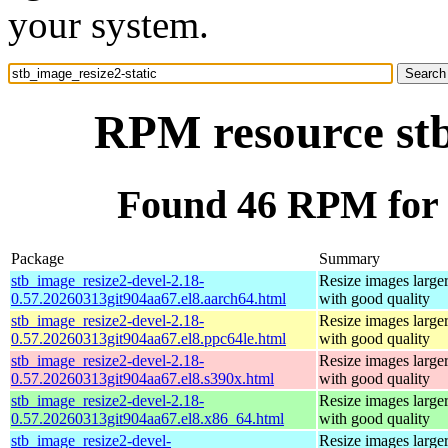
your system.
RPM resource stb
Found 46 RPM for s
Package
Summary
stb_image_resize2-devel-2.18-
Resize images larger
0.57.20260313git904aa67.el8.aarch64.html
with good quality
stb_image_resize2-devel-2.18-
Resize images larger
0.57.20260313git904aa67.el8.ppc64le.html
with good quality
stb_image_resize2-devel-2.18-
Resize images larger
0.57.20260313git904aa67.el8.s390x.html
with good quality
stb_image_resize2-devel-2.18-
Resize images larger
0.57.20260313git904aa67.el8.x86_64.html
with good quality
stb_image_resize2-devel-
Resize images larger