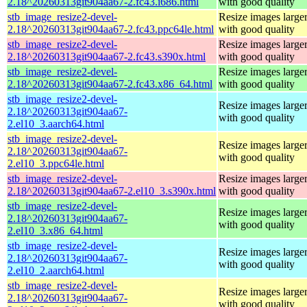
2.18^20260313git904aa67-2.fc43.i686.html
with good quality
stb_image_resize2-devel-
Resize images larger
2.18^20260313git904aa67-2.fc43.ppc64le.html
with good quality
stb_image_resize2-devel-
Resize images larger
2.18^20260313git904aa67-2.fc43.s390x.html
with good quality
stb_image_resize2-devel-
Resize images larger
2.18^20260313git904aa67-2.fc43.x86_64.html
with good quality
stb_image_resize2-devel-
Resize images larger
2.18^20260313git904aa67-
with good quality
2.el10_3.aarch64.html
stb_image_resize2-devel-
Resize images larger
2.18^20260313git904aa67-
with good quality
2.el10_3.ppc64le.html
stb_image_resize2-devel-
Resize images larger
2.18^20260313git904aa67-2.el10_3.s390x.html
with good quality
stb_image_resize2-devel-
Resize images larger
2.18^20260313git904aa67-
with good quality
2.el10_3.x86_64.html
stb_image_resize2-devel-
Resize images larger
2.18^20260313git904aa67-
with good quality
2.el10_2.aarch64.html
stb_image_resize2-devel-
Resize images larger
2.18^20260313git904aa67-
with good quality