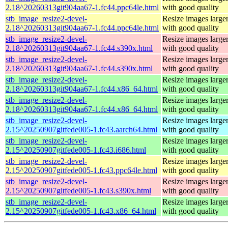
2.18^20260313git904aa67-1.fc44.ppc64le.html
with good quality
stb_image_resize2-devel-
Resize images larger
2.18^20260313git904aa67-1.fc44.ppc64le.html
with good quality
stb_image_resize2-devel-
Resize images larger
2.18^20260313git904aa67-1.fc44.s390x.html
with good quality
stb_image_resize2-devel-
Resize images larger
2.18^20260313git904aa67-1.fc44.s390x.html
with good quality
stb_image_resize2-devel-
Resize images larger
2.18^20260313git904aa67-1.fc44.x86_64.html
with good quality
stb_image_resize2-devel-
Resize images larger
2.18^20260313git904aa67-1.fc44.x86_64.html
with good quality
stb_image_resize2-devel-
Resize images larger
2.15^20250907gitfede005-1.fc43.aarch64.html
with good quality
stb_image_resize2-devel-
Resize images larger
2.15^20250907gitfede005-1.fc43.i686.html
with good quality
stb_image_resize2-devel-
Resize images larger
2.15^20250907gitfede005-1.fc43.ppc64le.html
with good quality
stb_image_resize2-devel-
Resize images larger
2.15^20250907gitfede005-1.fc43.s390x.html
with good quality
stb_image_resize2-devel-
Resize images larger
2.15^20250907gitfede005-1.fc43.x86_64.html
with good quality