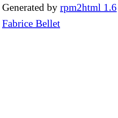
Generated by
rpm2html 1.6
Fabrice Bellet