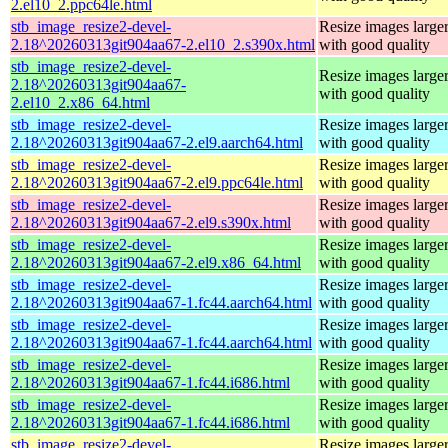
2.el10_2.ppc64le.html
stb_image_resize2-devel-
Resize images larger
2.18^20260313git904aa67-2.el10_2.s390x.html
with good quality
stb_image_resize2-devel-
Resize images larger
2.18^20260313git904aa67-
with good quality
2.el10_2.x86_64.html
stb_image_resize2-devel-
Resize images larger
2.18^20260313git904aa67-2.el9.aarch64.html
with good quality
stb_image_resize2-devel-
Resize images larger
2.18^20260313git904aa67-2.el9.ppc64le.html
with good quality
stb_image_resize2-devel-
Resize images larger
2.18^20260313git904aa67-2.el9.s390x.html
with good quality
stb_image_resize2-devel-
Resize images larger
2.18^20260313git904aa67-2.el9.x86_64.html
with good quality
stb_image_resize2-devel-
Resize images larger
2.18^20260313git904aa67-1.fc44.aarch64.html
with good quality
stb_image_resize2-devel-
Resize images larger
2.18^20260313git904aa67-1.fc44.aarch64.html
with good quality
stb_image_resize2-devel-
Resize images larger
2.18^20260313git904aa67-1.fc44.i686.html
with good quality
stb_image_resize2-devel-
Resize images larger
2.18^20260313git904aa67-1.fc44.i686.html
with good quality
stb_image_resize2-devel-
Resize images larger