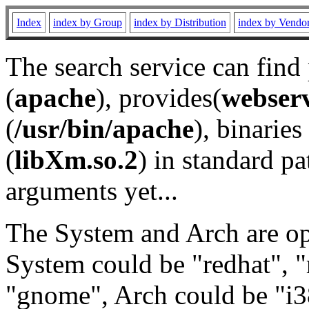
Index
index by Group
index by Distribution
index by Vendo
The search service can find
(
apache
), provides(
webser
(
/usr/bin/apache
), binaries 
(
libXm.so.2
) in standard pa
arguments yet...
The System and Arch are opt
System could be "redhat", "
"gnome", Arch could be "i38