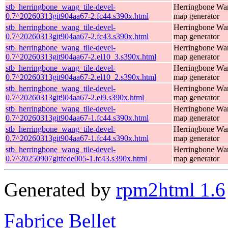
stb_herringbone_wang_tile-devel-
Herringbone Wan
0.7^20260313git904aa67-2.fc44.s390x.html
map generator
stb_herringbone_wang_tile-devel-
Herringbone Wan
0.7^20260313git904aa67-2.fc43.s390x.html
map generator
stb_herringbone_wang_tile-devel-
Herringbone Wan
0.7^20260313git904aa67-2.el10_3.s390x.html
map generator
stb_herringbone_wang_tile-devel-
Herringbone Wan
0.7^20260313git904aa67-2.el10_2.s390x.html
map generator
stb_herringbone_wang_tile-devel-
Herringbone Wan
0.7^20260313git904aa67-2.el9.s390x.html
map generator
stb_herringbone_wang_tile-devel-
Herringbone Wan
0.7^20260313git904aa67-1.fc44.s390x.html
map generator
stb_herringbone_wang_tile-devel-
Herringbone Wan
0.7^20260313git904aa67-1.fc44.s390x.html
map generator
stb_herringbone_wang_tile-devel-
Herringbone Wan
0.7^20250907gitfede005-1.fc43.s390x.html
map generator
Generated by
rpm2html 1.6
Fabrice Bellet