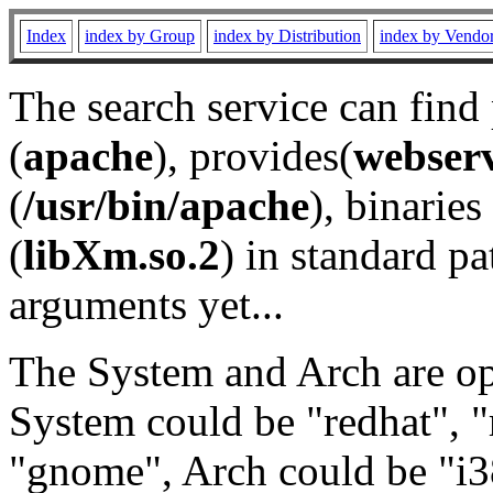
Index
index by Group
index by Distribution
index by Vendo
The search service can find
(
apache
), provides(
webser
(
/usr/bin/apache
), binaries 
(
libXm.so.2
) in standard pa
arguments yet...
The System and Arch are opt
System could be "redhat", "
"gnome", Arch could be "i38