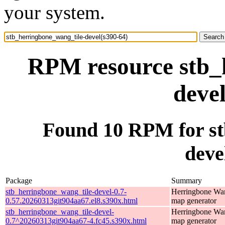
your system.
RPM resource stb_
deve
Found 10 RPM for st
deve
Package
Summary
stb_herringbone_wang_tile-devel-0.7-
Herringbone Wan
0.57.20260313git904aa67.el8.s390x.html
map generator
stb_herringbone_wang_tile-devel-
Herringbone Wan
0.7^20260313git904aa67-4.fc45.s390x.html
map generator