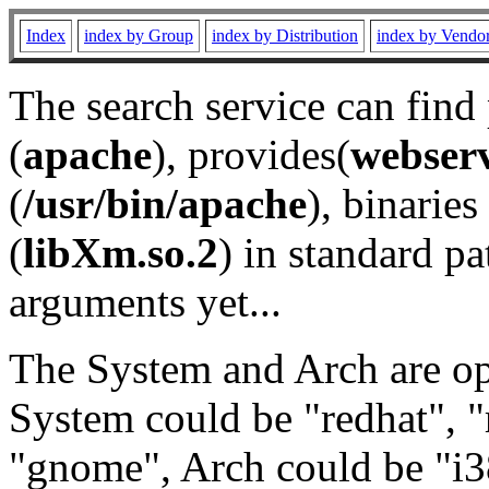
Index
index by Group
index by Distribution
index by Vendo
The search service can find
(
apache
), provides(
webser
(
/usr/bin/apache
), binaries 
(
libXm.so.2
) in standard pa
arguments yet...
The System and Arch are opt
System could be "redhat", "
"gnome", Arch could be "i38