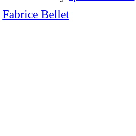
Fabrice Bellet