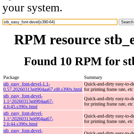
your system.
RPM resource stb_e
Found 10 RPM for stb
Package
Summary
stb_easy_font-devel-1.1-
Quick-and-dirty easy-to-d
0.57.20260313git904aa67.el8.s390x.html
for printing frame rate, etc
stb_easy_font-devel-
Quick-and-dirty easy-to-d
1.1^20260313git904aa67-
for printing frame rate, etc
4.fc45.s390x.html
stb_easy_font-devel-
Quick-and-dirty easy-to-d
1.1^20260313git904aa67-
for printing frame rate, etc
2.fc44.s390x.html
stb_easy_font-devel-
Quick-and-dirty easy-to-d