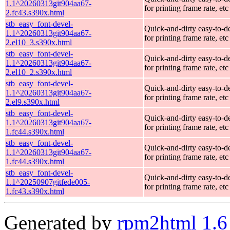
1.1^20260313git904aa67-
for printing frame rate, etc
2.fc43.s390x.html
stb_easy_font-devel-
Quick-and-dirty easy-to-d
1.1^20260313git904aa67-
for printing frame rate, etc
2.el10_3.s390x.html
stb_easy_font-devel-
Quick-and-dirty easy-to-d
1.1^20260313git904aa67-
for printing frame rate, etc
2.el10_2.s390x.html
stb_easy_font-devel-
Quick-and-dirty easy-to-d
1.1^20260313git904aa67-
for printing frame rate, etc
2.el9.s390x.html
stb_easy_font-devel-
Quick-and-dirty easy-to-d
1.1^20260313git904aa67-
for printing frame rate, etc
1.fc44.s390x.html
stb_easy_font-devel-
Quick-and-dirty easy-to-d
1.1^20260313git904aa67-
for printing frame rate, etc
1.fc44.s390x.html
stb_easy_font-devel-
Quick-and-dirty easy-to-d
1.1^20250907gitfede005-
for printing frame rate, etc
1.fc43.s390x.html
Generated by
rpm2html 1.6