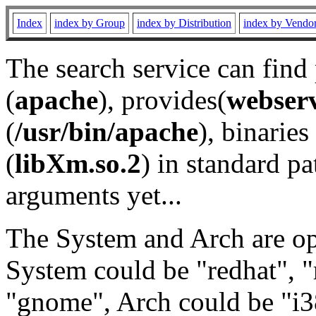
Index
index by Group
index by Distribution
index by Vendo
The search service can find
(
apache
), provides(
webser
(
/usr/bin/apache
), binaries 
(
libXm.so.2
) in standard pa
arguments yet...
The System and Arch are opt
System could be "redhat", "
"gnome", Arch could be "i38