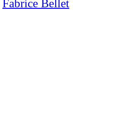
Fabrice Bellet