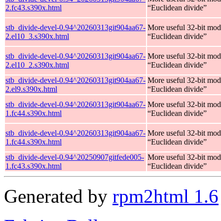
2.fc43.s390x.html
“Euclidean divide”
stb_divide-devel-0.94^20260313git904aa67-
More useful 32-bit mod
2.el10_3.s390x.html
“Euclidean divide”
stb_divide-devel-0.94^20260313git904aa67-
More useful 32-bit mod
2.el10_2.s390x.html
“Euclidean divide”
stb_divide-devel-0.94^20260313git904aa67-
More useful 32-bit mod
2.el9.s390x.html
“Euclidean divide”
stb_divide-devel-0.94^20260313git904aa67-
More useful 32-bit mod
1.fc44.s390x.html
“Euclidean divide”
stb_divide-devel-0.94^20260313git904aa67-
More useful 32-bit mod
1.fc44.s390x.html
“Euclidean divide”
stb_divide-devel-0.94^20250907gitfede005-
More useful 32-bit mod
1.fc43.s390x.html
“Euclidean divide”
Generated by
rpm2html 1.6