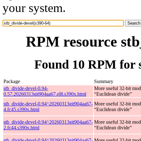
your system.
RPM resource stb_
Found 10 RPM for s
Package
Summary
stb_divide-devel-0.94-
More useful 32-bit mod
0.57.20260313git904aa67.el8.s390x.html
“Euclidean divide”
stb_divide-devel-0.94^20260313git904aa67-
More useful 32-bit mod
4.fc45.s390x.html
“Euclidean divide”
stb_divide-devel-0.94^20260313git904aa67-
More useful 32-bit mod
2.fc44.s390x.html
“Euclidean divide”
stb_divide-devel-0.94^20260313git904aa67-
More useful 32-bit mod