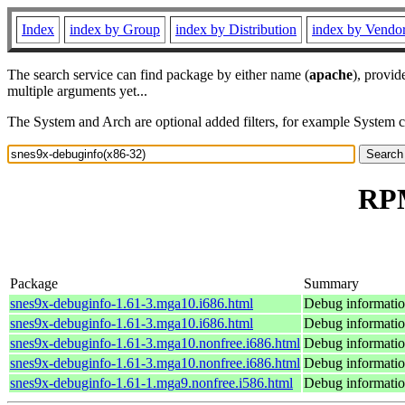
Index
index by Group
index by Distribution
index by Vendo
The search service can find package by either name (
apache
), provid
multiple arguments yet...
The System and Arch are optional added filters, for example System 
RPM
Package
Summary
snes9x-debuginfo-1.61-3.mga10.i686.html
Debug informatio
snes9x-debuginfo-1.61-3.mga10.i686.html
Debug informatio
snes9x-debuginfo-1.61-3.mga10.nonfree.i686.html
Debug informatio
snes9x-debuginfo-1.61-3.mga10.nonfree.i686.html
Debug informatio
snes9x-debuginfo-1.61-1.mga9.nonfree.i586.html
Debug informatio