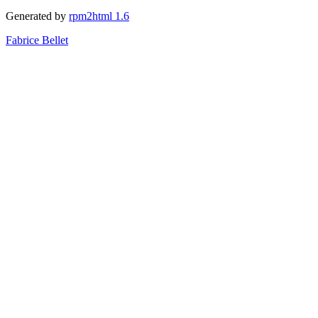
Generated by
rpm2html 1.6
Fabrice Bellet