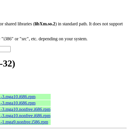
 or shared libraries (
libXm.so.2
) in standard path. It does not support
"i386" or "src", etc. depending on your system.
-32)
1-3.mga10.i686.rpm
1-3.mga10.i686.rpm
1-3.mga10.nonfree.i686.rpm
1-3.mga10.nonfree.i686.rpm
1-1.mga9.nonfree.i586.rpm