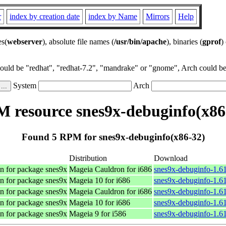
r
index by creation date
index by Name
Mirrors
Help
es(
webserver
), absolute file names (
/usr/bin/apache
), binaries (
gprof
)
could be "redhat", "redhat-7.2", "mandrake" or "gnome", Arch could be 
System
Arch
 resource snes9x-debuginfo(x86
Found 5 RPM for snes9x-debuginfo(x86-32)
Distribution
Download
n for package snes9x
Mageia Cauldron for i686
snes9x-debuginfo-1.6
n for package snes9x
Mageia 10 for i686
snes9x-debuginfo-1.6
n for package snes9x
Mageia Cauldron for i686
snes9x-debuginfo-1.6
n for package snes9x
Mageia 10 for i686
snes9x-debuginfo-1.6
n for package snes9x
Mageia 9 for i586
snes9x-debuginfo-1.6