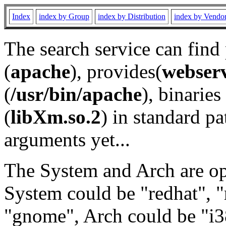
Index
index by Group
index by Distribution
index by Vendo
The search service can find
(
apache
), provides(
webser
(
/usr/bin/apache
), binaries 
(
libXm.so.2
) in standard pa
arguments yet...
The System and Arch are opt
System could be "redhat", "
"gnome", Arch could be "i38