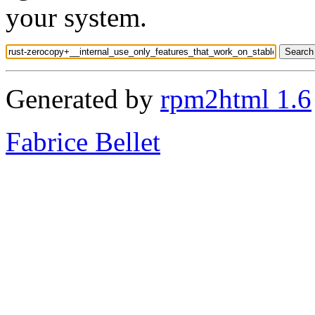
your system.
Generated by
rpm2html 1.6
Fabrice Bellet