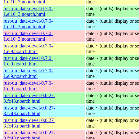
1.el10_3.noarch.html
time
rust-uu_date-devel-0.7.0-
date ~ (uutils) display or se
1.el10_3.noarch.html
time
rust-uu_date-devel-0.7.0-
date ~ (uutils) display or se
1.el10_3.noarch.html
time
rust-uu_date-devel-0.7.0-
date ~ (uutils) display or se
1.el10_3.noarch.html
time
rust-uu_date-devel-0.7.0-
date ~ (uutils) display or se
1.el9.noarch.html
time
rust-uu_date-devel-0.7.0-
date ~ (uutils) display or se
1.el9.noarch.html
time
rust-uu_date-devel-0.7.0-
date ~ (uutils) display or se
1.el9.noarch.html
time
rust-uu_date-devel-0.7.0-
date ~ (uutils) display or se
1.el9.noarch.html
time
rust-uu_date-devel-0.0.27-
date ~ (uutils) display or se
3.fc43.noarch.html
time
rust-uu_date-devel-0.0.27-
date ~ (uutils) display or se
3.fc43.noarch.html
time
rust-uu_date-devel-0.0.27-
date ~ (uutils) display or se
3.fc43.noarch.html
time
rust-uu_date-devel-0.0.27-
date ~ (uutils) display or se
3.fc43.noarch.html
time