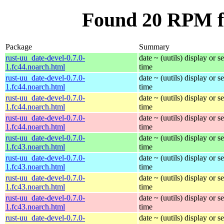
Found 20 RPM fo
Package
Summary
rust-uu_date-devel-0.7.0-
date ~ (uutils) display or se
1.fc44.noarch.html
time
rust-uu_date-devel-0.7.0-
date ~ (uutils) display or se
1.fc44.noarch.html
time
rust-uu_date-devel-0.7.0-
date ~ (uutils) display or se
1.fc44.noarch.html
time
rust-uu_date-devel-0.7.0-
date ~ (uutils) display or se
1.fc44.noarch.html
time
rust-uu_date-devel-0.7.0-
date ~ (uutils) display or se
1.fc43.noarch.html
time
rust-uu_date-devel-0.7.0-
date ~ (uutils) display or se
1.fc43.noarch.html
time
rust-uu_date-devel-0.7.0-
date ~ (uutils) display or se
1.fc43.noarch.html
time
rust-uu_date-devel-0.7.0-
date ~ (uutils) display or se
1.fc43.noarch.html
time
rust-uu_date-devel-0.7.0-
date ~ (uutils) display or se