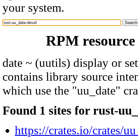
your system.
RPM resource 
date ~ (uutils) display or se
contains library source int
which use the "uu_date" cra
Found 1 sites for rust-uu
https://crates.io/crates/u