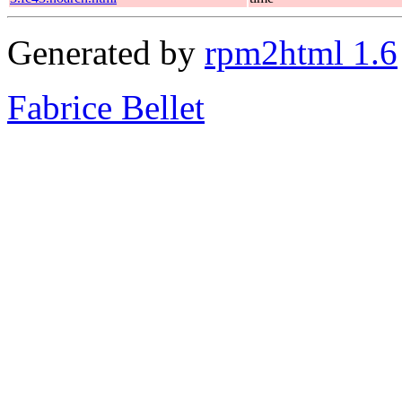
Generated by
rpm2html 1.6
Fabrice Bellet