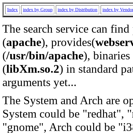
Index
index by Group
index by Distribution
index by Vendo
The search service can find
(
apache
), provides(
webser
(
/usr/bin/apache
), binaries 
(
libXm.so.2
) in standard pa
arguments yet...
The System and Arch are opt
System could be "redhat", "
"gnome", Arch could be "i38