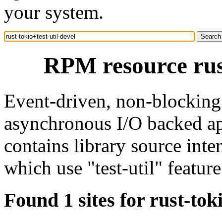
your system.
RPM resource rust
Event-driven, non-blocking 
asynchronous I/O backed ap
contains library source int
which use "test-util" feature
Found 1 sites for rust-toki