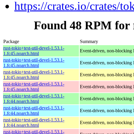
https://crates.io/crates/to
Found 48 RPM for ru
Package
Summary
rust-tokio+test-util-devel-1.53.1-
Event-driven, non-blocking 
1.fc45.noarch.html
rust-tokio+test-util-devel-1.53.1-
Event-driven, non-blocking 
1.fc45.noarch.html
rust-tokio+test-util-devel-1.53.1-
Event-driven, non-blocking 
1.fc45.noarch.html
rust-tokio+test-util-devel-1.53.1-
Event-driven, non-blocking 
1.fc45.noarch.html
rust-tokio+test-util-devel-1.53.1-
Event-driven, non-blocking 
1.fc44.noarch.html
rust-tokio+test-util-devel-1.53.1-
Event-driven, non-blocking 
1.fc44.noarch.html
rust-tokio+test-util-devel-1.53.1-
Event-driven, non-blocking 
1.fc44.noarch.html
rust-tokio+test-util-devel-1.53.1-