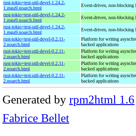
rust-tokio+test-util-devel-1.24.2-
Event-driven, non-blocking 
1.mga9.noarch.html
rust-tokio+test-util-devel-1.24.2-
Event-driven, non-blocking 
1.mga9.noarch.html
rust-tokio+test-util-devel-1.24.2-
Event-driven, non-blocking 
1.mga9.noarch.html
rust-tokio+test-util-devel-0.2.11-
Platform for writing asynch
2.noarch.html
backed applications
rust-tokio+test-util-devel-0.2.11-
Platform for writing asynch
2.noarch.html
backed applications
rust-tokio+test-util-devel-0.2.11-
Platform for writing asynch
2.noarch.html
backed applications
rust-tokio+test-util-devel-0.2.11-
Platform for writing asynch
2.noarch.html
backed applications
Generated by
rpm2html 1.6
Fabrice Bellet