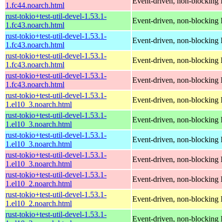
Event-driven, non-blocking 
1.fc44.noarch.html
rust-tokio+test-util-devel-1.53.1-
Event-driven, non-blocking 
1.fc43.noarch.html
rust-tokio+test-util-devel-1.53.1-
Event-driven, non-blocking 
1.fc43.noarch.html
rust-tokio+test-util-devel-1.53.1-
Event-driven, non-blocking 
1.fc43.noarch.html
rust-tokio+test-util-devel-1.53.1-
Event-driven, non-blocking 
1.fc43.noarch.html
rust-tokio+test-util-devel-1.53.1-
Event-driven, non-blocking 
1.el10_3.noarch.html
rust-tokio+test-util-devel-1.53.1-
Event-driven, non-blocking 
1.el10_3.noarch.html
rust-tokio+test-util-devel-1.53.1-
Event-driven, non-blocking 
1.el10_3.noarch.html
rust-tokio+test-util-devel-1.53.1-
Event-driven, non-blocking 
1.el10_3.noarch.html
rust-tokio+test-util-devel-1.53.1-
Event-driven, non-blocking 
1.el10_2.noarch.html
rust-tokio+test-util-devel-1.53.1-
Event-driven, non-blocking 
1.el10_2.noarch.html
rust-tokio+test-util-devel-1.53.1-
Event-driven, non-blocking 