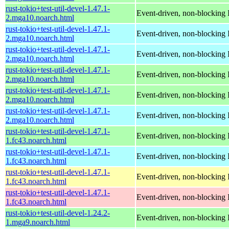
rust-tokio+test-util-devel-1.47.1-
Event-driven, non-blocking 
2.mga10.noarch.html
rust-tokio+test-util-devel-1.47.1-
Event-driven, non-blocking 
2.mga10.noarch.html
rust-tokio+test-util-devel-1.47.1-
Event-driven, non-blocking 
2.mga10.noarch.html
rust-tokio+test-util-devel-1.47.1-
Event-driven, non-blocking 
2.mga10.noarch.html
rust-tokio+test-util-devel-1.47.1-
Event-driven, non-blocking 
2.mga10.noarch.html
rust-tokio+test-util-devel-1.47.1-
Event-driven, non-blocking 
2.mga10.noarch.html
rust-tokio+test-util-devel-1.47.1-
Event-driven, non-blocking 
1.fc43.noarch.html
rust-tokio+test-util-devel-1.47.1-
Event-driven, non-blocking 
1.fc43.noarch.html
rust-tokio+test-util-devel-1.47.1-
Event-driven, non-blocking 
1.fc43.noarch.html
rust-tokio+test-util-devel-1.47.1-
Event-driven, non-blocking 
1.fc43.noarch.html
rust-tokio+test-util-devel-1.24.2-
Event-driven, non-blocking 
1.mga9.noarch.html