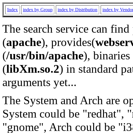
Index
index by Group
index by Distribution
index by Vendo
The search service can find
(
apache
), provides(
webser
(
/usr/bin/apache
), binaries 
(
libXm.so.2
) in standard pa
arguments yet...
The System and Arch are opt
System could be "redhat", "
"gnome", Arch could be "i38