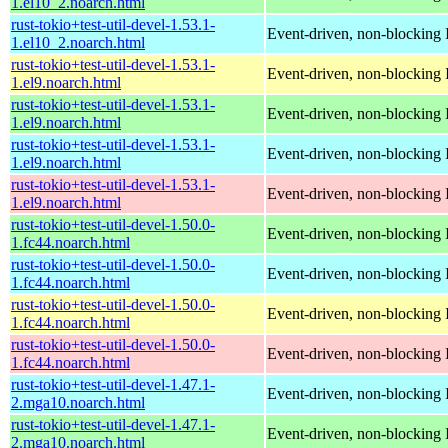
1.el10_2.noarch.html
rust-tokio+test-util-devel-1.53.1-
Event-driven, non-blocking 
1.el10_2.noarch.html
rust-tokio+test-util-devel-1.53.1-
Event-driven, non-blocking 
1.el9.noarch.html
rust-tokio+test-util-devel-1.53.1-
Event-driven, non-blocking 
1.el9.noarch.html
rust-tokio+test-util-devel-1.53.1-
Event-driven, non-blocking 
1.el9.noarch.html
rust-tokio+test-util-devel-1.53.1-
Event-driven, non-blocking 
1.el9.noarch.html
rust-tokio+test-util-devel-1.50.0-
Event-driven, non-blocking 
1.fc44.noarch.html
rust-tokio+test-util-devel-1.50.0-
Event-driven, non-blocking 
1.fc44.noarch.html
rust-tokio+test-util-devel-1.50.0-
Event-driven, non-blocking 
1.fc44.noarch.html
rust-tokio+test-util-devel-1.50.0-
Event-driven, non-blocking 
1.fc44.noarch.html
rust-tokio+test-util-devel-1.47.1-
Event-driven, non-blocking 
2.mga10.noarch.html
rust-tokio+test-util-devel-1.47.1-
Event-driven, non-blocking 
2.mga10.noarch.html