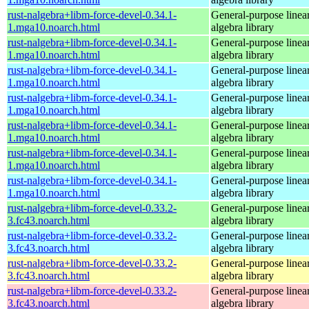
rust-nalgebra+libm-force-devel-0.34.1-
General-purpose linea
1.mga10.noarch.html
algebra library
rust-nalgebra+libm-force-devel-0.34.1-
General-purpose linea
1.mga10.noarch.html
algebra library
rust-nalgebra+libm-force-devel-0.34.1-
General-purpose linea
1.mga10.noarch.html
algebra library
rust-nalgebra+libm-force-devel-0.34.1-
General-purpose linea
1.mga10.noarch.html
algebra library
rust-nalgebra+libm-force-devel-0.34.1-
General-purpose linea
1.mga10.noarch.html
algebra library
rust-nalgebra+libm-force-devel-0.34.1-
General-purpose linea
1.mga10.noarch.html
algebra library
rust-nalgebra+libm-force-devel-0.34.1-
General-purpose linea
1.mga10.noarch.html
algebra library
rust-nalgebra+libm-force-devel-0.33.2-
General-purpose linea
3.fc43.noarch.html
algebra library
rust-nalgebra+libm-force-devel-0.33.2-
General-purpose linea
3.fc43.noarch.html
algebra library
rust-nalgebra+libm-force-devel-0.33.2-
General-purpose linea
3.fc43.noarch.html
algebra library
rust-nalgebra+libm-force-devel-0.33.2-
General-purpose linea
3.fc43.noarch.html
algebra library