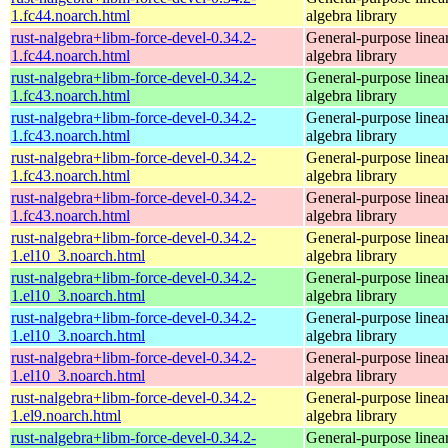
1.fc44.noarch.html
algebra library
rust-nalgebra+libm-force-devel-0.34.2-
General-purpose linea
1.fc44.noarch.html
algebra library
rust-nalgebra+libm-force-devel-0.34.2-
General-purpose linea
1.fc43.noarch.html
algebra library
rust-nalgebra+libm-force-devel-0.34.2-
General-purpose linea
1.fc43.noarch.html
algebra library
rust-nalgebra+libm-force-devel-0.34.2-
General-purpose linea
1.fc43.noarch.html
algebra library
rust-nalgebra+libm-force-devel-0.34.2-
General-purpose linea
1.fc43.noarch.html
algebra library
rust-nalgebra+libm-force-devel-0.34.2-
General-purpose linea
1.el10_3.noarch.html
algebra library
rust-nalgebra+libm-force-devel-0.34.2-
General-purpose linea
1.el10_3.noarch.html
algebra library
rust-nalgebra+libm-force-devel-0.34.2-
General-purpose linea
1.el10_3.noarch.html
algebra library
rust-nalgebra+libm-force-devel-0.34.2-
General-purpose linea
1.el10_3.noarch.html
algebra library
rust-nalgebra+libm-force-devel-0.34.2-
General-purpose linea
1.el9.noarch.html
algebra library
rust-nalgebra+libm-force-devel-0.34.2-
General-purpose linea