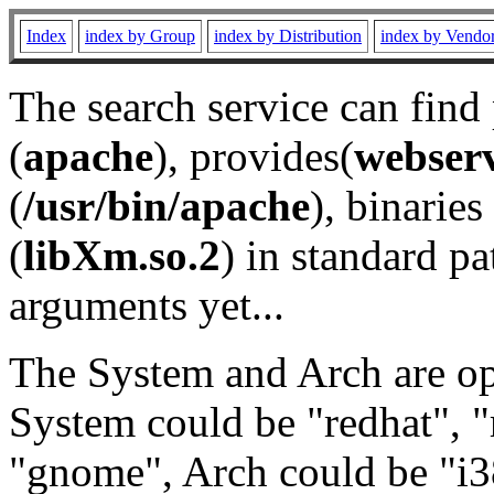
Index
index by Group
index by Distribution
index by Vendo
The search service can find
(
apache
), provides(
webser
(
/usr/bin/apache
), binaries 
(
libXm.so.2
) in standard pa
arguments yet...
The System and Arch are opt
System could be "redhat", "
"gnome", Arch could be "i38