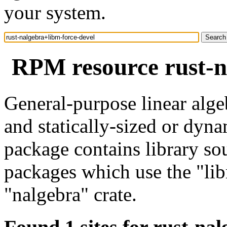
your system.
RPM resource rust-n
General-purpose linear alge
and statically-sized or dyna
package contains library so
packages which use the "lib
"nalgebra" crate.