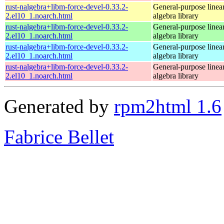
rust-nalgebra+libm-force-devel-0.33.2-
General-purpose linea
2.el10_1.noarch.html
algebra library
rust-nalgebra+libm-force-devel-0.33.2-
General-purpose linea
2.el10_1.noarch.html
algebra library
rust-nalgebra+libm-force-devel-0.33.2-
General-purpose linea
2.el10_1.noarch.html
algebra library
rust-nalgebra+libm-force-devel-0.33.2-
General-purpose linea
2.el10_1.noarch.html
algebra library
Generated by
rpm2html 1.6
Fabrice Bellet