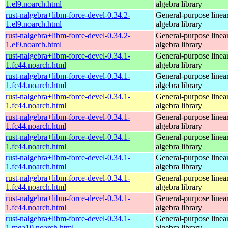
1.el9.noarch.html
algebra library
rust-nalgebra+libm-force-devel-0.34.2-
General-purpose linea
1.el9.noarch.html
algebra library
rust-nalgebra+libm-force-devel-0.34.2-
General-purpose linea
1.el9.noarch.html
algebra library
rust-nalgebra+libm-force-devel-0.34.1-
General-purpose linea
1.fc44.noarch.html
algebra library
rust-nalgebra+libm-force-devel-0.34.1-
General-purpose linea
1.fc44.noarch.html
algebra library
rust-nalgebra+libm-force-devel-0.34.1-
General-purpose linea
1.fc44.noarch.html
algebra library
rust-nalgebra+libm-force-devel-0.34.1-
General-purpose linea
1.fc44.noarch.html
algebra library
rust-nalgebra+libm-force-devel-0.34.1-
General-purpose linea
1.fc44.noarch.html
algebra library
rust-nalgebra+libm-force-devel-0.34.1-
General-purpose linea
1.fc44.noarch.html
algebra library
rust-nalgebra+libm-force-devel-0.34.1-
General-purpose linea
1.fc44.noarch.html
algebra library
rust-nalgebra+libm-force-devel-0.34.1-
General-purpose linea
1.fc44.noarch.html
algebra library
rust-nalgebra+libm-force-devel-0.34.1-
General-purpose linea
1.mga10.noarch.html
algebra library