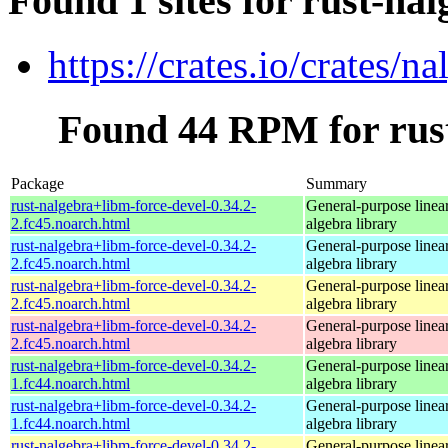
Found 1 sites for rust-na
https://crates.io/crates/na
Found 44 RPM for rust
Package
Summary
rust-nalgebra+libm-force-devel-0.34.2-
General-purpose linea
2.fc45.noarch.html
algebra library
rust-nalgebra+libm-force-devel-0.34.2-
General-purpose linea
2.fc45.noarch.html
algebra library
rust-nalgebra+libm-force-devel-0.34.2-
General-purpose linea
2.fc45.noarch.html
algebra library
rust-nalgebra+libm-force-devel-0.34.2-
General-purpose linea
2.fc45.noarch.html
algebra library
rust-nalgebra+libm-force-devel-0.34.2-
General-purpose linea
1.fc44.noarch.html
algebra library
rust-nalgebra+libm-force-devel-0.34.2-
General-purpose linea
1.fc44.noarch.html
algebra library
rust-nalgebra+libm-force-devel-0.34.2-
General-purpose linea