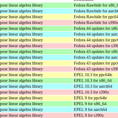
ose linear algebra library
Fedora Rawhide for x86_
ose linear algebra library
Fedora Rawhide for aarch
ose linear algebra library
Fedora Rawhide for ppc64
ose linear algebra library
Fedora Rawhide for s390
ose linear algebra library
Fedora 44 updates for x8
ose linear algebra library
Fedora 44 updates for aar
ose linear algebra library
Fedora 44 updates for ppc
ose linear algebra library
Fedora 44 updates for s39
ose linear algebra library
Fedora 43 updates for x8
ose linear algebra library
Fedora 43 updates for aar
ose linear algebra library
Fedora 43 updates for ppc
ose linear algebra library
Fedora 43 updates for s39
ose linear algebra library
EPEL 10.3 for ppc64le
ose linear algebra library
EPEL 10.3 for x86_64
ose linear algebra library
EPEL 10.3 for aarch64
ose linear algebra library
EPEL 10.3 for s390x
ose linear algebra library
EPEL 9 for ppc64le
ose linear algebra library
EPEL 9 for x86_64
ose linear algebra library
EPEL 9 for aarch64
ose linear algebra library
EPEL 9 for s390x