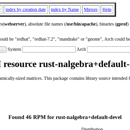
r
index by creation date
index by Name
Mirrors
Help
es(
webserver
), absolute file names (
/usr/bin/apache
), binaries (
gprof
)
could be "redhat", "redhat-7.2", "mandrake" or "gnome", Arch could be 
System
Arch
resource rust-nalgebra+default-
namically-sized matrices. This package contains library source intended
Found 46 RPM for rust-nalgebra+default-devel
Distribution