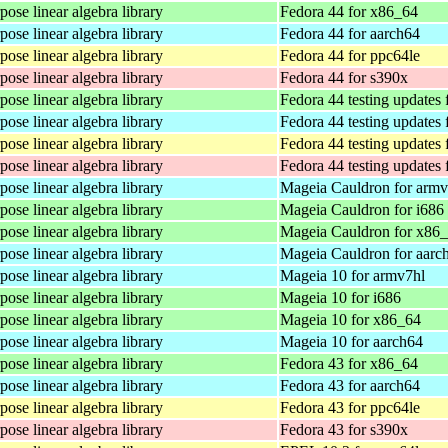
ose linear algebra library
Fedora 44 for x86_64
ose linear algebra library
Fedora 44 for aarch64
ose linear algebra library
Fedora 44 for ppc64le
ose linear algebra library
Fedora 44 for s390x
ose linear algebra library
Fedora 44 testing updates
ose linear algebra library
Fedora 44 testing updates 
ose linear algebra library
Fedora 44 testing updates 
ose linear algebra library
Fedora 44 testing updates 
ose linear algebra library
Mageia Cauldron for armv
ose linear algebra library
Mageia Cauldron for i686
ose linear algebra library
Mageia Cauldron for x86
ose linear algebra library
Mageia Cauldron for aarc
ose linear algebra library
Mageia 10 for armv7hl
ose linear algebra library
Mageia 10 for i686
ose linear algebra library
Mageia 10 for x86_64
ose linear algebra library
Mageia 10 for aarch64
ose linear algebra library
Fedora 43 for x86_64
ose linear algebra library
Fedora 43 for aarch64
ose linear algebra library
Fedora 43 for ppc64le
ose linear algebra library
Fedora 43 for s390x