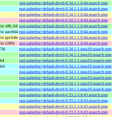
rust-nalgebra+default-devel-0.34.1-1.fc44.noarch.rpm
rust-nalgebra+default-devel-0.34.1-1.fc44.noarch.rpm
rust-nalgebra+default-devel-0.34.1-1.fc44.noarch.rpm
rust-nalgebra+default-devel-0.34.1-1.fc44.noarch.rpm
 for x86_64
rust-nalgebra+default-devel-0.34.1-1.fc44.noarch.rpm
for aarch64
rust-nalgebra+default-devel-0.34.1-1.fc44.noarch.rpm
for ppc64le
rust-nalgebra+default-devel-0.34.1-1.fc44.noarch.rpm
for s390x
rust-nalgebra+default-devel-0.34.1-1.fc44.noarch.rpm
7hl
rust-nalgebra+default-devel-0.34.1-1.mga10.noarch.rpm
rust-nalgebra+default-devel-0.34.1-1.mga10.noarch.rpm
_64
rust-nalgebra+default-devel-0.34.1-1.mga10.noarch.rpm
h64
rust-nalgebra+default-devel-0.34.1-1.mga10.noarch.rpm
rust-nalgebra+default-devel-0.34.1-1.mga10.noarch.rpm
rust-nalgebra+default-devel-0.34.1-1.mga10.noarch.rpm
rust-nalgebra+default-devel-0.34.1-1.mga10.noarch.rpm
rust-nalgebra+default-devel-0.34.1-1.mga10.noarch.rpm
rust-nalgebra+default-devel-0.33.2-3.fc43.noarch.rpm
rust-nalgebra+default-devel-0.33.2-3.fc43.noarch.rpm
rust-nalgebra+default-devel-0.33.2-3.fc43.noarch.rpm
rust-nalgebra+default-devel-0.33.2-3.fc43.noarch.rpm