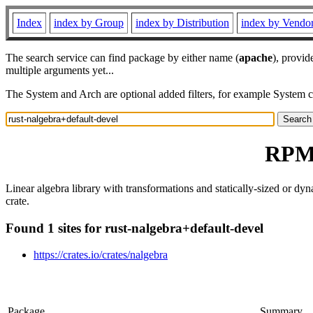
Index
index by Group
index by Distribution
index by Vendo
The search service can find package by either name (
apache
), provid
multiple arguments yet...
The System and Arch are optional added filters, for example System 
RPM 
Linear algebra library with transformations and statically-sized or dy
crate.
Found 1 sites for rust-nalgebra+default-devel
https://crates.io/crates/nalgebra
Package
Summary