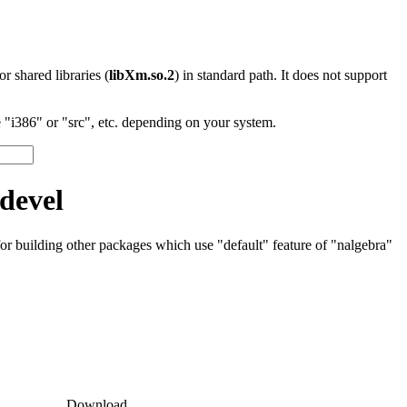
 or shared libraries (
libXm.so.2
) in standard path. It does not support
"i386" or "src", etc. depending on your system.
devel
 for building other packages which use "default" feature of "nalgebra"
Download