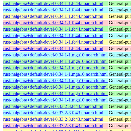
rust-nalgebra+default-devel-0.34.1-1.fc44.noarch.html
General-purp
rust-nalgebra+default-devel-0.34.1-1.fc44.noarch.html
General-purp
rust-nalgebra+default-devel-0.34.1-1.fc44.noarch.html
General-purp
rust-nalgebra+default-devel-0.34.1-1.fc44.noarch.html
General-purp
rust-nalgebra+default-devel-0.34.1-1.fc44.noarch.html
General-purp
rust-nalgebra+default-devel-0.34.1-1.fc44.noarch.html
General-purp
rust-nalgebra+default-devel-0.34.1-1.fc44.noarch.html
General-purp
rust-nalgebra+default-devel-0.34.1-1.fc44.noarch.html
General-purp
rust-nalgebra+default-devel-0.34.1-1.mga10.noarch.html
General-purp
rust-nalgebra+default-devel-0.34.1-1.mga10.noarch.html
General-purp
rust-nalgebra+default-devel-0.34.1-1.mga10.noarch.html
General-purp
rust-nalgebra+default-devel-0.34.1-1.mga10.noarch.html
General-purp
rust-nalgebra+default-devel-0.34.1-1.mga10.noarch.html
General-purp
rust-nalgebra+default-devel-0.34.1-1.mga10.noarch.html
General-purp
rust-nalgebra+default-devel-0.34.1-1.mga10.noarch.html
General-purp
rust-nalgebra+default-devel-0.34.1-1.mga10.noarch.html
General-purp
rust-nalgebra+default-devel-0.33.2-3.fc43.noarch.html
General-purp
rust-nalgebra+default-devel-0.33.2-3.fc43.noarch.html
General-purp
rust-nalgebra+default-devel-0.33.2-3.fc43.noarch.html
General-purp
rust-nalgebra+default-devel-0.33.2-3.fc43.noarch.html
General-purp