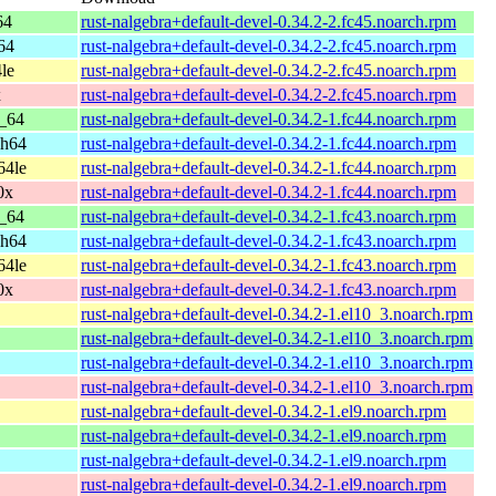
64
rust-nalgebra+default-devel-0.34.2-2.fc45.noarch.rpm
64
rust-nalgebra+default-devel-0.34.2-2.fc45.noarch.rpm
le
rust-nalgebra+default-devel-0.34.2-2.fc45.noarch.rpm
x
rust-nalgebra+default-devel-0.34.2-2.fc45.noarch.rpm
6_64
rust-nalgebra+default-devel-0.34.2-1.fc44.noarch.rpm
ch64
rust-nalgebra+default-devel-0.34.2-1.fc44.noarch.rpm
64le
rust-nalgebra+default-devel-0.34.2-1.fc44.noarch.rpm
0x
rust-nalgebra+default-devel-0.34.2-1.fc44.noarch.rpm
6_64
rust-nalgebra+default-devel-0.34.2-1.fc43.noarch.rpm
ch64
rust-nalgebra+default-devel-0.34.2-1.fc43.noarch.rpm
64le
rust-nalgebra+default-devel-0.34.2-1.fc43.noarch.rpm
0x
rust-nalgebra+default-devel-0.34.2-1.fc43.noarch.rpm
rust-nalgebra+default-devel-0.34.2-1.el10_3.noarch.rpm
rust-nalgebra+default-devel-0.34.2-1.el10_3.noarch.rpm
rust-nalgebra+default-devel-0.34.2-1.el10_3.noarch.rpm
rust-nalgebra+default-devel-0.34.2-1.el10_3.noarch.rpm
rust-nalgebra+default-devel-0.34.2-1.el9.noarch.rpm
rust-nalgebra+default-devel-0.34.2-1.el9.noarch.rpm
rust-nalgebra+default-devel-0.34.2-1.el9.noarch.rpm
rust-nalgebra+default-devel-0.34.2-1.el9.noarch.rpm