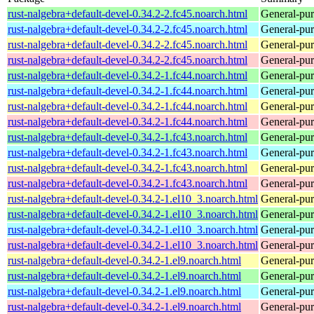
rust-nalgebra+default-devel-0.34.2-2.fc45.noarch.html
General-purp
rust-nalgebra+default-devel-0.34.2-2.fc45.noarch.html
General-purp
rust-nalgebra+default-devel-0.34.2-2.fc45.noarch.html
General-purp
rust-nalgebra+default-devel-0.34.2-2.fc45.noarch.html
General-purp
rust-nalgebra+default-devel-0.34.2-1.fc44.noarch.html
General-purp
rust-nalgebra+default-devel-0.34.2-1.fc44.noarch.html
General-purp
rust-nalgebra+default-devel-0.34.2-1.fc44.noarch.html
General-purp
rust-nalgebra+default-devel-0.34.2-1.fc44.noarch.html
General-purp
rust-nalgebra+default-devel-0.34.2-1.fc43.noarch.html
General-purp
rust-nalgebra+default-devel-0.34.2-1.fc43.noarch.html
General-purp
rust-nalgebra+default-devel-0.34.2-1.fc43.noarch.html
General-purp
rust-nalgebra+default-devel-0.34.2-1.fc43.noarch.html
General-purp
rust-nalgebra+default-devel-0.34.2-1.el10_3.noarch.html
General-purp
rust-nalgebra+default-devel-0.34.2-1.el10_3.noarch.html
General-purp
rust-nalgebra+default-devel-0.34.2-1.el10_3.noarch.html
General-purp
rust-nalgebra+default-devel-0.34.2-1.el10_3.noarch.html
General-purp
rust-nalgebra+default-devel-0.34.2-1.el9.noarch.html
General-purp
rust-nalgebra+default-devel-0.34.2-1.el9.noarch.html
General-purp
rust-nalgebra+default-devel-0.34.2-1.el9.noarch.html
General-purp
rust-nalgebra+default-devel-0.34.2-1.el9.noarch.html
General-purp