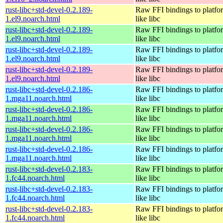
rust-libc+std-devel-0.2.189-
Raw FFI bindings to platfor
1.el9.noarch.html
like libc
rust-libc+std-devel-0.2.189-
Raw FFI bindings to platfor
1.el9.noarch.html
like libc
rust-libc+std-devel-0.2.189-
Raw FFI bindings to platfor
1.el9.noarch.html
like libc
rust-libc+std-devel-0.2.189-
Raw FFI bindings to platfor
1.el9.noarch.html
like libc
rust-libc+std-devel-0.2.186-
Raw FFI bindings to platfor
1.mga11.noarch.html
like libc
rust-libc+std-devel-0.2.186-
Raw FFI bindings to platfor
1.mga11.noarch.html
like libc
rust-libc+std-devel-0.2.186-
Raw FFI bindings to platfor
1.mga11.noarch.html
like libc
rust-libc+std-devel-0.2.186-
Raw FFI bindings to platfor
1.mga11.noarch.html
like libc
rust-libc+std-devel-0.2.183-
Raw FFI bindings to platfor
1.fc44.noarch.html
like libc
rust-libc+std-devel-0.2.183-
Raw FFI bindings to platfor
1.fc44.noarch.html
like libc
rust-libc+std-devel-0.2.183-
Raw FFI bindings to platfor
1.fc44.noarch.html
like libc