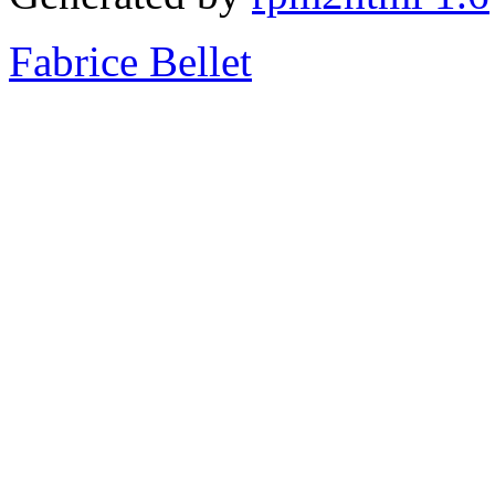
Fabrice Bellet