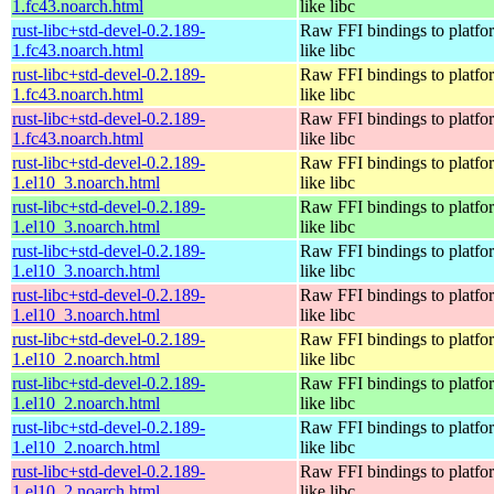
1.fc43.noarch.html
like libc
rust-libc+std-devel-0.2.189-
Raw FFI bindings to platfor
1.fc43.noarch.html
like libc
rust-libc+std-devel-0.2.189-
Raw FFI bindings to platfor
1.fc43.noarch.html
like libc
rust-libc+std-devel-0.2.189-
Raw FFI bindings to platfor
1.fc43.noarch.html
like libc
rust-libc+std-devel-0.2.189-
Raw FFI bindings to platfor
1.el10_3.noarch.html
like libc
rust-libc+std-devel-0.2.189-
Raw FFI bindings to platfor
1.el10_3.noarch.html
like libc
rust-libc+std-devel-0.2.189-
Raw FFI bindings to platfor
1.el10_3.noarch.html
like libc
rust-libc+std-devel-0.2.189-
Raw FFI bindings to platfor
1.el10_3.noarch.html
like libc
rust-libc+std-devel-0.2.189-
Raw FFI bindings to platfor
1.el10_2.noarch.html
like libc
rust-libc+std-devel-0.2.189-
Raw FFI bindings to platfor
1.el10_2.noarch.html
like libc
rust-libc+std-devel-0.2.189-
Raw FFI bindings to platfor
1.el10_2.noarch.html
like libc
rust-libc+std-devel-0.2.189-
Raw FFI bindings to platfor
1.el10_2.noarch.html
like libc