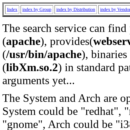
Index
index by Group
index by Distribution
index by Vendo
The search service can find
(
apache
), provides(
webser
(
/usr/bin/apache
), binaries 
(
libXm.so.2
) in standard pa
arguments yet...
The System and Arch are opt
System could be "redhat", "
"gnome", Arch could be "i38