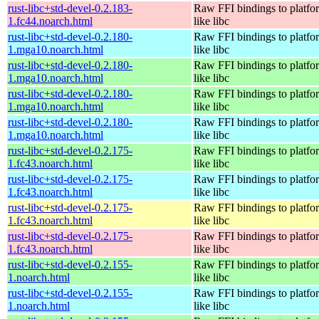
rust-libc+std-devel-0.2.183-
Raw FFI bindings to platfor
1.fc44.noarch.html
like libc
rust-libc+std-devel-0.2.180-
Raw FFI bindings to platfor
1.mga10.noarch.html
like libc
rust-libc+std-devel-0.2.180-
Raw FFI bindings to platfor
1.mga10.noarch.html
like libc
rust-libc+std-devel-0.2.180-
Raw FFI bindings to platfor
1.mga10.noarch.html
like libc
rust-libc+std-devel-0.2.180-
Raw FFI bindings to platfor
1.mga10.noarch.html
like libc
rust-libc+std-devel-0.2.175-
Raw FFI bindings to platfor
1.fc43.noarch.html
like libc
rust-libc+std-devel-0.2.175-
Raw FFI bindings to platfor
1.fc43.noarch.html
like libc
rust-libc+std-devel-0.2.175-
Raw FFI bindings to platfor
1.fc43.noarch.html
like libc
rust-libc+std-devel-0.2.175-
Raw FFI bindings to platfor
1.fc43.noarch.html
like libc
rust-libc+std-devel-0.2.155-
Raw FFI bindings to platfor
1.noarch.html
like libc
rust-libc+std-devel-0.2.155-
Raw FFI bindings to platfor
1.noarch.html
like libc