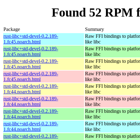
Found 52 RPM fo
Package
Summary
rust-libc+std-devel-0.2.189-
Raw FFI bindings to platfor
1.fc45.noarch.html
like libc
rust-libc+std-devel-0.2.189-
Raw FFI bindings to platfor
1.fc45.noarch.html
like libc
rust-libc+std-devel-0.2.189-
Raw FFI bindings to platfor
1.fc45.noarch.html
like libc
rust-libc+std-devel-0.2.189-
Raw FFI bindings to platfor
1.fc45.noarch.html
like libc
rust-libc+std-devel-0.2.189-
Raw FFI bindings to platfor
1.fc44.noarch.html
like libc
rust-libc+std-devel-0.2.189-
Raw FFI bindings to platfor
1.fc44.noarch.html
like libc
rust-libc+std-devel-0.2.189-
Raw FFI bindings to platfor
1.fc44.noarch.html
like libc
rust-libc+std-devel-0.2.189-
Raw FFI bindings to platfor
1.fc44.noarch.html
like libc
rust-libc+std-devel-0.2.189-
Raw FFI bindings to platfor