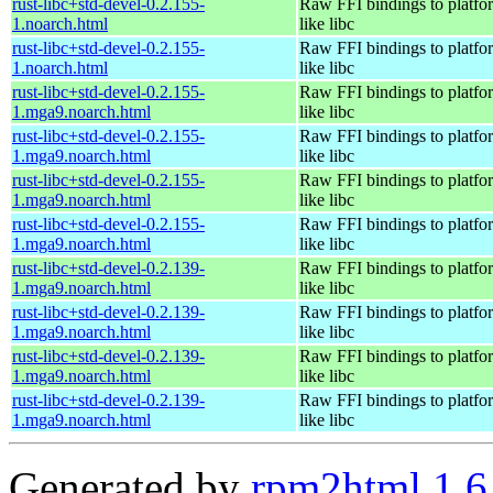
rust-libc+std-devel-0.2.155-
Raw FFI bindings to platfor
1.noarch.html
like libc
rust-libc+std-devel-0.2.155-
Raw FFI bindings to platfor
1.noarch.html
like libc
rust-libc+std-devel-0.2.155-
Raw FFI bindings to platfor
1.mga9.noarch.html
like libc
rust-libc+std-devel-0.2.155-
Raw FFI bindings to platfor
1.mga9.noarch.html
like libc
rust-libc+std-devel-0.2.155-
Raw FFI bindings to platfor
1.mga9.noarch.html
like libc
rust-libc+std-devel-0.2.155-
Raw FFI bindings to platfor
1.mga9.noarch.html
like libc
rust-libc+std-devel-0.2.139-
Raw FFI bindings to platfor
1.mga9.noarch.html
like libc
rust-libc+std-devel-0.2.139-
Raw FFI bindings to platfor
1.mga9.noarch.html
like libc
rust-libc+std-devel-0.2.139-
Raw FFI bindings to platfor
1.mga9.noarch.html
like libc
rust-libc+std-devel-0.2.139-
Raw FFI bindings to platfor
1.mga9.noarch.html
like libc
Generated by
rpm2html 1.6