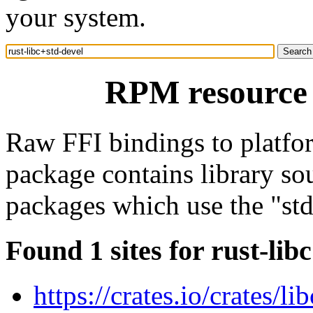
your system.
RPM resource r
Raw FFI bindings to platform
package contains library so
packages which use the "std"
Found 1 sites for rust-lib
https://crates.io/crates/lib