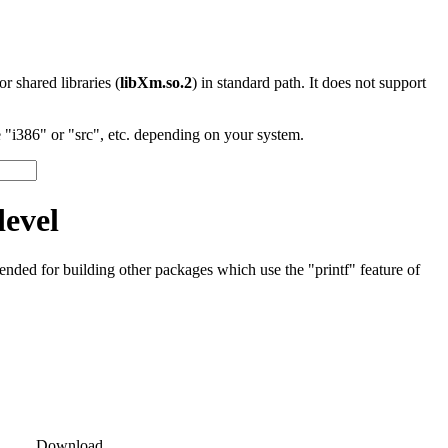
 or shared libraries (
libXm.so.2
) in standard path. It does not support
"i386" or "src", etc. depending on your system.
devel
tended for building other packages which use the "printf" feature of
Download