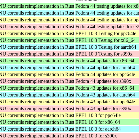
NU coreutils reimplementation in Rust
Fedora 44 testing updates for x
NU coreutils reimplementation in Rust
Fedora 44 testing updates for aa
NU coreutils reimplementation in Rust
Fedora 44 testing updates for pp
NU coreutils reimplementation in Rust
Fedora 44 testing updates for s
NU coreutils reimplementation in Rust
EPEL 10.3 Testing for ppc64le
NU coreutils reimplementation in Rust
EPEL 10.3 Testing for x86_64
NU coreutils reimplementation in Rust
EPEL 10.3 Testing for aarch64
NU coreutils reimplementation in Rust
EPEL 10.3 Testing for s390x
NU coreutils reimplementation in Rust
Fedora 44 updates for x86_64
NU coreutils reimplementation in Rust
Fedora 44 updates for aarch64
NU coreutils reimplementation in Rust
Fedora 44 updates for ppc64le
NU coreutils reimplementation in Rust
Fedora 44 updates for s390x
NU coreutils reimplementation in Rust
Fedora 43 updates for x86_64
NU coreutils reimplementation in Rust
Fedora 43 updates for aarch64
NU coreutils reimplementation in Rust
Fedora 43 updates for ppc64le
NU coreutils reimplementation in Rust
Fedora 43 updates for s390x
NU coreutils reimplementation in Rust
EPEL 10.3 for ppc64le
NU coreutils reimplementation in Rust
EPEL 10.3 for x86_64
NU coreutils reimplementation in Rust
EPEL 10.3 for aarch64
NU coreutils reimplementation in Rust
EPEL 10.3 for s390x