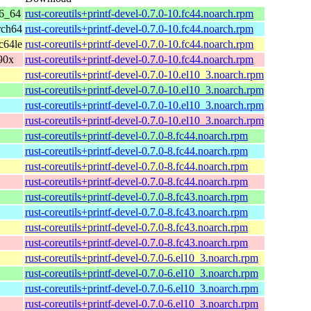
86_64
rust-coreutils+printf-devel-0.7.0-10.fc44.noarch.rpm
rch64
rust-coreutils+printf-devel-0.7.0-10.fc44.noarch.rpm
c64le
rust-coreutils+printf-devel-0.7.0-10.fc44.noarch.rpm
390x
rust-coreutils+printf-devel-0.7.0-10.fc44.noarch.rpm
rust-coreutils+printf-devel-0.7.0-10.el10_3.noarch.rpm
rust-coreutils+printf-devel-0.7.0-10.el10_3.noarch.rpm
rust-coreutils+printf-devel-0.7.0-10.el10_3.noarch.rpm
rust-coreutils+printf-devel-0.7.0-10.el10_3.noarch.rpm
rust-coreutils+printf-devel-0.7.0-8.fc44.noarch.rpm
rust-coreutils+printf-devel-0.7.0-8.fc44.noarch.rpm
rust-coreutils+printf-devel-0.7.0-8.fc44.noarch.rpm
rust-coreutils+printf-devel-0.7.0-8.fc44.noarch.rpm
rust-coreutils+printf-devel-0.7.0-8.fc43.noarch.rpm
rust-coreutils+printf-devel-0.7.0-8.fc43.noarch.rpm
rust-coreutils+printf-devel-0.7.0-8.fc43.noarch.rpm
rust-coreutils+printf-devel-0.7.0-8.fc43.noarch.rpm
rust-coreutils+printf-devel-0.7.0-6.el10_3.noarch.rpm
rust-coreutils+printf-devel-0.7.0-6.el10_3.noarch.rpm
rust-coreutils+printf-devel-0.7.0-6.el10_3.noarch.rpm
rust-coreutils+printf-devel-0.7.0-6.el10_3.noarch.rpm