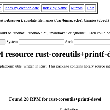
r
index by creation date
index by Name
Mirrors
Help
es(
webserver
), absolute file names (
/usr/bin/apache
), binaries (
gprof
)
could be "redhat", "redhat-7.2", "mandrake" or "gnome", Arch could be 
System
Arch
resource rust-coreutils+printf-
latform) utils, written in Rust. This package contains library source in
Found 28 RPM for rust-coreutils+printf-devel
Distribution