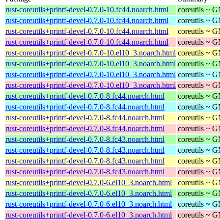
rust-coreutils+printf-devel-0.7.0-10.fc44.noarch.html
coreutils ~ G
rust-coreutils+printf-devel-0.7.0-10.fc44.noarch.html
coreutils ~ G
rust-coreutils+printf-devel-0.7.0-10.fc44.noarch.html
coreutils ~ G
rust-coreutils+printf-devel-0.7.0-10.fc44.noarch.html
coreutils ~ G
rust-coreutils+printf-devel-0.7.0-10.el10_3.noarch.html
coreutils ~ G
rust-coreutils+printf-devel-0.7.0-10.el10_3.noarch.html
coreutils ~ G
rust-coreutils+printf-devel-0.7.0-10.el10_3.noarch.html
coreutils ~ G
rust-coreutils+printf-devel-0.7.0-10.el10_3.noarch.html
coreutils ~ G
rust-coreutils+printf-devel-0.7.0-8.fc44.noarch.html
coreutils ~ G
rust-coreutils+printf-devel-0.7.0-8.fc44.noarch.html
coreutils ~ G
rust-coreutils+printf-devel-0.7.0-8.fc44.noarch.html
coreutils ~ G
rust-coreutils+printf-devel-0.7.0-8.fc44.noarch.html
coreutils ~ G
rust-coreutils+printf-devel-0.7.0-8.fc43.noarch.html
coreutils ~ G
rust-coreutils+printf-devel-0.7.0-8.fc43.noarch.html
coreutils ~ G
rust-coreutils+printf-devel-0.7.0-8.fc43.noarch.html
coreutils ~ G
rust-coreutils+printf-devel-0.7.0-8.fc43.noarch.html
coreutils ~ G
rust-coreutils+printf-devel-0.7.0-6.el10_3.noarch.html
coreutils ~ G
rust-coreutils+printf-devel-0.7.0-6.el10_3.noarch.html
coreutils ~ G
rust-coreutils+printf-devel-0.7.0-6.el10_3.noarch.html
coreutils ~ G
rust-coreutils+printf-devel-0.7.0-6.el10_3.noarch.html
coreutils ~ G