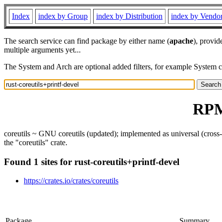
Index
index by Group
index by Distribution
index by Vendo
The search service can find package by either name (
apache
), provid
multiple arguments yet...
The System and Arch are optional added filters, for example System 
RPM 
coreutils ~ GNU coreutils (updated); implemented as universal (cross-p
the "coreutils" crate.
Found 1 sites for rust-coreutils+printf-devel
https://crates.io/crates/coreutils
Package
Summary