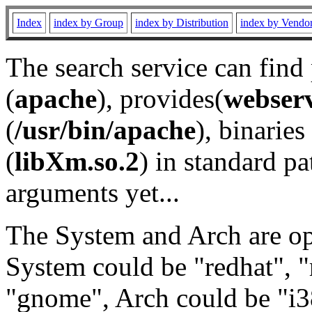
Index
index by Group
index by Distribution
index by Vendo
The search service can find
(
apache
), provides(
webser
(
/usr/bin/apache
), binaries 
(
libXm.so.2
) in standard pa
arguments yet...
The System and Arch are opt
System could be "redhat", "
"gnome", Arch could be "i38