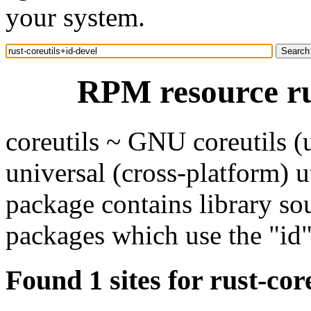
your system.
RPM resource rus
coreutils ~ GNU coreutils 
universal (cross-platform) ut
package contains library so
packages which use the "id" 
Found 1 sites for rust-cor