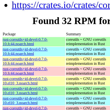
https://crates.io/crates/co
Found 32 RPM for 
Package
Summary
rust-coreutils+id-devel-0.7.0-
coreutils ~ GNU coreutils
10.fc44.noarch.html
reimplementation in Rust
rust-coreutils+id-devel-0.7.0-
coreutils ~ GNU coreutils
10.fc44.noarch.html
reimplementation in Rust
rust-coreutils+id-devel-0.7.0-
coreutils ~ GNU coreutils
10.fc44.noarch.html
reimplementation in Rust
rust-coreutils+id-devel-0.7.0-
coreutils ~ GNU coreutils
10.fc44.noarch.html
reimplementation in Rust
rust-coreutils+id-devel-0.7.0-
coreutils ~ GNU coreutils
10.el10_3.noarch.html
reimplementation in Rust
rust-coreutils+id-devel-0.7.0-
coreutils ~ GNU coreutils
10.el10_3.noarch.html
reimplementation in Rust
rust-coreutils+id-devel-0.7.0-
coreutils ~ GNU coreutils
10.el10_3.noarch.html
reimplementation in Rust
rust-coreutils+id-devel-0.7.0-
coreutils ~ GNU coreutils