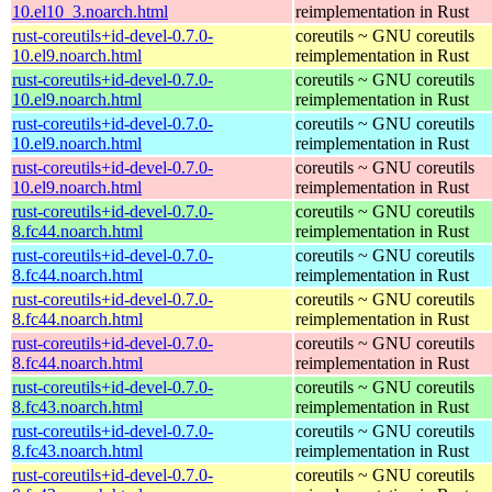
10.el10_3.noarch.html
reimplementation in Rust
rust-coreutils+id-devel-0.7.0-
coreutils ~ GNU coreutils
10.el9.noarch.html
reimplementation in Rust
rust-coreutils+id-devel-0.7.0-
coreutils ~ GNU coreutils
10.el9.noarch.html
reimplementation in Rust
rust-coreutils+id-devel-0.7.0-
coreutils ~ GNU coreutils
10.el9.noarch.html
reimplementation in Rust
rust-coreutils+id-devel-0.7.0-
coreutils ~ GNU coreutils
10.el9.noarch.html
reimplementation in Rust
rust-coreutils+id-devel-0.7.0-
coreutils ~ GNU coreutils
8.fc44.noarch.html
reimplementation in Rust
rust-coreutils+id-devel-0.7.0-
coreutils ~ GNU coreutils
8.fc44.noarch.html
reimplementation in Rust
rust-coreutils+id-devel-0.7.0-
coreutils ~ GNU coreutils
8.fc44.noarch.html
reimplementation in Rust
rust-coreutils+id-devel-0.7.0-
coreutils ~ GNU coreutils
8.fc44.noarch.html
reimplementation in Rust
rust-coreutils+id-devel-0.7.0-
coreutils ~ GNU coreutils
8.fc43.noarch.html
reimplementation in Rust
rust-coreutils+id-devel-0.7.0-
coreutils ~ GNU coreutils
8.fc43.noarch.html
reimplementation in Rust
rust-coreutils+id-devel-0.7.0-
coreutils ~ GNU coreutils