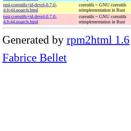
rust-coreutils+id-devel-0.7.0-
coreutils ~ GNU coreutils
4.fc44.noarch.html
reimplementation in Rust
rust-coreutils+id-devel-0.7.0-
coreutils ~ GNU coreutils
4.fc44.noarch.html
reimplementation in Rust
Generated by
rpm2html 1.6
Fabrice Bellet