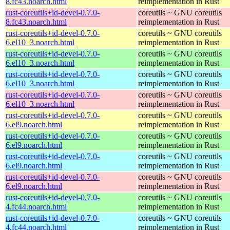
8.fc43.noarch.html
reimplementation in Rust
rust-coreutils+id-devel-0.7.0-
coreutils ~ GNU coreutils
8.fc43.noarch.html
reimplementation in Rust
rust-coreutils+id-devel-0.7.0-
coreutils ~ GNU coreutils
6.el10_3.noarch.html
reimplementation in Rust
rust-coreutils+id-devel-0.7.0-
coreutils ~ GNU coreutils
6.el10_3.noarch.html
reimplementation in Rust
rust-coreutils+id-devel-0.7.0-
coreutils ~ GNU coreutils
6.el10_3.noarch.html
reimplementation in Rust
rust-coreutils+id-devel-0.7.0-
coreutils ~ GNU coreutils
6.el10_3.noarch.html
reimplementation in Rust
rust-coreutils+id-devel-0.7.0-
coreutils ~ GNU coreutils
6.el9.noarch.html
reimplementation in Rust
rust-coreutils+id-devel-0.7.0-
coreutils ~ GNU coreutils
6.el9.noarch.html
reimplementation in Rust
rust-coreutils+id-devel-0.7.0-
coreutils ~ GNU coreutils
6.el9.noarch.html
reimplementation in Rust
rust-coreutils+id-devel-0.7.0-
coreutils ~ GNU coreutils
6.el9.noarch.html
reimplementation in Rust
rust-coreutils+id-devel-0.7.0-
coreutils ~ GNU coreutils
4.fc44.noarch.html
reimplementation in Rust
rust-coreutils+id-devel-0.7.0-
coreutils ~ GNU coreutils
4.fc44.noarch.html
reimplementation in Rust