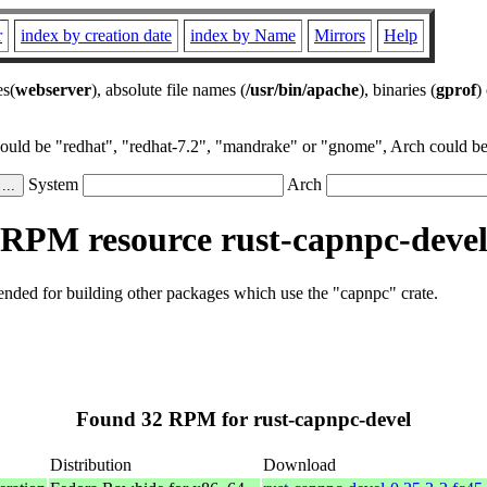
r
index by creation date
index by Name
Mirrors
Help
es(
webserver
), absolute file names (
/usr/bin/apache
), binaries (
gprof
)
could be "redhat", "redhat-7.2", "mandrake" or "gnome", Arch could be 
System
Arch
RPM resource rust-capnpc-deve
tended for building other packages which use the "capnpc" crate.
Found 32 RPM for rust-capnpc-devel
Distribution
Download