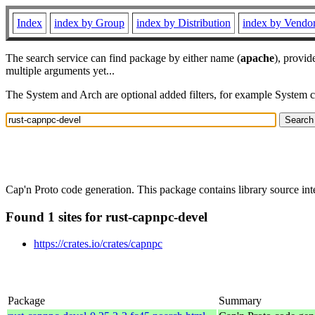
Index
index by Group
index by Distribution
index by Vendo
The search service can find package by either name (
apache
), provid
multiple arguments yet...
The System and Arch are optional added filters, for example System 
Cap'n Proto code generation. This package contains library source in
Found 1 sites for rust-capnpc-devel
https://crates.io/crates/capnpc
Package
Summary