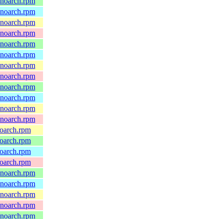
.noarch.rpm
.noarch.rpm
.noarch.rpm
.noarch.rpm
.noarch.rpm
.noarch.rpm
.noarch.rpm
.noarch.rpm
.noarch.rpm
.noarch.rpm
.noarch.rpm
.noarch.rpm
noarch.rpm
noarch.rpm
noarch.rpm
noarch.rpm
.noarch.rpm
.noarch.rpm
.noarch.rpm
.noarch.rpm
.noarch.rpm