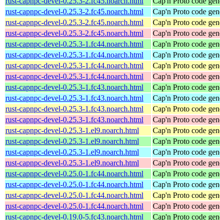
rust-capnpc-devel-0.25.3-2.fc45.noarch.html
Cap'n Proto code gen
rust-capnpc-devel-0.25.3-2.fc45.noarch.html
Cap'n Proto code gen
rust-capnpc-devel-0.25.3-2.fc45.noarch.html
Cap'n Proto code gen
rust-capnpc-devel-0.25.3-2.fc45.noarch.html
Cap'n Proto code gen
rust-capnpc-devel-0.25.3-1.fc44.noarch.html
Cap'n Proto code gen
rust-capnpc-devel-0.25.3-1.fc44.noarch.html
Cap'n Proto code gen
rust-capnpc-devel-0.25.3-1.fc44.noarch.html
Cap'n Proto code gen
rust-capnpc-devel-0.25.3-1.fc44.noarch.html
Cap'n Proto code gen
rust-capnpc-devel-0.25.3-1.fc43.noarch.html
Cap'n Proto code gen
rust-capnpc-devel-0.25.3-1.fc43.noarch.html
Cap'n Proto code gen
rust-capnpc-devel-0.25.3-1.fc43.noarch.html
Cap'n Proto code gen
rust-capnpc-devel-0.25.3-1.fc43.noarch.html
Cap'n Proto code gen
rust-capnpc-devel-0.25.3-1.el9.noarch.html
Cap'n Proto code gen
rust-capnpc-devel-0.25.3-1.el9.noarch.html
Cap'n Proto code gen
rust-capnpc-devel-0.25.3-1.el9.noarch.html
Cap'n Proto code gen
rust-capnpc-devel-0.25.3-1.el9.noarch.html
Cap'n Proto code gen
rust-capnpc-devel-0.25.0-1.fc44.noarch.html
Cap'n Proto code gen
rust-capnpc-devel-0.25.0-1.fc44.noarch.html
Cap'n Proto code gen
rust-capnpc-devel-0.25.0-1.fc44.noarch.html
Cap'n Proto code gen
rust-capnpc-devel-0.25.0-1.fc44.noarch.html
Cap'n Proto code gen
rust-capnpc-devel-0.19.0-5.fc43.noarch.html
Cap'n Proto code gen