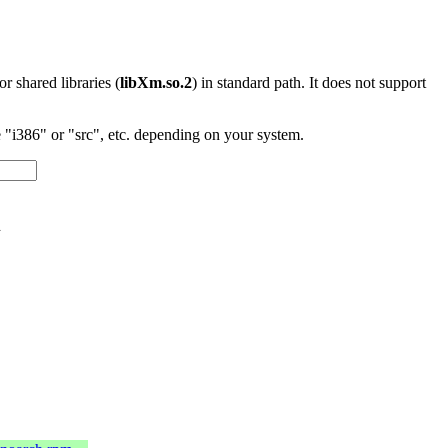
 or shared libraries (
libXm.so.2
) in standard path. It does not support
"i386" or "src", etc. depending on your system.
l