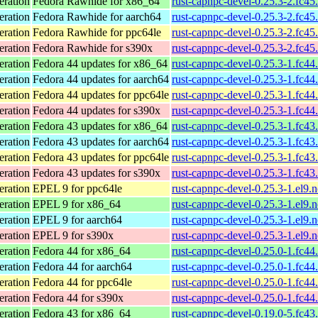
eration
Fedora Rawhide for x86_64
rust-capnpc-devel-0.25.3-2.fc45
eration
Fedora Rawhide for aarch64
rust-capnpc-devel-0.25.3-2.fc45
eration
Fedora Rawhide for ppc64le
rust-capnpc-devel-0.25.3-2.fc45
eration
Fedora Rawhide for s390x
rust-capnpc-devel-0.25.3-2.fc45
eration
Fedora 44 updates for x86_64
rust-capnpc-devel-0.25.3-1.fc44
eration
Fedora 44 updates for aarch64
rust-capnpc-devel-0.25.3-1.fc44
eration
Fedora 44 updates for ppc64le
rust-capnpc-devel-0.25.3-1.fc44
eration
Fedora 44 updates for s390x
rust-capnpc-devel-0.25.3-1.fc44
eration
Fedora 43 updates for x86_64
rust-capnpc-devel-0.25.3-1.fc43
eration
Fedora 43 updates for aarch64
rust-capnpc-devel-0.25.3-1.fc43
eration
Fedora 43 updates for ppc64le
rust-capnpc-devel-0.25.3-1.fc43
eration
Fedora 43 updates for s390x
rust-capnpc-devel-0.25.3-1.fc43
eration
EPEL 9 for ppc64le
rust-capnpc-devel-0.25.3-1.el9.
eration
EPEL 9 for x86_64
rust-capnpc-devel-0.25.3-1.el9.
eration
EPEL 9 for aarch64
rust-capnpc-devel-0.25.3-1.el9.
eration
EPEL 9 for s390x
rust-capnpc-devel-0.25.3-1.el9.
eration
Fedora 44 for x86_64
rust-capnpc-devel-0.25.0-1.fc44
eration
Fedora 44 for aarch64
rust-capnpc-devel-0.25.0-1.fc44
eration
Fedora 44 for ppc64le
rust-capnpc-devel-0.25.0-1.fc44
eration
Fedora 44 for s390x
rust-capnpc-devel-0.25.0-1.fc44
eration
Fedora 43 for x86_64
rust-capnpc-devel-0.19.0-5.fc43