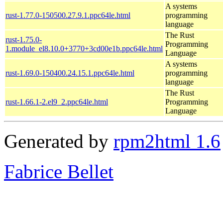
A systems
rust-1.77.0-150500.27.9.1.ppc64le.html
programming
language
The Rust
rust-1.75.0-
Programming
1.module_el8.10.0+3770+3cd00e1b.ppc64le.html
Language
A systems
rust-1.69.0-150400.24.15.1.ppc64le.html
programming
language
The Rust
rust-1.66.1-2.el9_2.ppc64le.html
Programming
Language
Generated by
rpm2html 1.6
Fabrice Bellet