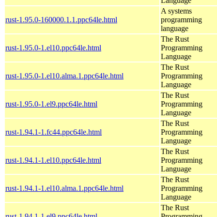
Language
A systems
rust-1.95.0-160000.1.1.ppc64le.html
programming
language
The Rust
rust-1.95.0-1.el10.ppc64le.html
Programming
Language
The Rust
rust-1.95.0-1.el10.alma.1.ppc64le.html
Programming
Language
The Rust
rust-1.95.0-1.el9.ppc64le.html
Programming
Language
The Rust
rust-1.94.1-1.fc44.ppc64le.html
Programming
Language
The Rust
rust-1.94.1-1.el10.ppc64le.html
Programming
Language
The Rust
rust-1.94.1-1.el10.alma.1.ppc64le.html
Programming
Language
The Rust
rust-1.94.1-1.el9.ppc64le.html
Programming