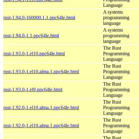
Language
A systems
rust-1.94.0-160000.1.1.ppc64le.html
programming
language
A systems
rust-1.94.0-1.1.ppc64le.html
programming
language
The Rust
rust-1.93.0-1.el10.ppc64le.html
Programming
Language
The Rust
rust-1.93.0-1.el10.alma.1.ppc64le.html
Programming
Language
The Rust
rust-1.93.0-1.el9.ppc64le.html
Programming
Language
The Rust
rust-1.92.0-1.el10.alma.1.ppc64le.html
Programming
Language
The Rust
rust-1.92.0-1.el10.alma.1.ppc64le.html
Programming
Language
The Rust