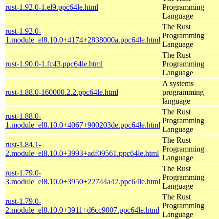
rust-1.92.0-1.el9.ppc64le.html
Programming
Language
The Rust
rust-1.92.0-
Programming
1.module_el8.10.0+4174+2838000a.ppc64le.html
Language
The Rust
rust-1.90.0-1.fc43.ppc64le.html
Programming
Language
A systems
rust-1.88.0-160000.2.2.ppc64le.html
programming
language
The Rust
rust-1.88.0-
Programming
1.module_el8.10.0+4067+900203de.ppc64le.html
Language
The Rust
rust-1.84.1-
Programming
2.module_el8.10.0+3993+adf09561.ppc64le.html
Language
The Rust
rust-1.79.0-
Programming
3.module_el8.10.0+3950+22744a42.ppc64le.html
Language
The Rust
rust-1.79.0-
Programming
2.module_el8.10.0+3911+d6cc9007.ppc64le.html
Language