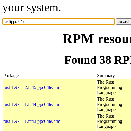
your system.
RPM resour
Found 38 RPM
Package
Summary
The Rust
rust-1.97.1-2.fc45.ppc64le.html
Programming
Language
The Rust
rust-1.97.1-1.fc44.ppc64le.html
Programming
Language
The Rust
rust-1.97.1-1.fc43.ppc64le.html
Programming
Language