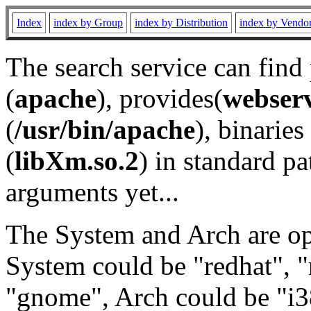
Index
index by Group
index by Distribution
index by Vendo
The search service can find
(
apache
), provides(
webser
(
/usr/bin/apache
), binaries 
(
libXm.so.2
) in standard pa
arguments yet...
The System and Arch are opt
System could be "redhat", "
"gnome", Arch could be "i38