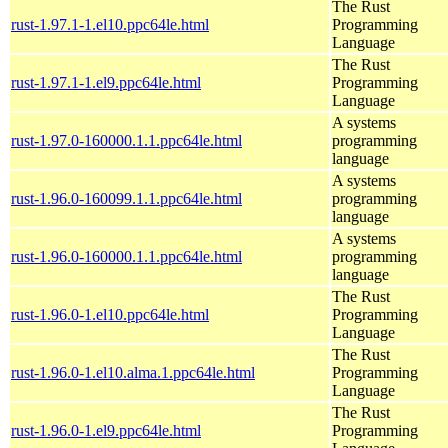
The Rust
rust-1.97.1-1.el10.ppc64le.html
Programming
Language
The Rust
rust-1.97.1-1.el9.ppc64le.html
Programming
Language
A systems
rust-1.97.0-160000.1.1.ppc64le.html
programming
language
A systems
rust-1.96.0-160099.1.1.ppc64le.html
programming
language
A systems
rust-1.96.0-160000.1.1.ppc64le.html
programming
language
The Rust
rust-1.96.0-1.el10.ppc64le.html
Programming
Language
The Rust
rust-1.96.0-1.el10.alma.1.ppc64le.html
Programming
Language
The Rust
rust-1.96.0-1.el9.ppc64le.html
Programming