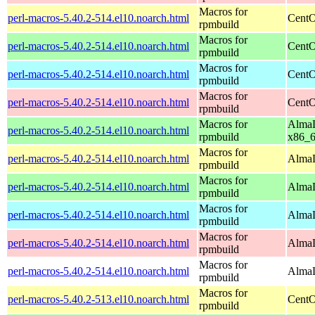
Macros for
perl-macros-5.40.2-514.el10.noarch.html
CentO
rpmbuild
Macros for
perl-macros-5.40.2-514.el10.noarch.html
CentO
rpmbuild
Macros for
perl-macros-5.40.2-514.el10.noarch.html
CentO
rpmbuild
Macros for
perl-macros-5.40.2-514.el10.noarch.html
CentO
rpmbuild
Macros for
AlmaL
perl-macros-5.40.2-514.el10.noarch.html
rpmbuild
x86_
Macros for
perl-macros-5.40.2-514.el10.noarch.html
AlmaL
rpmbuild
Macros for
perl-macros-5.40.2-514.el10.noarch.html
AlmaL
rpmbuild
Macros for
perl-macros-5.40.2-514.el10.noarch.html
AlmaL
rpmbuild
Macros for
perl-macros-5.40.2-514.el10.noarch.html
AlmaL
rpmbuild
Macros for
perl-macros-5.40.2-514.el10.noarch.html
AlmaL
rpmbuild
Macros for
perl-macros-5.40.2-513.el10.noarch.html
CentO
rpmbuild