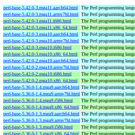
perl-base-5.42.0-3.mga11.aarch64.html
The Perl programming langu
perl-base-5.42.0-3.mga11.armv7hl.html
The Perl programming langu
perl-base-5.42.0-3.mga11.i686.html
The Perl programming langu
perl-base-5.42.0-3.mga11.x86_64.html
The Perl programming langu
perl-base-5.42.0-3.mga10.aarch64.html
The Perl programming langu
perl-base-5.42.0-3.mga10.armv7hl.html
The Perl programming langu
perl-base-5.42.0-3.mga10.i686.html
The Perl programming langu
perl-base-5.42.0-3.mga10.x86_64.html
The Perl programming langu
perl-base-5.42.0-2.mga10.aarch64.html
The Perl programming langu
perl-base-5.42.0-2.mga10.armv7hl.html
The Perl programming langu
perl-base-5.42.0-2.mga10.i686.html
The Perl programming langu
perl-base-5.42.0-2.mga10.x86_64.html
The Perl programming langu
perl-base-5.36.0-1.4.mga9.aarch64.html
The Perl programming langu
perl-base-5.36.0-1.4.mga9.armv7hl.html
The Perl programming langu
perl-base-5.36.0-1.4.mga9.i586.html
The Perl programming langu
perl-base-5.36.0-1.4.mga9.x86_64.html
The Perl programming langu
perl-base-5.36.0-1.3.mga9.aarch64.html
The Perl programming langu
perl-base-5.36.0-1.3.mga9.armv7hl.html
The Perl programming langu
perl-base-5.36.0-1.3.mga9.i586.html
The Perl programming langu
perl-base-5.36.0-1.3.mga9.x86_64.html
The Perl programming langu