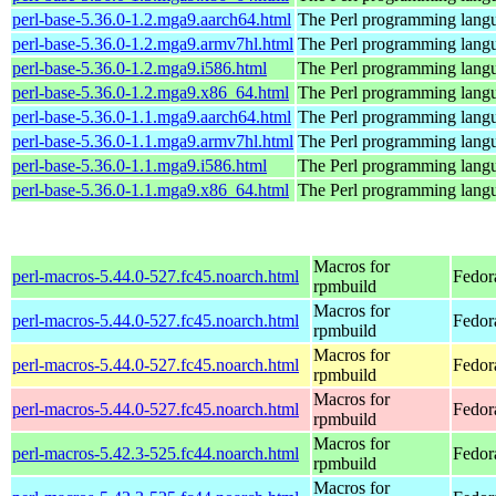
perl-base-5.36.0-1.2.mga9.aarch64.html
The Perl programming langu
perl-base-5.36.0-1.2.mga9.armv7hl.html
The Perl programming langu
perl-base-5.36.0-1.2.mga9.i586.html
The Perl programming langu
perl-base-5.36.0-1.2.mga9.x86_64.html
The Perl programming langu
perl-base-5.36.0-1.1.mga9.aarch64.html
The Perl programming langu
perl-base-5.36.0-1.1.mga9.armv7hl.html
The Perl programming langu
perl-base-5.36.0-1.1.mga9.i586.html
The Perl programming langu
perl-base-5.36.0-1.1.mga9.x86_64.html
The Perl programming langu
Macros for
perl-macros-5.44.0-527.fc45.noarch.html
Fedor
rpmbuild
Macros for
perl-macros-5.44.0-527.fc45.noarch.html
Fedor
rpmbuild
Macros for
perl-macros-5.44.0-527.fc45.noarch.html
Fedor
rpmbuild
Macros for
perl-macros-5.44.0-527.fc45.noarch.html
Fedor
rpmbuild
Macros for
perl-macros-5.42.3-525.fc44.noarch.html
Fedor
rpmbuild
Macros for