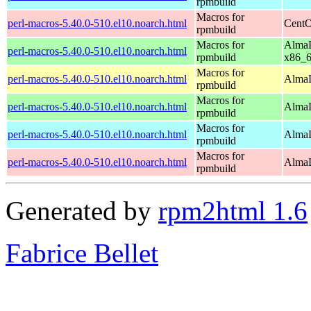
rpmbuild
Macros for
perl-macros-5.40.0-510.el10.noarch.html
CentO
rpmbuild
Macros for
AlmaL
perl-macros-5.40.0-510.el10.noarch.html
rpmbuild
x86_
Macros for
perl-macros-5.40.0-510.el10.noarch.html
AlmaL
rpmbuild
Macros for
perl-macros-5.40.0-510.el10.noarch.html
AlmaL
rpmbuild
Macros for
perl-macros-5.40.0-510.el10.noarch.html
AlmaL
rpmbuild
Macros for
perl-macros-5.40.0-510.el10.noarch.html
AlmaL
rpmbuild
Generated by
rpm2html 1.6
Fabrice Bellet