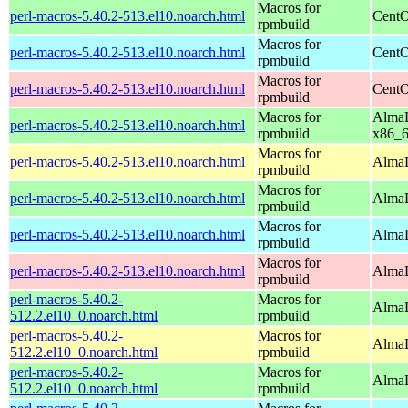
Macros for
perl-macros-5.40.2-513.el10.noarch.html
CentO
rpmbuild
Macros for
perl-macros-5.40.2-513.el10.noarch.html
CentO
rpmbuild
Macros for
perl-macros-5.40.2-513.el10.noarch.html
CentO
rpmbuild
Macros for
AlmaL
perl-macros-5.40.2-513.el10.noarch.html
rpmbuild
x86_
Macros for
perl-macros-5.40.2-513.el10.noarch.html
AlmaL
rpmbuild
Macros for
perl-macros-5.40.2-513.el10.noarch.html
AlmaL
rpmbuild
Macros for
perl-macros-5.40.2-513.el10.noarch.html
AlmaL
rpmbuild
Macros for
perl-macros-5.40.2-513.el10.noarch.html
AlmaL
rpmbuild
perl-macros-5.40.2-
Macros for
AlmaL
512.2.el10_0.noarch.html
rpmbuild
perl-macros-5.40.2-
Macros for
AlmaL
512.2.el10_0.noarch.html
rpmbuild
perl-macros-5.40.2-
Macros for
AlmaL
512.2.el10_0.noarch.html
rpmbuild