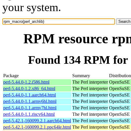
your system.
RPM resource rpm
Found 134 RPM for 
Package
Summary
Distribution
perl-5.44.0-1.2.i586.html
The Perl interpreter
OpenSuSE P
perl-5.44.0-1.2.x86_64.html
The Perl interpreter
OpenSuSE 
perl-5.44.0-1.1.aarch64.html
The Perl interpreter
OpenSuSE P
perl-5.44.0-1.1.armv6hl.html
The Perl interpreter
OpenSuSE P
perl-5.44.0-1.1.armv7hl.html
The Perl interpreter
OpenSuSE P
perl-5.44.0-1.1.riscv64.html
The Perl interpreter
OpenSuSE P
perl-5.42.1-160099.2.1.aarch64.html
The Perl interpreter
OpenSuSE L
perl-5.42.1-160099.2.1.ppc64le.html
The Perl interpreter
OpenSuSE L