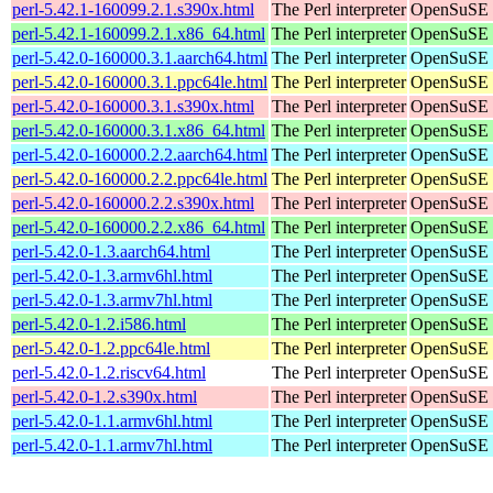
perl-5.42.1-160099.2.1.s390x.html
The Perl interpreter
OpenSuSE L
perl-5.42.1-160099.2.1.x86_64.html
The Perl interpreter
OpenSuSE L
perl-5.42.0-160000.3.1.aarch64.html
The Perl interpreter
OpenSuSE L
perl-5.42.0-160000.3.1.ppc64le.html
The Perl interpreter
OpenSuSE L
perl-5.42.0-160000.3.1.s390x.html
The Perl interpreter
OpenSuSE L
perl-5.42.0-160000.3.1.x86_64.html
The Perl interpreter
OpenSuSE L
perl-5.42.0-160000.2.2.aarch64.html
The Perl interpreter
OpenSuSE L
perl-5.42.0-160000.2.2.ppc64le.html
The Perl interpreter
OpenSuSE L
perl-5.42.0-160000.2.2.s390x.html
The Perl interpreter
OpenSuSE L
perl-5.42.0-160000.2.2.x86_64.html
The Perl interpreter
OpenSuSE L
perl-5.42.0-1.3.aarch64.html
The Perl interpreter
OpenSuSE P
perl-5.42.0-1.3.armv6hl.html
The Perl interpreter
OpenSuSE P
perl-5.42.0-1.3.armv7hl.html
The Perl interpreter
OpenSuSE P
perl-5.42.0-1.2.i586.html
The Perl interpreter
OpenSuSE P
perl-5.42.0-1.2.ppc64le.html
The Perl interpreter
OpenSuSE P
perl-5.42.0-1.2.riscv64.html
The Perl interpreter
OpenSuSE P
perl-5.42.0-1.2.s390x.html
The Perl interpreter
OpenSuSE P
perl-5.42.0-1.1.armv6hl.html
The Perl interpreter
OpenSuSE P
perl-5.42.0-1.1.armv7hl.html
The Perl interpreter
OpenSuSE P