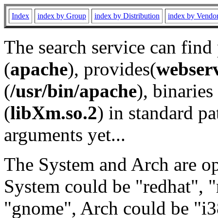
Index
index by Group
index by Distribution
index by Vendo
The search service can find
(
apache
), provides(
webser
(
/usr/bin/apache
), binaries 
(
libXm.so.2
) in standard pa
arguments yet...
The System and Arch are opt
System could be "redhat", "
"gnome", Arch could be "i38