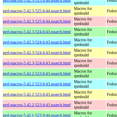
perl-macros-5.42.3-525.fc44.noarch.html
Fedor
rpmbuild
Macros for
perl-macros-5.42.3-525.fc44.noarch.html
Fedor
rpmbuild
Macros for
perl-macros-5.42.3-525.fc44.noarch.html
Fedor
rpmbuild
Macros for
perl-macros-5.42.3-524.fc43.noarch.html
Fedor
rpmbuild
Macros for
perl-macros-5.42.3-524.fc43.noarch.html
Fedora
rpmbuild
Macros for
perl-macros-5.42.3-524.fc43.noarch.html
Fedora
rpmbuild
Macros for
perl-macros-5.42.3-524.fc43.noarch.html
Fedora
rpmbuild
Macros for
perl-macros-5.42.2-523.fc43.noarch.html
Fedor
rpmbuild
Macros for
perl-macros-5.42.2-523.fc43.noarch.html
Fedor
rpmbuild
Macros for
perl-macros-5.42.2-523.fc43.noarch.html
Fedor
rpmbuild
Macros for
perl-macros-5.42.2-523.fc43.noarch.html
Fedor
rpmbuild
Macros for
perl-macros-5.42.1-523.fc44.noarch.html
Fedor