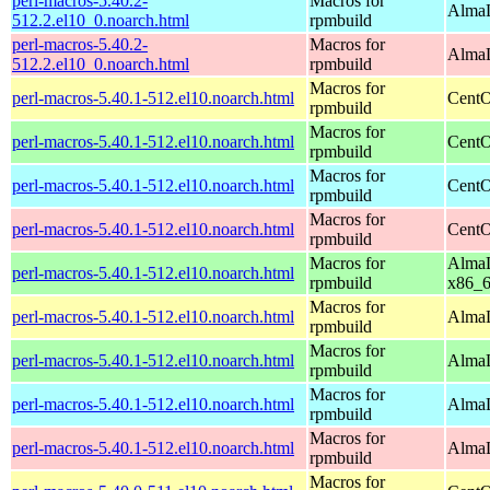
perl-macros-5.40.2-
Macros for
AlmaL
512.2.el10_0.noarch.html
rpmbuild
perl-macros-5.40.2-
Macros for
AlmaL
512.2.el10_0.noarch.html
rpmbuild
Macros for
perl-macros-5.40.1-512.el10.noarch.html
CentO
rpmbuild
Macros for
perl-macros-5.40.1-512.el10.noarch.html
CentO
rpmbuild
Macros for
perl-macros-5.40.1-512.el10.noarch.html
CentO
rpmbuild
Macros for
perl-macros-5.40.1-512.el10.noarch.html
CentO
rpmbuild
Macros for
AlmaL
perl-macros-5.40.1-512.el10.noarch.html
rpmbuild
x86_
Macros for
perl-macros-5.40.1-512.el10.noarch.html
AlmaL
rpmbuild
Macros for
perl-macros-5.40.1-512.el10.noarch.html
AlmaL
rpmbuild
Macros for
perl-macros-5.40.1-512.el10.noarch.html
AlmaL
rpmbuild
Macros for
perl-macros-5.40.1-512.el10.noarch.html
AlmaL
rpmbuild
Macros for