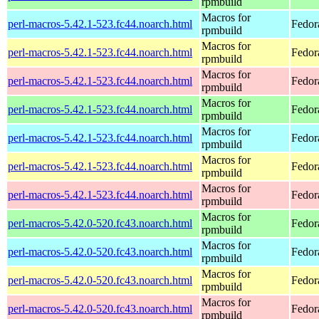
rpmbuild
Macros for
perl-macros-5.42.1-523.fc44.noarch.html
Fedor
rpmbuild
Macros for
perl-macros-5.42.1-523.fc44.noarch.html
Fedor
rpmbuild
Macros for
perl-macros-5.42.1-523.fc44.noarch.html
Fedor
rpmbuild
Macros for
perl-macros-5.42.1-523.fc44.noarch.html
Fedor
rpmbuild
Macros for
perl-macros-5.42.1-523.fc44.noarch.html
Fedora
rpmbuild
Macros for
perl-macros-5.42.1-523.fc44.noarch.html
Fedora
rpmbuild
Macros for
perl-macros-5.42.1-523.fc44.noarch.html
Fedora
rpmbuild
Macros for
perl-macros-5.42.0-520.fc43.noarch.html
Fedor
rpmbuild
Macros for
perl-macros-5.42.0-520.fc43.noarch.html
Fedor
rpmbuild
Macros for
perl-macros-5.42.0-520.fc43.noarch.html
Fedor
rpmbuild
Macros for
perl-macros-5.42.0-520.fc43.noarch.html
Fedor
rpmbuild