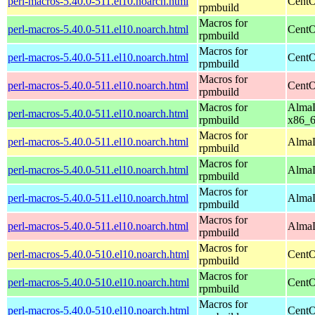
perl-macros-5.40.0-511.el10.noarch.html
CentO
rpmbuild
Macros for
perl-macros-5.40.0-511.el10.noarch.html
CentO
rpmbuild
Macros for
perl-macros-5.40.0-511.el10.noarch.html
CentO
rpmbuild
Macros for
perl-macros-5.40.0-511.el10.noarch.html
CentO
rpmbuild
Macros for
AlmaL
perl-macros-5.40.0-511.el10.noarch.html
rpmbuild
x86_
Macros for
perl-macros-5.40.0-511.el10.noarch.html
AlmaL
rpmbuild
Macros for
perl-macros-5.40.0-511.el10.noarch.html
AlmaL
rpmbuild
Macros for
perl-macros-5.40.0-511.el10.noarch.html
AlmaL
rpmbuild
Macros for
perl-macros-5.40.0-511.el10.noarch.html
AlmaL
rpmbuild
Macros for
perl-macros-5.40.0-510.el10.noarch.html
CentO
rpmbuild
Macros for
perl-macros-5.40.0-510.el10.noarch.html
CentO
rpmbuild
Macros for
perl-macros-5.40.0-510.el10.noarch.html
CentO