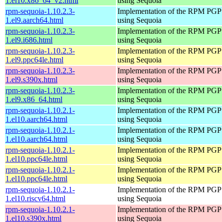
1.el10.x86_64_v2.html
using Sequoia
rpm-sequoia-1.10.2.3-
Implementation of the RPM PGP 
1.el9.aarch64.html
using Sequoia
rpm-sequoia-1.10.2.3-
Implementation of the RPM PGP 
1.el9.i686.html
using Sequoia
rpm-sequoia-1.10.2.3-
Implementation of the RPM PGP 
1.el9.ppc64le.html
using Sequoia
rpm-sequoia-1.10.2.3-
Implementation of the RPM PGP 
1.el9.s390x.html
using Sequoia
rpm-sequoia-1.10.2.3-
Implementation of the RPM PGP 
1.el9.x86_64.html
using Sequoia
rpm-sequoia-1.10.2.1-
Implementation of the RPM PGP 
1.el10.aarch64.html
using Sequoia
rpm-sequoia-1.10.2.1-
Implementation of the RPM PGP 
1.el10.aarch64.html
using Sequoia
rpm-sequoia-1.10.2.1-
Implementation of the RPM PGP 
1.el10.ppc64le.html
using Sequoia
rpm-sequoia-1.10.2.1-
Implementation of the RPM PGP 
1.el10.ppc64le.html
using Sequoia
rpm-sequoia-1.10.2.1-
Implementation of the RPM PGP 
1.el10.riscv64.html
using Sequoia
rpm-sequoia-1.10.2.1-
Implementation of the RPM PGP 
1.el10.s390x.html
using Sequoia