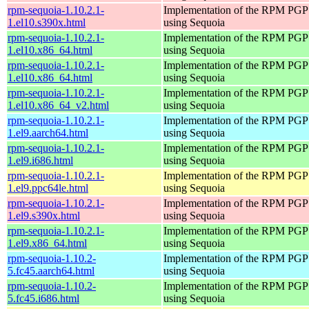
rpm-sequoia-1.10.2.1-
Implementation of the RPM PGP 
1.el10.s390x.html
using Sequoia
rpm-sequoia-1.10.2.1-
Implementation of the RPM PGP 
1.el10.x86_64.html
using Sequoia
rpm-sequoia-1.10.2.1-
Implementation of the RPM PGP 
1.el10.x86_64.html
using Sequoia
rpm-sequoia-1.10.2.1-
Implementation of the RPM PGP 
1.el10.x86_64_v2.html
using Sequoia
rpm-sequoia-1.10.2.1-
Implementation of the RPM PGP 
1.el9.aarch64.html
using Sequoia
rpm-sequoia-1.10.2.1-
Implementation of the RPM PGP 
1.el9.i686.html
using Sequoia
rpm-sequoia-1.10.2.1-
Implementation of the RPM PGP 
1.el9.ppc64le.html
using Sequoia
rpm-sequoia-1.10.2.1-
Implementation of the RPM PGP 
1.el9.s390x.html
using Sequoia
rpm-sequoia-1.10.2.1-
Implementation of the RPM PGP 
1.el9.x86_64.html
using Sequoia
rpm-sequoia-1.10.2-
Implementation of the RPM PGP 
5.fc45.aarch64.html
using Sequoia
rpm-sequoia-1.10.2-
Implementation of the RPM PGP 
5.fc45.i686.html
using Sequoia