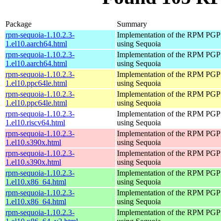
Package
Summary
rpm-sequoia-1.10.2.3-
Implementation of the RPM PGP 
1.el10.aarch64.html
using Sequoia
rpm-sequoia-1.10.2.3-
Implementation of the RPM PGP 
1.el10.aarch64.html
using Sequoia
rpm-sequoia-1.10.2.3-
Implementation of the RPM PGP 
1.el10.ppc64le.html
using Sequoia
rpm-sequoia-1.10.2.3-
Implementation of the RPM PGP 
1.el10.ppc64le.html
using Sequoia
rpm-sequoia-1.10.2.3-
Implementation of the RPM PGP 
1.el10.riscv64.html
using Sequoia
rpm-sequoia-1.10.2.3-
Implementation of the RPM PGP 
1.el10.s390x.html
using Sequoia
rpm-sequoia-1.10.2.3-
Implementation of the RPM PGP 
1.el10.s390x.html
using Sequoia
rpm-sequoia-1.10.2.3-
Implementation of the RPM PGP 
1.el10.x86_64.html
using Sequoia
rpm-sequoia-1.10.2.3-
Implementation of the RPM PGP 
1.el10.x86_64.html
using Sequoia
rpm-sequoia-1.10.2.3-
Implementation of the RPM PGP 