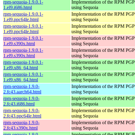
rpm-sequoia-1.9.0.1-
Implementation of the RPM PGP 
1.el9.i686.html
using Sequoia
rpm-sequoia-1.9.0.1-
Implementation of the RPM PGP 
1.el9.ppc64le.html
using Sequoia
rpm-sequoia-1.9.0.1-
Implementation of the RPM PGP 
1.el9.ppc64le.html
using Sequoia
rpm-sequoia-1.9.0.1-
Implementation of the RPM PGP 
1.el9.s390x.html
using Sequoia
rpm-sequoia-1.9.0.1-
Implementation of the RPM PGP 
1.el9.s390x.html
using Sequoia
rpm-sequoia-1.9.0.1-
Implementation of the RPM PGP 
1.el9.x86_64.html
using Sequoia
rpm-sequoia-1.9.0.1-
Implementation of the RPM PGP 
1.el9.x86_64.html
using Sequoia
rpm-sequoia-1.9.0-
Implementation of the RPM PGP 
2.fc43.aarch64.html
using Sequoia
rpm-sequoia-1.9.0-
Implementation of the RPM PGP 
2.fc43.i686.html
using Sequoia
rpm-sequoia-1.9.0-
Implementation of the RPM PGP 
2.fc43.ppc64le.html
using Sequoia
rpm-sequoia-1.9.0-
Implementation of the RPM PGP 
2.fc43.s390x.html
using Sequoia
rpm-sequoia-1.9.0-
Implementation of the RPM PGP 