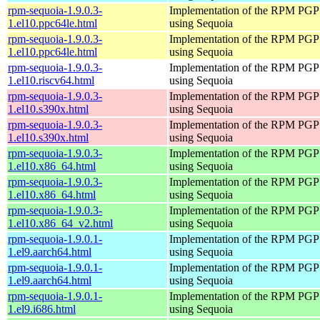
rpm-sequoia-1.9.0.3-
Implementation of the RPM PGP 
1.el10.ppc64le.html
using Sequoia
rpm-sequoia-1.9.0.3-
Implementation of the RPM PGP 
1.el10.ppc64le.html
using Sequoia
rpm-sequoia-1.9.0.3-
Implementation of the RPM PGP 
1.el10.riscv64.html
using Sequoia
rpm-sequoia-1.9.0.3-
Implementation of the RPM PGP 
1.el10.s390x.html
using Sequoia
rpm-sequoia-1.9.0.3-
Implementation of the RPM PGP 
1.el10.s390x.html
using Sequoia
rpm-sequoia-1.9.0.3-
Implementation of the RPM PGP 
1.el10.x86_64.html
using Sequoia
rpm-sequoia-1.9.0.3-
Implementation of the RPM PGP 
1.el10.x86_64.html
using Sequoia
rpm-sequoia-1.9.0.3-
Implementation of the RPM PGP 
1.el10.x86_64_v2.html
using Sequoia
rpm-sequoia-1.9.0.1-
Implementation of the RPM PGP 
1.el9.aarch64.html
using Sequoia
rpm-sequoia-1.9.0.1-
Implementation of the RPM PGP 
1.el9.aarch64.html
using Sequoia
rpm-sequoia-1.9.0.1-
Implementation of the RPM PGP 
1.el9.i686.html
using Sequoia