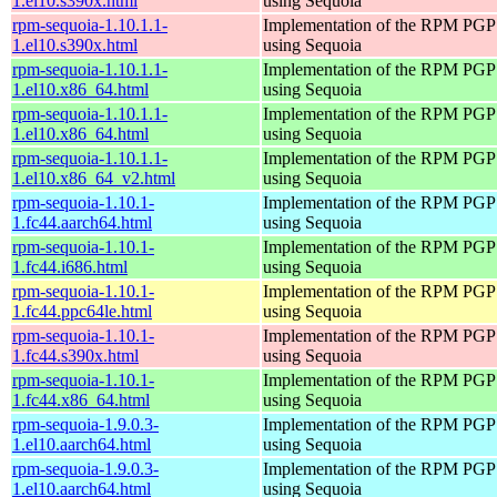
1.el10.s390x.html
using Sequoia
rpm-sequoia-1.10.1.1-
Implementation of the RPM PGP 
1.el10.s390x.html
using Sequoia
rpm-sequoia-1.10.1.1-
Implementation of the RPM PGP 
1.el10.x86_64.html
using Sequoia
rpm-sequoia-1.10.1.1-
Implementation of the RPM PGP 
1.el10.x86_64.html
using Sequoia
rpm-sequoia-1.10.1.1-
Implementation of the RPM PGP 
1.el10.x86_64_v2.html
using Sequoia
rpm-sequoia-1.10.1-
Implementation of the RPM PGP 
1.fc44.aarch64.html
using Sequoia
rpm-sequoia-1.10.1-
Implementation of the RPM PGP 
1.fc44.i686.html
using Sequoia
rpm-sequoia-1.10.1-
Implementation of the RPM PGP 
1.fc44.ppc64le.html
using Sequoia
rpm-sequoia-1.10.1-
Implementation of the RPM PGP 
1.fc44.s390x.html
using Sequoia
rpm-sequoia-1.10.1-
Implementation of the RPM PGP 
1.fc44.x86_64.html
using Sequoia
rpm-sequoia-1.9.0.3-
Implementation of the RPM PGP 
1.el10.aarch64.html
using Sequoia
rpm-sequoia-1.9.0.3-
Implementation of the RPM PGP 
1.el10.aarch64.html
using Sequoia