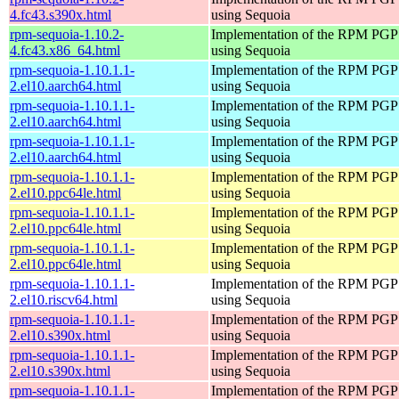
4.fc43.s390x.html
using Sequoia
rpm-sequoia-1.10.2-
Implementation of the RPM PGP 
4.fc43.x86_64.html
using Sequoia
rpm-sequoia-1.10.1.1-
Implementation of the RPM PGP 
2.el10.aarch64.html
using Sequoia
rpm-sequoia-1.10.1.1-
Implementation of the RPM PGP 
2.el10.aarch64.html
using Sequoia
rpm-sequoia-1.10.1.1-
Implementation of the RPM PGP 
2.el10.aarch64.html
using Sequoia
rpm-sequoia-1.10.1.1-
Implementation of the RPM PGP 
2.el10.ppc64le.html
using Sequoia
rpm-sequoia-1.10.1.1-
Implementation of the RPM PGP 
2.el10.ppc64le.html
using Sequoia
rpm-sequoia-1.10.1.1-
Implementation of the RPM PGP 
2.el10.ppc64le.html
using Sequoia
rpm-sequoia-1.10.1.1-
Implementation of the RPM PGP 
2.el10.riscv64.html
using Sequoia
rpm-sequoia-1.10.1.1-
Implementation of the RPM PGP 
2.el10.s390x.html
using Sequoia
rpm-sequoia-1.10.1.1-
Implementation of the RPM PGP 
2.el10.s390x.html
using Sequoia
rpm-sequoia-1.10.1.1-
Implementation of the RPM PGP 