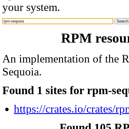
your system.
RPM resour
An implementation of the 
Sequoia.
Found 1 sites for rpm-seq
https://crates.io/crates/r
Found 105 RP