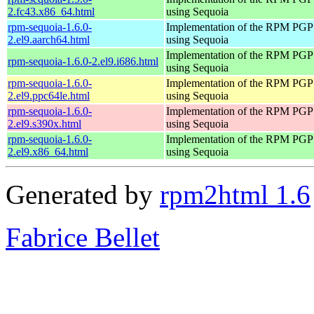
2.fc43.x86_64.html
using Sequoia
rpm-sequoia-1.6.0-
Implementation of the RPM PGP 
2.el9.aarch64.html
using Sequoia
Implementation of the RPM PGP 
rpm-sequoia-1.6.0-2.el9.i686.html
using Sequoia
rpm-sequoia-1.6.0-
Implementation of the RPM PGP 
2.el9.ppc64le.html
using Sequoia
rpm-sequoia-1.6.0-
Implementation of the RPM PGP 
2.el9.s390x.html
using Sequoia
rpm-sequoia-1.6.0-
Implementation of the RPM PGP 
2.el9.x86_64.html
using Sequoia
Generated by
rpm2html 1.6
Fabrice Bellet