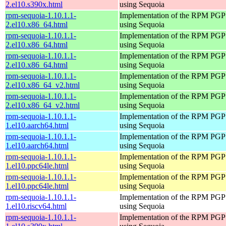
2.el10.s390x.html
using Sequoia
rpm-sequoia-1.10.1.1-
Implementation of the RPM PGP 
2.el10.x86_64.html
using Sequoia
rpm-sequoia-1.10.1.1-
Implementation of the RPM PGP 
2.el10.x86_64.html
using Sequoia
rpm-sequoia-1.10.1.1-
Implementation of the RPM PGP 
2.el10.x86_64.html
using Sequoia
rpm-sequoia-1.10.1.1-
Implementation of the RPM PGP 
2.el10.x86_64_v2.html
using Sequoia
rpm-sequoia-1.10.1.1-
Implementation of the RPM PGP 
2.el10.x86_64_v2.html
using Sequoia
rpm-sequoia-1.10.1.1-
Implementation of the RPM PGP 
1.el10.aarch64.html
using Sequoia
rpm-sequoia-1.10.1.1-
Implementation of the RPM PGP 
1.el10.aarch64.html
using Sequoia
rpm-sequoia-1.10.1.1-
Implementation of the RPM PGP 
1.el10.ppc64le.html
using Sequoia
rpm-sequoia-1.10.1.1-
Implementation of the RPM PGP 
1.el10.ppc64le.html
using Sequoia
rpm-sequoia-1.10.1.1-
Implementation of the RPM PGP 
1.el10.riscv64.html
using Sequoia
rpm-sequoia-1.10.1.1-
Implementation of the RPM PGP 