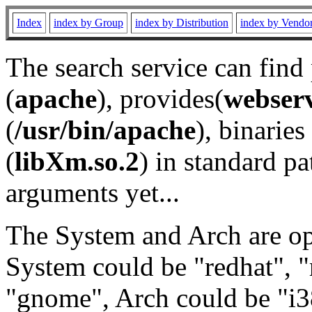
Index
index by Group
index by Distribution
index by Vendo
The search service can find
(
apache
), provides(
webser
(
/usr/bin/apache
), binaries 
(
libXm.so.2
) in standard pa
arguments yet...
The System and Arch are opt
System could be "redhat", "
"gnome", Arch could be "i38