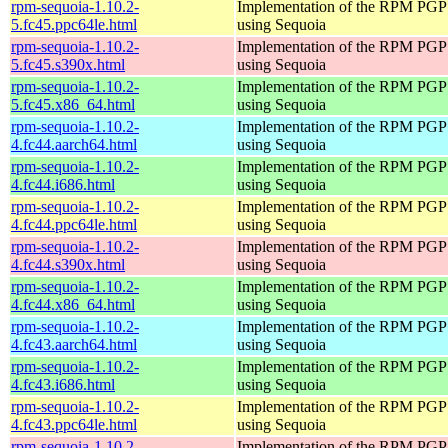
rpm-sequoia-1.10.2-
Implementation of the RPM PGP 
5.fc45.ppc64le.html
using Sequoia
rpm-sequoia-1.10.2-
Implementation of the RPM PGP 
5.fc45.s390x.html
using Sequoia
rpm-sequoia-1.10.2-
Implementation of the RPM PGP 
5.fc45.x86_64.html
using Sequoia
rpm-sequoia-1.10.2-
Implementation of the RPM PGP 
4.fc44.aarch64.html
using Sequoia
rpm-sequoia-1.10.2-
Implementation of the RPM PGP 
4.fc44.i686.html
using Sequoia
rpm-sequoia-1.10.2-
Implementation of the RPM PGP 
4.fc44.ppc64le.html
using Sequoia
rpm-sequoia-1.10.2-
Implementation of the RPM PGP 
4.fc44.s390x.html
using Sequoia
rpm-sequoia-1.10.2-
Implementation of the RPM PGP 
4.fc44.x86_64.html
using Sequoia
rpm-sequoia-1.10.2-
Implementation of the RPM PGP 
4.fc43.aarch64.html
using Sequoia
rpm-sequoia-1.10.2-
Implementation of the RPM PGP 
4.fc43.i686.html
using Sequoia
rpm-sequoia-1.10.2-
Implementation of the RPM PGP 
4.fc43.ppc64le.html
using Sequoia
rpm-sequoia-1.10.2-
Implementation of the RPM PGP 