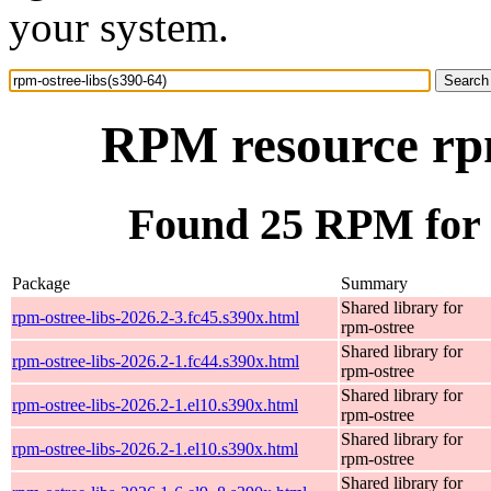
your system.
RPM resource rpm
Found 25 RPM for r
Package
Summary
Shared library for
rpm-ostree-libs-2026.2-3.fc45.s390x.html
rpm-ostree
Shared library for
rpm-ostree-libs-2026.2-1.fc44.s390x.html
rpm-ostree
Shared library for
rpm-ostree-libs-2026.2-1.el10.s390x.html
rpm-ostree
Shared library for
rpm-ostree-libs-2026.2-1.el10.s390x.html
rpm-ostree
Shared library for