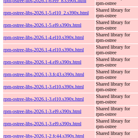
rpm-ostree-libs-2026.1-6.el9_8.s390x.html
rpm-ostree
Shared library for
rpm-ostree-libs-2026.1-5.el10_2.s390x.html
rpm-ostree
Shared library for
rpm-ostree-libs-2026.1-5.el9.s390x.html
rpm-ostree
Shared library for
rpm-ostree-libs-2026.1-4.el10.s390x.html
rpm-ostree
Shared library for
rpm-ostree-libs-2026.1-4.el10.s390x.html
rpm-ostree
Shared library for
rpm-ostree-libs-2026.1-4.el9.s390x.html
rpm-ostree
Shared library for
rpm-ostree-libs-2026.1-3.fc43.s390x.html
rpm-ostree
Shared library for
rpm-ostree-libs-2026.1-3.el10.s390x.html
rpm-ostree
Shared library for
rpm-ostree-libs-2026.1-3.el10.s390x.html
rpm-ostree
Shared library for
rpm-ostree-libs-2026.1-3.el9.s390x.html
rpm-ostree
Shared library for
rpm-ostree-libs-2026.1-3.el9.s390x.html
rpm-ostree
Shared library for
rpm-ostree-libs-2026.1-2.fc44.s390x.html