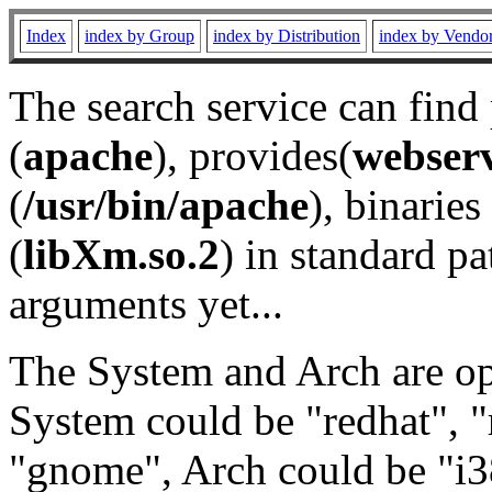
Index
index by Group
index by Distribution
index by Vendo
The search service can find
(
apache
), provides(
webser
(
/usr/bin/apache
), binaries 
(
libXm.so.2
) in standard pa
arguments yet...
The System and Arch are opt
System could be "redhat", "
"gnome", Arch could be "i38