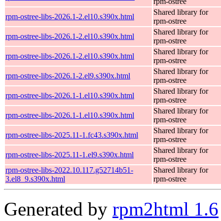
rpm-ostree
Shared library for
rpm-ostree-libs-2026.1-2.el10.s390x.html
rpm-ostree
Shared library for
rpm-ostree-libs-2026.1-2.el10.s390x.html
rpm-ostree
Shared library for
rpm-ostree-libs-2026.1-2.el10.s390x.html
rpm-ostree
Shared library for
rpm-ostree-libs-2026.1-2.el9.s390x.html
rpm-ostree
Shared library for
rpm-ostree-libs-2026.1-1.el10.s390x.html
rpm-ostree
Shared library for
rpm-ostree-libs-2026.1-1.el10.s390x.html
rpm-ostree
Shared library for
rpm-ostree-libs-2025.11-1.fc43.s390x.html
rpm-ostree
Shared library for
rpm-ostree-libs-2025.11-1.el9.s390x.html
rpm-ostree
rpm-ostree-libs-2022.10.117.g52714b51-
Shared library for
3.el8_9.s390x.html
rpm-ostree
Generated by
rpm2html 1.6