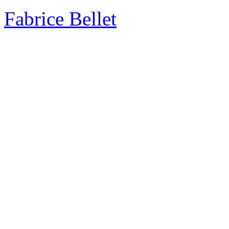
Fabrice Bellet