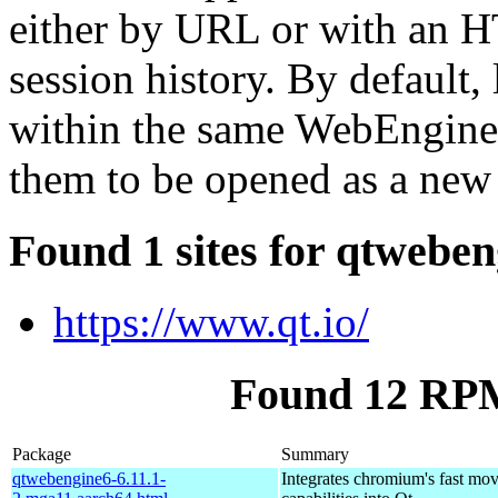
either by URL or with an H
session history. By default, 
within the same WebEngineV
them to be opened as a new
Found 1 sites for qtwebe
https://www.qt.io/
Found 12 RPM
Package
Summary
qtwebengine6-6.11.1-
Integrates chromium's fast mo