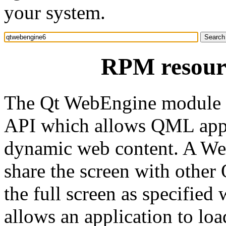
your system.
RPM resour
The Qt WebEngine module 
API which allows QML appli
dynamic web content. A W
share the screen with oth
the full screen as specified
allows an application to l