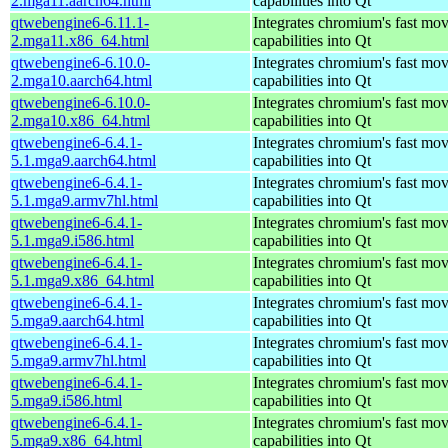
2.mga11.aarch64.html
capabilities into Qt
qtwebengine6-6.11.1-
Integrates chromium's fast mo
2.mga11.x86_64.html
capabilities into Qt
qtwebengine6-6.10.0-
Integrates chromium's fast mo
2.mga10.aarch64.html
capabilities into Qt
qtwebengine6-6.10.0-
Integrates chromium's fast mo
2.mga10.x86_64.html
capabilities into Qt
qtwebengine6-6.4.1-
Integrates chromium's fast mo
5.1.mga9.aarch64.html
capabilities into Qt
qtwebengine6-6.4.1-
Integrates chromium's fast mo
5.1.mga9.armv7hl.html
capabilities into Qt
qtwebengine6-6.4.1-
Integrates chromium's fast mo
5.1.mga9.i586.html
capabilities into Qt
qtwebengine6-6.4.1-
Integrates chromium's fast mo
5.1.mga9.x86_64.html
capabilities into Qt
qtwebengine6-6.4.1-
Integrates chromium's fast mo
5.mga9.aarch64.html
capabilities into Qt
qtwebengine6-6.4.1-
Integrates chromium's fast mo
5.mga9.armv7hl.html
capabilities into Qt
qtwebengine6-6.4.1-
Integrates chromium's fast mo
5.mga9.i586.html
capabilities into Qt
qtwebengine6-6.4.1-
Integrates chromium's fast mo
5.mga9.x86_64.html
capabilities into Qt