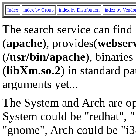
Index
index by Group
index by Distribution
index by Vendo
The search service can find
(
apache
), provides(
webser
(
/usr/bin/apache
), binaries 
(
libXm.so.2
) in standard pa
arguments yet...
The System and Arch are opt
System could be "redhat", "
"gnome", Arch could be "i38