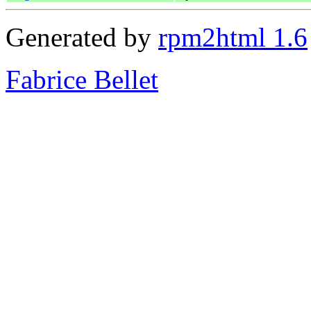
Generated by
rpm2html 1.6
Fabrice Bellet