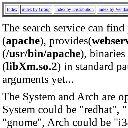
Index
index by Group
index by Distribution
index by Vendo
The search service can find
(
apache
), provides(
webser
(
/usr/bin/apache
), binaries 
(
libXm.so.2
) in standard pa
arguments yet...
The System and Arch are opt
System could be "redhat", "
"gnome", Arch could be "i38