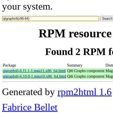
your system.
RPM resource 
Found 2 RPM fo
Package
Summary
Dist
qtgraphs6-6.11.1-1.mga11.x86_64.html
Qt6 Graphs component
Mage
qtgraphs6-6.10.0-1.mga10.x86_64.html
Qt6 Graphs component
Mage
Generated by
rpm2html 1.6
Fabrice Bellet