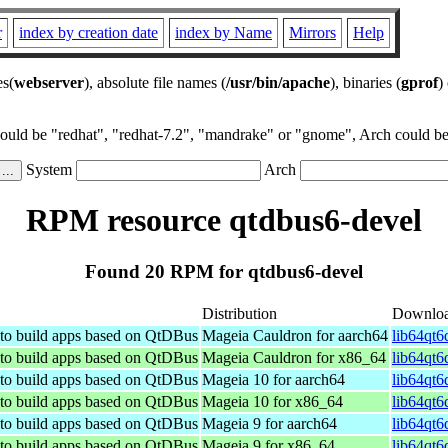
r
index by creation date
index by Name
Mirrors
Help
es(
webserver
), absolute file names (
/usr/bin/apache
), binaries (
gprof
)
could be "redhat", "redhat-7.2", "mandrake" or "gnome", Arch could be 
System
Arch
RPM resource qtdbus6-devel
Found 20 RPM for qtdbus6-devel
Distribution
Downlo
 to build apps based on QtDBus
Mageia Cauldron for aarch64
lib64qt6
 to build apps based on QtDBus
Mageia Cauldron for x86_64
lib64qt6
 to build apps based on QtDBus
Mageia 10 for aarch64
lib64qt6
 to build apps based on QtDBus
Mageia 10 for x86_64
lib64qt6
 to build apps based on QtDBus
Mageia 9 for aarch64
lib64qt6
 to build apps based on QtDBus
Mageia 9 for x86_64
lib64qt6