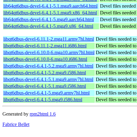
lib64qt6dbus-devel-6.4.1-5.1.mga9.aarch64.html
Devel files needed
lib64qt6dbus-devel-6.4.1-5.1.mga9.x86_64.html
Devel files needed
lib64qt6dbus-devel-6.4.1-5.mga9.aarch64.html
Devel files needed
lib64qt6dbus-devel-6.4.1-5.mga9.x86_64.html
Devel files needed
libqt6dbus-devel-6.11.1-2.mga11.armv7hl.html
Devel files needed t
libqt6dbus-devel-6.11.1-2.mga11.i686.html
Devel files needed t
libqt6dbus-devel-6.10.0-6.mga10.armv7hl.html
Devel files needed t
libqt6dbus-devel-6.10.0-6.mga10.i686.html
Devel files needed t
libqt6dbus-devel-6.4.1-5.2.mga9.armv7hl.html
Devel files needed t
libqt6dbus-devel-6.4.1-5.2.mga9.i586.html
Devel files needed t
libqt6dbus-devel-6.4.1-5.1.mga9.armv7hl.html
Devel files needed t
libqt6dbus-devel-6.4.1-5.1.mga9.i586.html
Devel files needed t
libqt6dbus-devel-6.4.1-5.mga9.armv7hl.html
Devel files needed t
libqt6dbus-devel-6.4.1-5.mga9.i586.html
Devel files needed t
Generated by
rpm2html 1.6
Fabrice Bellet