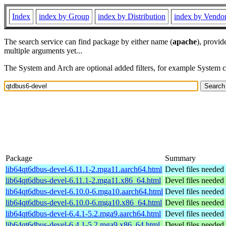
Index
index by Group
index by Distribution
index by Vendo
The search service can find package by either name (
apache
), provid
multiple arguments yet...
The System and Arch are optional added filters, for example System 
Package
Summary
lib64qt6dbus-devel-6.11.1-2.mga11.aarch64.html
Devel files needed
lib64qt6dbus-devel-6.11.1-2.mga11.x86_64.html
Devel files needed
lib64qt6dbus-devel-6.10.0-6.mga10.aarch64.html
Devel files needed
lib64qt6dbus-devel-6.10.0-6.mga10.x86_64.html
Devel files needed
lib64qt6dbus-devel-6.4.1-5.2.mga9.aarch64.html
Devel files needed
lib64qt6dbus-devel-6.4.1-5.2.mga9.x86_64.html
Devel files needed