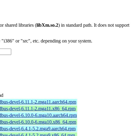
 or shared libraries (
libXm.so.2
) in standard path. It does not support
"i386" or "src", etc. depending on your system.
ad
dbus-devel-6.11.1-2.mga11.aarch64.rpm
dbus-devel-6.11.1-2.mga11.x86_64.rpm
dbus-devel-6.10.0-6.mga10.aarch64.rpm
dbus-devel-6.10.0-6.mga10.x86_64.rpm
dbus-devel-6.4.1-5.2.mga9.aarch64.rpm
dbus-devel-6.4.1-5.2.mga9.x86_64.rpm