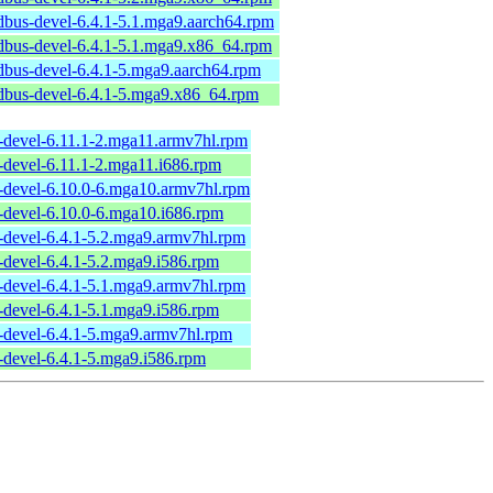
dbus-devel-6.4.1-5.1.mga9.aarch64.rpm
dbus-devel-6.4.1-5.1.mga9.x86_64.rpm
dbus-devel-6.4.1-5.mga9.aarch64.rpm
dbus-devel-6.4.1-5.mga9.x86_64.rpm
s-devel-6.11.1-2.mga11.armv7hl.rpm
-devel-6.11.1-2.mga11.i686.rpm
s-devel-6.10.0-6.mga10.armv7hl.rpm
-devel-6.10.0-6.mga10.i686.rpm
-devel-6.4.1-5.2.mga9.armv7hl.rpm
-devel-6.4.1-5.2.mga9.i586.rpm
-devel-6.4.1-5.1.mga9.armv7hl.rpm
-devel-6.4.1-5.1.mga9.i586.rpm
s-devel-6.4.1-5.mga9.armv7hl.rpm
-devel-6.4.1-5.mga9.i586.rpm