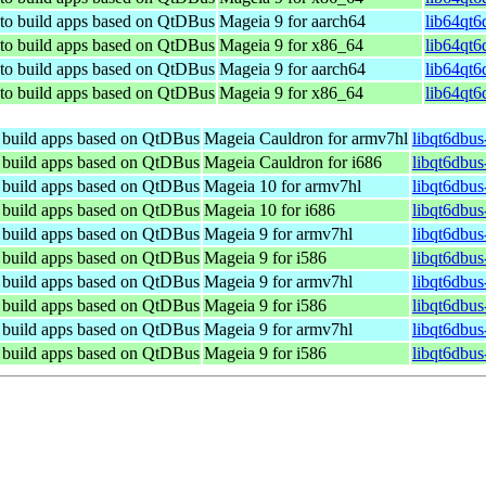
 to build apps based on QtDBus
Mageia 9 for aarch64
lib64qt6
 to build apps based on QtDBus
Mageia 9 for x86_64
lib64qt6
 to build apps based on QtDBus
Mageia 9 for aarch64
lib64qt6
 to build apps based on QtDBus
Mageia 9 for x86_64
lib64qt6
o build apps based on QtDBus
Mageia Cauldron for armv7hl
libqt6dbu
o build apps based on QtDBus
Mageia Cauldron for i686
libqt6dbus
o build apps based on QtDBus
Mageia 10 for armv7hl
libqt6dbu
o build apps based on QtDBus
Mageia 10 for i686
libqt6dbus
o build apps based on QtDBus
Mageia 9 for armv7hl
libqt6dbus
o build apps based on QtDBus
Mageia 9 for i586
libqt6dbus
o build apps based on QtDBus
Mageia 9 for armv7hl
libqt6dbus
o build apps based on QtDBus
Mageia 9 for i586
libqt6dbus
o build apps based on QtDBus
Mageia 9 for armv7hl
libqt6dbu
o build apps based on QtDBus
Mageia 9 for i586
libqt6dbus