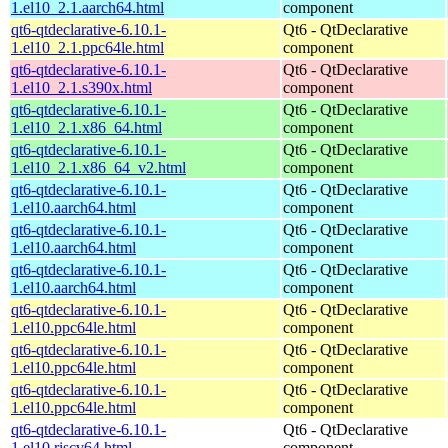
1.el10_2.1.aarch64.html
component
qt6-qtdeclarative-6.10.1-
Qt6 - QtDeclarative
1.el10_2.1.ppc64le.html
component
qt6-qtdeclarative-6.10.1-
Qt6 - QtDeclarative
1.el10_2.1.s390x.html
component
qt6-qtdeclarative-6.10.1-
Qt6 - QtDeclarative
1.el10_2.1.x86_64.html
component
qt6-qtdeclarative-6.10.1-
Qt6 - QtDeclarative
1.el10_2.1.x86_64_v2.html
component
qt6-qtdeclarative-6.10.1-
Qt6 - QtDeclarative
1.el10.aarch64.html
component
qt6-qtdeclarative-6.10.1-
Qt6 - QtDeclarative
1.el10.aarch64.html
component
qt6-qtdeclarative-6.10.1-
Qt6 - QtDeclarative
1.el10.aarch64.html
component
qt6-qtdeclarative-6.10.1-
Qt6 - QtDeclarative
1.el10.ppc64le.html
component
qt6-qtdeclarative-6.10.1-
Qt6 - QtDeclarative
1.el10.ppc64le.html
component
qt6-qtdeclarative-6.10.1-
Qt6 - QtDeclarative
1.el10.ppc64le.html
component
qt6-qtdeclarative-6.10.1-
Qt6 - QtDeclarative
1.el10.riscv64.html
component