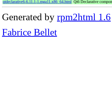
qtdeclarative6-6.11.1-1.mga11.x86_64.html
Qt6 Declarative compon
Generated by
rpm2html 1.6
Fabrice Bellet