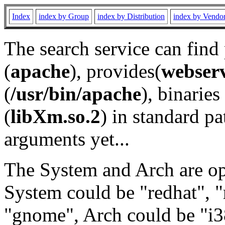
Index
index by Group
index by Distribution
index by Vendo
The search service can find
(
apache
), provides(
webser
(
/usr/bin/apache
), binaries 
(
libXm.so.2
) in standard pa
arguments yet...
The System and Arch are opt
System could be "redhat", "
"gnome", Arch could be "i38