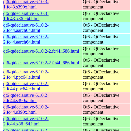
qt6-qtdeclarative-6.10.3-
Qt6 - QtDeclarative
1.fc43.s390x.html
component
qt6-qtdeclarative-6.10.3-
Qt6 - QtDeclarative
1.fc43.x86_64.html
component
qt6-qtdeclarative-6.10.2-
Qt6 - QtDeclarative
2.fc44.aarch64.html
component
qt6-qtdeclarative-6.10.2-
Qt6 - QtDeclarative
2.fc44.aarch64.html
component
Qt6 - QtDeclarative
qt6-qtdeclarative-6.10.2-2.fc44.i686.html
component
Qt6 - QtDeclarative
qt6-qtdeclarative-6.10.2-2.fc44.i686.html
component
qt6-qtdeclarative-6.10.2-
Qt6 - QtDeclarative
2.fc44.ppc64le.html
component
qt6-qtdeclarative-6.10.2-
Qt6 - QtDeclarative
2.fc44.ppc64le.html
component
qt6-qtdeclarative-6.10.2-
Qt6 - QtDeclarative
2.fc44.s390x.html
component
qt6-qtdeclarative-6.10.2-
Qt6 - QtDeclarative
2.fc44.s390x.html
component
qt6-qtdeclarative-6.10.2-
Qt6 - QtDeclarative
2.fc44.x86_64.html
component
qt6-qtdeclarative-6.10.2-
Qt6 - QtDeclarative