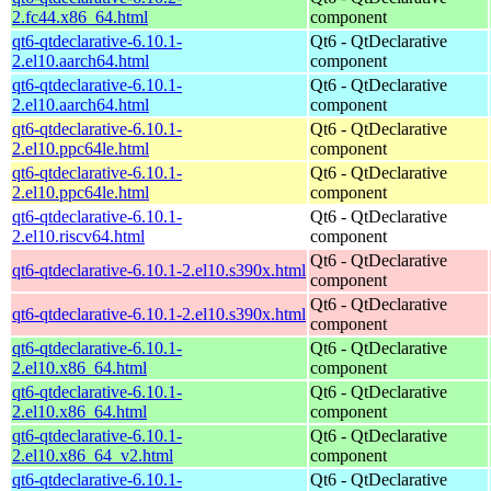
2.fc44.x86_64.html
component
qt6-qtdeclarative-6.10.1-
Qt6 - QtDeclarative
2.el10.aarch64.html
component
qt6-qtdeclarative-6.10.1-
Qt6 - QtDeclarative
2.el10.aarch64.html
component
qt6-qtdeclarative-6.10.1-
Qt6 - QtDeclarative
2.el10.ppc64le.html
component
qt6-qtdeclarative-6.10.1-
Qt6 - QtDeclarative
2.el10.ppc64le.html
component
qt6-qtdeclarative-6.10.1-
Qt6 - QtDeclarative
2.el10.riscv64.html
component
Qt6 - QtDeclarative
qt6-qtdeclarative-6.10.1-2.el10.s390x.html
component
Qt6 - QtDeclarative
qt6-qtdeclarative-6.10.1-2.el10.s390x.html
component
qt6-qtdeclarative-6.10.1-
Qt6 - QtDeclarative
2.el10.x86_64.html
component
qt6-qtdeclarative-6.10.1-
Qt6 - QtDeclarative
2.el10.x86_64.html
component
qt6-qtdeclarative-6.10.1-
Qt6 - QtDeclarative
2.el10.x86_64_v2.html
component
qt6-qtdeclarative-6.10.1-
Qt6 - QtDeclarative