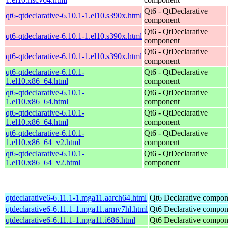
Qt6 - QtDeclarative
qt6-qtdeclarative-6.10.1-1.el10.s390x.html
component
Qt6 - QtDeclarative
qt6-qtdeclarative-6.10.1-1.el10.s390x.html
component
Qt6 - QtDeclarative
qt6-qtdeclarative-6.10.1-1.el10.s390x.html
component
qt6-qtdeclarative-6.10.1-
Qt6 - QtDeclarative
1.el10.x86_64.html
component
qt6-qtdeclarative-6.10.1-
Qt6 - QtDeclarative
1.el10.x86_64.html
component
qt6-qtdeclarative-6.10.1-
Qt6 - QtDeclarative
1.el10.x86_64.html
component
qt6-qtdeclarative-6.10.1-
Qt6 - QtDeclarative
1.el10.x86_64_v2.html
component
qt6-qtdeclarative-6.10.1-
Qt6 - QtDeclarative
1.el10.x86_64_v2.html
component
qtdeclarative6-6.11.1-1.mga11.aarch64.html
Qt6 Declarative compon
qtdeclarative6-6.11.1-1.mga11.armv7hl.html
Qt6 Declarative compon
qtdeclarative6-6.11.1-1.mga11.i686.html
Qt6 Declarative compon