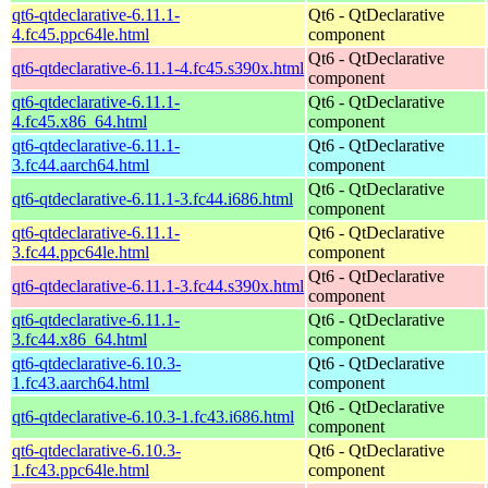
qt6-qtdeclarative-6.11.1-
Qt6 - QtDeclarative
4.fc45.ppc64le.html
component
Qt6 - QtDeclarative
qt6-qtdeclarative-6.11.1-4.fc45.s390x.html
component
qt6-qtdeclarative-6.11.1-
Qt6 - QtDeclarative
4.fc45.x86_64.html
component
qt6-qtdeclarative-6.11.1-
Qt6 - QtDeclarative
3.fc44.aarch64.html
component
Qt6 - QtDeclarative
qt6-qtdeclarative-6.11.1-3.fc44.i686.html
component
qt6-qtdeclarative-6.11.1-
Qt6 - QtDeclarative
3.fc44.ppc64le.html
component
Qt6 - QtDeclarative
qt6-qtdeclarative-6.11.1-3.fc44.s390x.html
component
qt6-qtdeclarative-6.11.1-
Qt6 - QtDeclarative
3.fc44.x86_64.html
component
qt6-qtdeclarative-6.10.3-
Qt6 - QtDeclarative
1.fc43.aarch64.html
component
Qt6 - QtDeclarative
qt6-qtdeclarative-6.10.3-1.fc43.i686.html
component
qt6-qtdeclarative-6.10.3-
Qt6 - QtDeclarative
1.fc43.ppc64le.html
component