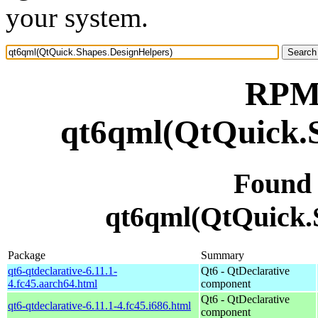
your system.
RPM 
qt6qml(QtQuick.S
Found
qt6qml(QtQuick.
Package
Summary
qt6-qtdeclarative-6.11.1-
Qt6 - QtDeclarative
4.fc45.aarch64.html
component
Qt6 - QtDeclarative
qt6-qtdeclarative-6.11.1-4.fc45.i686.html
component