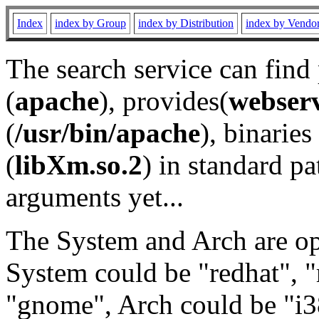
Index
index by Group
index by Distribution
index by Vendo
The search service can find
(
apache
), provides(
webser
(
/usr/bin/apache
), binaries 
(
libXm.so.2
) in standard pa
arguments yet...
The System and Arch are opt
System could be "redhat", "
"gnome", Arch could be "i38