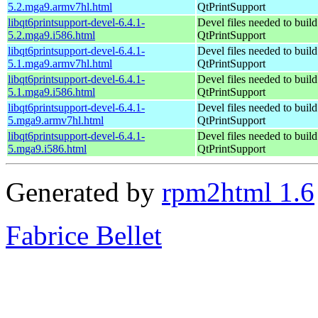
5.2.mga9.armv7hl.html
QtPrintSupport
libqt6printsupport-devel-6.4.1-
Devel files needed to buil
5.2.mga9.i586.html
QtPrintSupport
libqt6printsupport-devel-6.4.1-
Devel files needed to buil
5.1.mga9.armv7hl.html
QtPrintSupport
libqt6printsupport-devel-6.4.1-
Devel files needed to buil
5.1.mga9.i586.html
QtPrintSupport
libqt6printsupport-devel-6.4.1-
Devel files needed to buil
5.mga9.armv7hl.html
QtPrintSupport
libqt6printsupport-devel-6.4.1-
Devel files needed to buil
5.mga9.i586.html
QtPrintSupport
Generated by
rpm2html 1.6
Fabrice Bellet