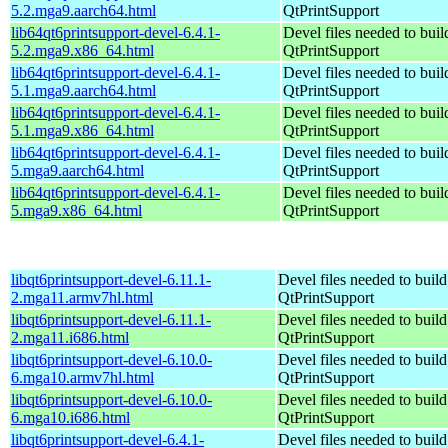
5.2.mga9.aarch64.html
QtPrintSupport
lib64qt6printsupport-devel-6.4.1-
Devel files needed to bui
5.2.mga9.x86_64.html
QtPrintSupport
lib64qt6printsupport-devel-6.4.1-
Devel files needed to bui
5.1.mga9.aarch64.html
QtPrintSupport
lib64qt6printsupport-devel-6.4.1-
Devel files needed to bui
5.1.mga9.x86_64.html
QtPrintSupport
lib64qt6printsupport-devel-6.4.1-
Devel files needed to bui
5.mga9.aarch64.html
QtPrintSupport
lib64qt6printsupport-devel-6.4.1-
Devel files needed to bui
5.mga9.x86_64.html
QtPrintSupport
libqt6printsupport-devel-6.11.1-
Devel files needed to buil
2.mga11.armv7hl.html
QtPrintSupport
libqt6printsupport-devel-6.11.1-
Devel files needed to buil
2.mga11.i686.html
QtPrintSupport
libqt6printsupport-devel-6.10.0-
Devel files needed to buil
6.mga10.armv7hl.html
QtPrintSupport
libqt6printsupport-devel-6.10.0-
Devel files needed to buil
6.mga10.i686.html
QtPrintSupport
libqt6printsupport-devel-6.4.1-
Devel files needed to buil