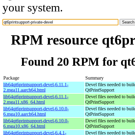
your system.
RPM resource qt6pri
Found 20 RPM for qt6
Package
Summary
lib64qt6printsupport-devel-6.11.1-
Devel files needed to bui
2.mga11.aarch64.html
QtPrintSupport
lib64qt6printsupport-devel-6.11.1-
Devel files needed to bui
2.mga11.x86_64.html
QtPrintSupport
lib64qt6printsupport-devel-6.10.0-
Devel files needed to bui
6.mga10.aarch64.html
QtPrintSupport
lib64qt6printsupport-devel-6.10.0-
Devel files needed to bui
6.mga10.x86_64.html
QtPrintSupport
lib64qt6printsupport-devel-6.4.1-
Devel files needed to bui