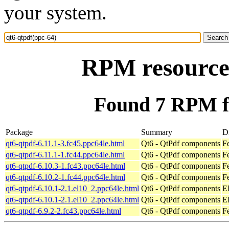
your system.
RPM resource 
Found 7 RPM fo
Package
Summary
Di
qt6-qtpdf-6.11.1-3.fc45.ppc64le.html
Qt6 - QtPdf components
F
qt6-qtpdf-6.11.1-1.fc44.ppc64le.html
Qt6 - QtPdf components
F
qt6-qtpdf-6.10.3-1.fc43.ppc64le.html
Qt6 - QtPdf components
F
qt6-qtpdf-6.10.2-1.fc44.ppc64le.html
Qt6 - QtPdf components
F
qt6-qtpdf-6.10.1-2.1.el10_2.ppc64le.html
Qt6 - QtPdf components
E
qt6-qtpdf-6.10.1-2.1.el10_2.ppc64le.html
Qt6 - QtPdf components
E
qt6-qtpdf-6.9.2-2.fc43.ppc64le.html
Qt6 - QtPdf components
F