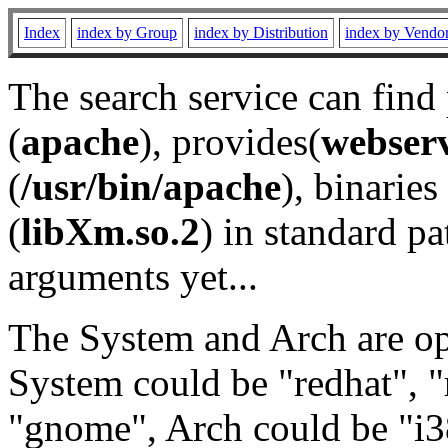
Index
index by Group
index by Distribution
index by Vendo
The search service can find
(
apache
), provides(
webser
(
/usr/bin/apache
), binaries 
(
libXm.so.2
) in standard pa
arguments yet...
The System and Arch are opt
System could be "redhat", "
"gnome", Arch could be "i38