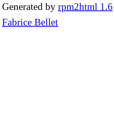
Generated by
rpm2html 1.6
Fabrice Bellet