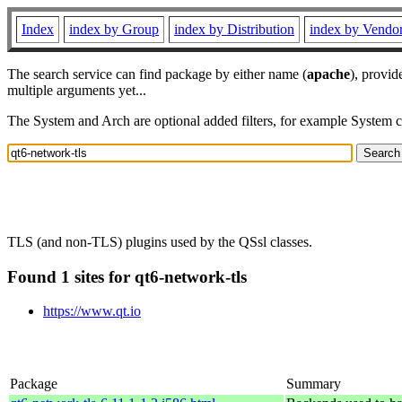
Index
index by Group
index by Distribution
index by Vendo
The search service can find package by either name (
apache
), provid
multiple arguments yet...
The System and Arch are optional added filters, for example System 
TLS (and non-TLS) plugins used by the QSsl classes.
Found 1 sites for qt6-network-tls
https://www.qt.io
Package
Summary