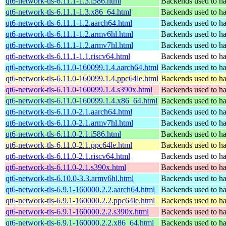
qt6-network-tls-6.11.1-1.3.i586.html
Backends used to ha
qt6-network-tls-6.11.1-1.3.x86_64.html
Backends used to ha
qt6-network-tls-6.11.1-1.2.aarch64.html
Backends used to ha
qt6-network-tls-6.11.1-1.2.armv6hl.html
Backends used to ha
qt6-network-tls-6.11.1-1.2.armv7hl.html
Backends used to ha
qt6-network-tls-6.11.1-1.1.riscv64.html
Backends used to ha
qt6-network-tls-6.11.0-160099.1.4.aarch64.html
Backends used to ha
qt6-network-tls-6.11.0-160099.1.4.ppc64le.html
Backends used to ha
qt6-network-tls-6.11.0-160099.1.4.s390x.html
Backends used to ha
qt6-network-tls-6.11.0-160099.1.4.x86_64.html
Backends used to ha
qt6-network-tls-6.11.0-2.1.aarch64.html
Backends used to ha
qt6-network-tls-6.11.0-2.1.armv7hl.html
Backends used to ha
qt6-network-tls-6.11.0-2.1.i586.html
Backends used to ha
qt6-network-tls-6.11.0-2.1.ppc64le.html
Backends used to ha
qt6-network-tls-6.11.0-2.1.riscv64.html
Backends used to ha
qt6-network-tls-6.11.0-2.1.s390x.html
Backends used to ha
qt6-network-tls-6.10.0-3.3.armv6hl.html
Backends used to ha
qt6-network-tls-6.9.1-160000.2.2.aarch64.html
Backends used to ha
qt6-network-tls-6.9.1-160000.2.2.ppc64le.html
Backends used to ha
qt6-network-tls-6.9.1-160000.2.2.s390x.html
Backends used to ha
qt6-network-tls-6.9.1-160000.2.2.x86_64.html
Backends used to ha