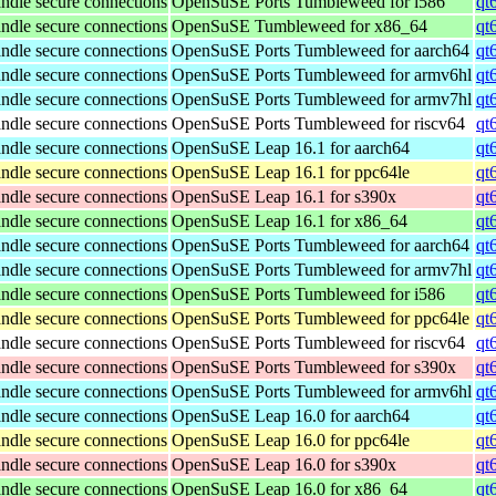
ndle secure connections
OpenSuSE Ports Tumbleweed for i586
qt
ndle secure connections
OpenSuSE Tumbleweed for x86_64
qt
ndle secure connections
OpenSuSE Ports Tumbleweed for aarch64
qt
ndle secure connections
OpenSuSE Ports Tumbleweed for armv6hl
qt
ndle secure connections
OpenSuSE Ports Tumbleweed for armv7hl
qt
ndle secure connections
OpenSuSE Ports Tumbleweed for riscv64
qt
ndle secure connections
OpenSuSE Leap 16.1 for aarch64
qt
ndle secure connections
OpenSuSE Leap 16.1 for ppc64le
qt
ndle secure connections
OpenSuSE Leap 16.1 for s390x
qt
ndle secure connections
OpenSuSE Leap 16.1 for x86_64
qt
ndle secure connections
OpenSuSE Ports Tumbleweed for aarch64
qt
ndle secure connections
OpenSuSE Ports Tumbleweed for armv7hl
qt
ndle secure connections
OpenSuSE Ports Tumbleweed for i586
qt
ndle secure connections
OpenSuSE Ports Tumbleweed for ppc64le
qt
ndle secure connections
OpenSuSE Ports Tumbleweed for riscv64
qt
ndle secure connections
OpenSuSE Ports Tumbleweed for s390x
qt
ndle secure connections
OpenSuSE Ports Tumbleweed for armv6hl
qt
ndle secure connections
OpenSuSE Leap 16.0 for aarch64
qt
ndle secure connections
OpenSuSE Leap 16.0 for ppc64le
qt
ndle secure connections
OpenSuSE Leap 16.0 for s390x
qt
ndle secure connections
OpenSuSE Leap 16.0 for x86_64
qt