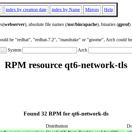
r
index by creation date
index by Name
Mirrors
Help
es(
webserver
), absolute file names (
/usr/bin/apache
), binaries (
gprof
)
could be "redhat", "redhat-7.2", "mandrake" or "gnome", Arch could be 
System
Arch
RPM resource qt6-network-tls
Found 32 RPM for qt6-network-tls
Distribution
Do