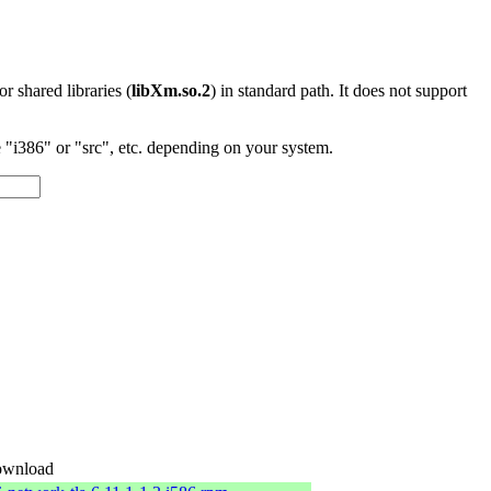
 or shared libraries (
libXm.so.2
) in standard path. It does not support
"i386" or "src", etc. depending on your system.
wnload