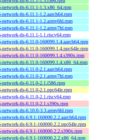
6-network-tls-6.11.1-1.3.i586.rpm
6-network-tls-6.11.1-1.3.x86_64.rpm
6-network-tls-6.11.1-1.2.aarch64.rpm
6-network-tls-6.11.1-1.2.armv6hl.rpm
6-network-tls-6.11.1-1.2.armv7hl.rpm
6-network-tls-6.11.1-1.1.riscv64.rpm
6-network-tls-6.11.0-160099.1.4.aarch64.rpm
6-network-tls-6.11.0-160099.1.4.ppc64le.rpm
6-network-tls-6.11.0-160099.1.4.s390x.rpm
6-network-tls-6.11.0-160099.1.4.x86_64.rpm
6-network-tls-6.11.0-2.1.aarch64.rpm
6-network-tls-6.11.0-2.1.armv7hl.rpm
6-network-tls-6.11.0-2.1.i586.rpm
6-network-tls-6.11.0-2.1.ppc64le.rpm
6-network-tls-6.11.0-2.1.riscv64.rpm
6-network-tls-6.11.0-2.1.s390x.rpm
6-network-tls-6.10.0-3.3.armv6hl.rpm
6-network-tls-6.9.1-160000.2.2.aarch64.rpm
6-network-tls-6.9.1-160000.2.2.ppc64le.rpm
6-network-tls-6.9.1-160000.2.2.s390x.rpm
6-network-tls-6.9.1-160000.2.2.x86_64.rpm