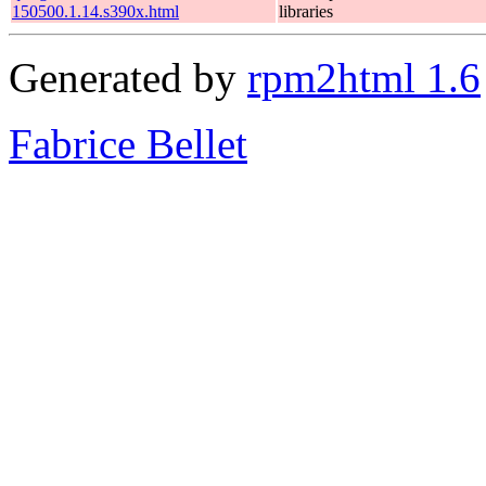
150500.1.14.s390x.html
libraries
Generated by
rpm2html 1.6
Fabrice Bellet