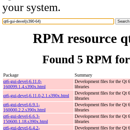
your system.
RPM resource qt
Found 5 RPM for 
Package
Summary
qt6-gui-devel-6.11.0-
Development files for the Qt
160099.1.4.s390x.html
libraries
Development files for the Qt
qt6-gui-devel-6.11.0-2.1.s390x.html
libraries
qt6-gui-devel-6.9.1-
Development files for the Qt
160000.2.2.s390x.html
libraries
qt6-gui-devel-6.6.3-
Development files for the Qt
150600.1.18.s390x.html
libraries
qt6-gui-devel-6.4.2-
Development files for the Qt