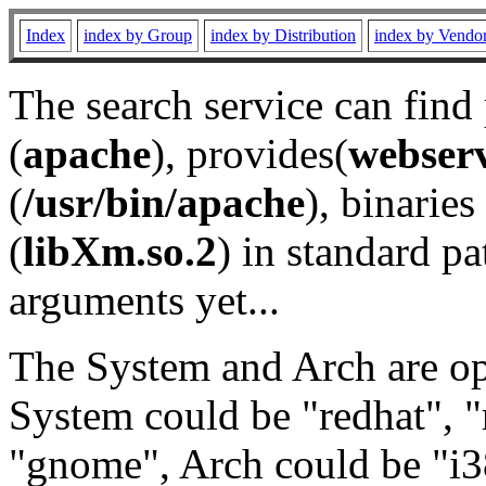
Index
index by Group
index by Distribution
index by Vendo
The search service can find
(
apache
), provides(
webser
(
/usr/bin/apache
), binaries 
(
libXm.so.2
) in standard pa
arguments yet...
The System and Arch are opt
System could be "redhat", "
"gnome", Arch could be "i38