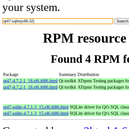
your system.
RPM resource q
Found 4 RPM for
Package
Summary
Distribution
qt47-4.7.2-1_18.el6.i686.html
Qt toolkit
ATrpms Testing packages for
qt47-4.7.2-1_18.el6.i686.html
Qt toolkit
ATrpms Testing packages fo
qt47-sqlite-4.7.1-3_15.el6.i686.html
SQLite driver for Qt's SQL clas
qt47-sqlite-4.7.1-3_15.el6.i686.html
SQLite driver for Qt's SQL clas