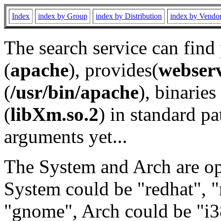
Index
index by Group
index by Distribution
index by Vendo
The search service can find
(
apache
), provides(
webser
(
/usr/bin/apache
), binaries 
(
libXm.so.2
) in standard pa
arguments yet...
The System and Arch are opt
System could be "redhat", "
"gnome", Arch could be "i38