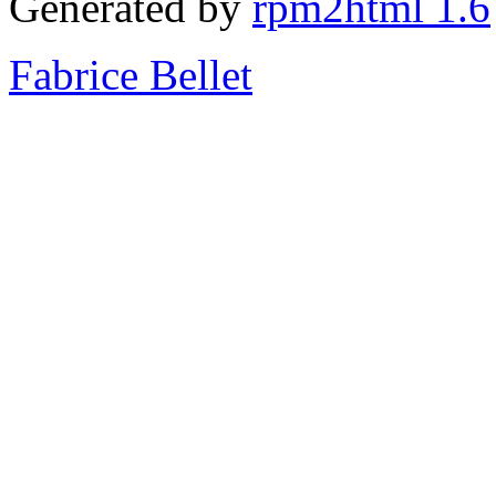
Generated by
rpm2html 1.6
Fabrice Bellet