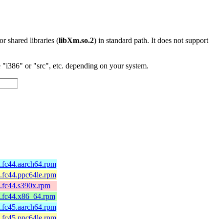
 or shared libraries (
libXm.so.2
) in standard path. It does not support
"i386" or "src", etc. depending on your system.
5.fc44.aarch64.rpm
5.fc44.ppc64le.rpm
5.fc44.s390x.rpm
5.fc44.x86_64.rpm
4.fc45.aarch64.rpm
4.fc45.ppc64le.rpm