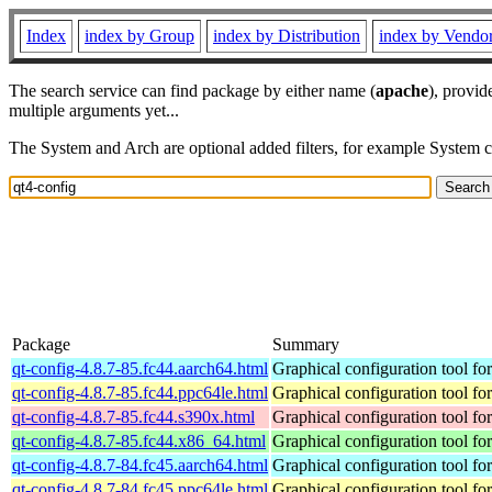
Index
index by Group
index by Distribution
index by Vendo
The search service can find package by either name (
apache
), provid
multiple arguments yet...
The System and Arch are optional added filters, for example System 
Package
Summary
qt-config-4.8.7-85.fc44.aarch64.html
Graphical configuration tool fo
qt-config-4.8.7-85.fc44.ppc64le.html
Graphical configuration tool fo
qt-config-4.8.7-85.fc44.s390x.html
Graphical configuration tool fo
qt-config-4.8.7-85.fc44.x86_64.html
Graphical configuration tool fo
qt-config-4.8.7-84.fc45.aarch64.html
Graphical configuration tool fo
qt-config-4.8.7-84.fc45.ppc64le.html
Graphical configuration tool fo