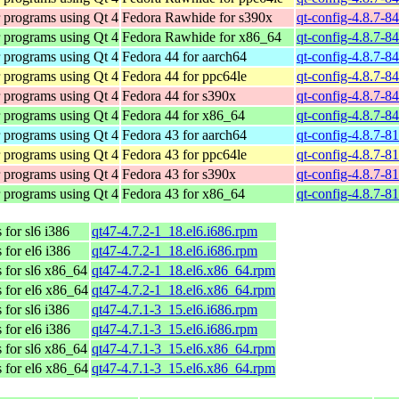
r programs using Qt 4
Fedora Rawhide for s390x
qt-config-4.8.7-8
r programs using Qt 4
Fedora Rawhide for x86_64
qt-config-4.8.7-8
r programs using Qt 4
Fedora 44 for aarch64
qt-config-4.8.7-8
r programs using Qt 4
Fedora 44 for ppc64le
qt-config-4.8.7-8
r programs using Qt 4
Fedora 44 for s390x
qt-config-4.8.7-8
r programs using Qt 4
Fedora 44 for x86_64
qt-config-4.8.7-8
r programs using Qt 4
Fedora 43 for aarch64
qt-config-4.8.7-8
r programs using Qt 4
Fedora 43 for ppc64le
qt-config-4.8.7-8
r programs using Qt 4
Fedora 43 for s390x
qt-config-4.8.7-8
r programs using Qt 4
Fedora 43 for x86_64
qt-config-4.8.7-8
for sl6 i386
qt47-4.7.2-1_18.el6.i686.rpm
for el6 i386
qt47-4.7.2-1_18.el6.i686.rpm
 for sl6 x86_64
qt47-4.7.2-1_18.el6.x86_64.rpm
 for el6 x86_64
qt47-4.7.2-1_18.el6.x86_64.rpm
for sl6 i386
qt47-4.7.1-3_15.el6.i686.rpm
for el6 i386
qt47-4.7.1-3_15.el6.i686.rpm
 for sl6 x86_64
qt47-4.7.1-3_15.el6.x86_64.rpm
 for el6 x86_64
qt47-4.7.1-3_15.el6.x86_64.rpm