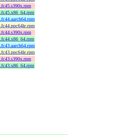
4.fc45.s390x.rpm
4.fc45.x86_64.rpm
4.fc44.aarch64.rpm
4.fc44.ppc64le.rpm
4.fc44.s390x.rpm
4.fc44.x86_64.rpm
1.fc43.aarch64.rpm
1.fc43.ppc64le.rpm
1.fc43.s390x.rpm
1.fc43.x86_64.rpm