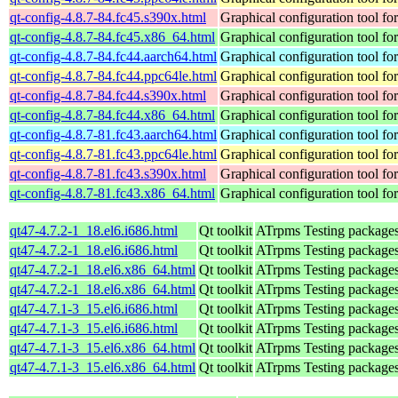
qt-config-4.8.7-84.fc45.s390x.html
Graphical configuration tool fo
qt-config-4.8.7-84.fc45.x86_64.html
Graphical configuration tool fo
qt-config-4.8.7-84.fc44.aarch64.html
Graphical configuration tool fo
qt-config-4.8.7-84.fc44.ppc64le.html
Graphical configuration tool fo
qt-config-4.8.7-84.fc44.s390x.html
Graphical configuration tool fo
qt-config-4.8.7-84.fc44.x86_64.html
Graphical configuration tool fo
qt-config-4.8.7-81.fc43.aarch64.html
Graphical configuration tool fo
qt-config-4.8.7-81.fc43.ppc64le.html
Graphical configuration tool fo
qt-config-4.8.7-81.fc43.s390x.html
Graphical configuration tool fo
qt-config-4.8.7-81.fc43.x86_64.html
Graphical configuration tool fo
qt47-4.7.2-1_18.el6.i686.html
Qt toolkit
ATrpms Testing packages 
qt47-4.7.2-1_18.el6.i686.html
Qt toolkit
ATrpms Testing packages 
qt47-4.7.2-1_18.el6.x86_64.html
Qt toolkit
ATrpms Testing packages
qt47-4.7.2-1_18.el6.x86_64.html
Qt toolkit
ATrpms Testing packages
qt47-4.7.1-3_15.el6.i686.html
Qt toolkit
ATrpms Testing packages 
qt47-4.7.1-3_15.el6.i686.html
Qt toolkit
ATrpms Testing packages 
qt47-4.7.1-3_15.el6.x86_64.html
Qt toolkit
ATrpms Testing packages
qt47-4.7.1-3_15.el6.x86_64.html
Qt toolkit
ATrpms Testing packages