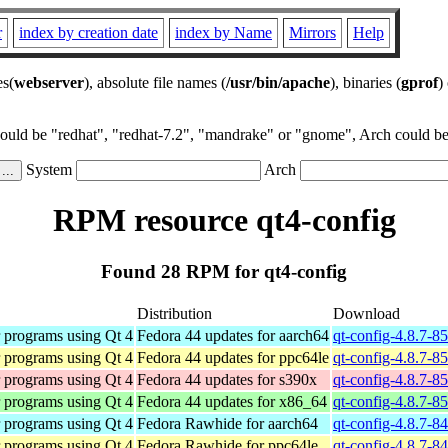
r
index by creation date
index by Name
Mirrors
Help
es(
webserver
), absolute file names (
/usr/bin/apache
), binaries (
gprof
)
could be "redhat", "redhat-7.2", "mandrake" or "gnome", Arch could be 
System
Arch
RPM resource qt4-config
Found 28 RPM for qt4-config
Distribution
Download
r programs using Qt 4
Fedora 44 updates for aarch64
qt-config-4.8.7-8
r programs using Qt 4
Fedora 44 updates for ppc64le
qt-config-4.8.7-8
r programs using Qt 4
Fedora 44 updates for s390x
qt-config-4.8.7-8
r programs using Qt 4
Fedora 44 updates for x86_64
qt-config-4.8.7-8
r programs using Qt 4
Fedora Rawhide for aarch64
qt-config-4.8.7-8
r programs using Qt 4
Fedora Rawhide for ppc64le
qt-config-4.8.7-8