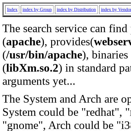
Index
index by Group
index by Distribution
index by Vendo
The search service can find
(
apache
), provides(
webser
(
/usr/bin/apache
), binaries 
(
libXm.so.2
) in standard pa
arguments yet...
The System and Arch are opt
System could be "redhat", "
"gnome", Arch could be "i38