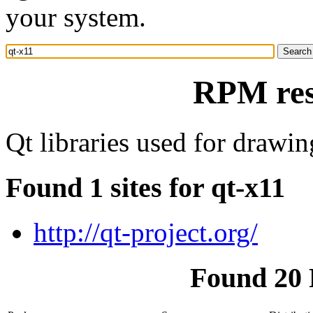
your system.
RPM res
Qt libraries used for draw
Found 1 sites for qt-x11
http://qt-project.org/
Found 20 