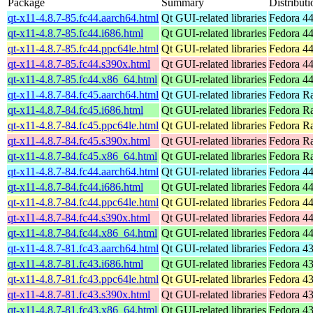
Package
Summary
Distributi
qt-x11-4.8.7-85.fc44.aarch64.html
Qt GUI-related libraries
Fedora 44
qt-x11-4.8.7-85.fc44.i686.html
Qt GUI-related libraries
Fedora 44
qt-x11-4.8.7-85.fc44.ppc64le.html
Qt GUI-related libraries
Fedora 44
qt-x11-4.8.7-85.fc44.s390x.html
Qt GUI-related libraries
Fedora 44
qt-x11-4.8.7-85.fc44.x86_64.html
Qt GUI-related libraries
Fedora 44
qt-x11-4.8.7-84.fc45.aarch64.html
Qt GUI-related libraries
Fedora Ra
qt-x11-4.8.7-84.fc45.i686.html
Qt GUI-related libraries
Fedora R
qt-x11-4.8.7-84.fc45.ppc64le.html
Qt GUI-related libraries
Fedora Ra
qt-x11-4.8.7-84.fc45.s390x.html
Qt GUI-related libraries
Fedora R
qt-x11-4.8.7-84.fc45.x86_64.html
Qt GUI-related libraries
Fedora R
qt-x11-4.8.7-84.fc44.aarch64.html
Qt GUI-related libraries
Fedora 44
qt-x11-4.8.7-84.fc44.i686.html
Qt GUI-related libraries
Fedora 44
qt-x11-4.8.7-84.fc44.ppc64le.html
Qt GUI-related libraries
Fedora 44
qt-x11-4.8.7-84.fc44.s390x.html
Qt GUI-related libraries
Fedora 44
qt-x11-4.8.7-84.fc44.x86_64.html
Qt GUI-related libraries
Fedora 44
qt-x11-4.8.7-81.fc43.aarch64.html
Qt GUI-related libraries
Fedora 43
qt-x11-4.8.7-81.fc43.i686.html
Qt GUI-related libraries
Fedora 43
qt-x11-4.8.7-81.fc43.ppc64le.html
Qt GUI-related libraries
Fedora 43
qt-x11-4.8.7-81.fc43.s390x.html
Qt GUI-related libraries
Fedora 43
qt-x11-4.8.7-81.fc43.x86_64.html
Qt GUI-related libraries
Fedora 43