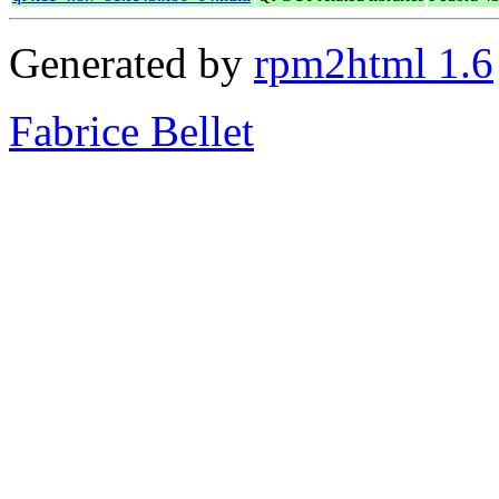
Generated by
rpm2html 1.6
Fabrice Bellet