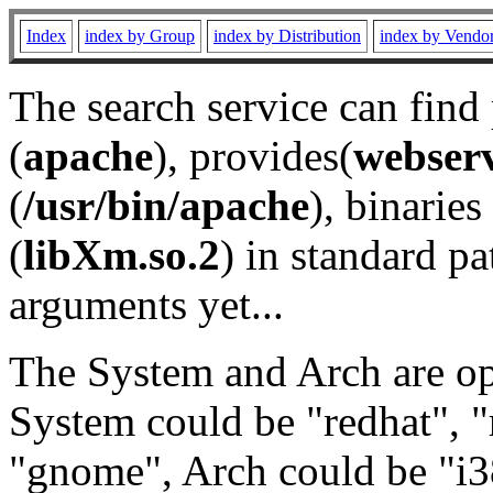
Index
index by Group
index by Distribution
index by Vendo
The search service can find
(
apache
), provides(
webser
(
/usr/bin/apache
), binaries 
(
libXm.so.2
) in standard pa
arguments yet...
The System and Arch are opt
System could be "redhat", "
"gnome", Arch could be "i38