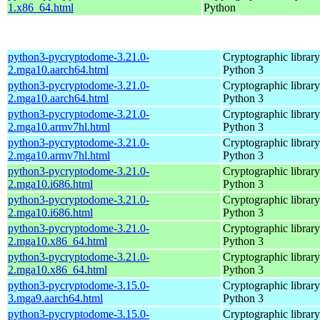
1.x86_64.html
Python
python3-pycryptodome-3.21.0-
Cryptographic library
2.mga10.aarch64.html
Python 3
python3-pycryptodome-3.21.0-
Cryptographic library
2.mga10.aarch64.html
Python 3
python3-pycryptodome-3.21.0-
Cryptographic library
2.mga10.armv7hl.html
Python 3
python3-pycryptodome-3.21.0-
Cryptographic library
2.mga10.armv7hl.html
Python 3
python3-pycryptodome-3.21.0-
Cryptographic library
2.mga10.i686.html
Python 3
python3-pycryptodome-3.21.0-
Cryptographic library
2.mga10.i686.html
Python 3
python3-pycryptodome-3.21.0-
Cryptographic library
2.mga10.x86_64.html
Python 3
python3-pycryptodome-3.21.0-
Cryptographic library
2.mga10.x86_64.html
Python 3
python3-pycryptodome-3.15.0-
Cryptographic library
3.mga9.aarch64.html
Python 3
python3-pycryptodome-3.15.0-
Cryptographic library