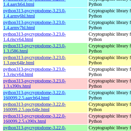
1.4.aarch64.html
Python
python313-pycryptodome-3.23.0-
Cryptographic library 
1.4.armv6hl.html
Python
python313-pycryptodome-3.23.0-
Cryptographic library 
1.4.armv7hl.html
Python
python313-pycryptodome-3.23.0-
Cryptographic library 
1.4.riscv64.html
Python
python313-pycryptodome-3.23.0-
Cryptographic library 
1.3.i586.html
Python
python313-pycryptodome-3.23.0-
Cryptographic library 
1.3.ppc64le.html
Python
python313-pycryptodome-3.23.0-
Cryptographic library 
1.3.riscv64.html
Python
python313-pycryptodome-3.23.0-
Cryptographic library 
1.3.s390x.html
Python
python313-pycryptodome-3.22.0-
Cryptographic library 
160099.2.5.aarch64.html
Python
python313-pycryptodome-3.22.0-
Cryptographic library 
160099.2.5.ppc64le.html
Python
python313-pycryptodome-3.22.0-
Cryptographic library 
160099.2.5.s390x.html
Python
python313-pycryptodome-3.22.0-
Cryptographic library 