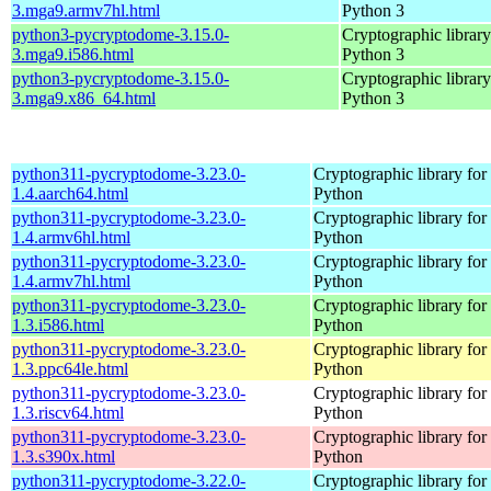
3.mga9.armv7hl.html
Python 3
python3-pycryptodome-3.15.0-
Cryptographic library
3.mga9.i586.html
Python 3
python3-pycryptodome-3.15.0-
Cryptographic library
3.mga9.x86_64.html
Python 3
python311-pycryptodome-3.23.0-
Cryptographic library for
1.4.aarch64.html
Python
python311-pycryptodome-3.23.0-
Cryptographic library for
1.4.armv6hl.html
Python
python311-pycryptodome-3.23.0-
Cryptographic library for
1.4.armv7hl.html
Python
python311-pycryptodome-3.23.0-
Cryptographic library for
1.3.i586.html
Python
python311-pycryptodome-3.23.0-
Cryptographic library for
1.3.ppc64le.html
Python
python311-pycryptodome-3.23.0-
Cryptographic library for
1.3.riscv64.html
Python
python311-pycryptodome-3.23.0-
Cryptographic library for
1.3.s390x.html
Python
python311-pycryptodome-3.22.0-
Cryptographic library for