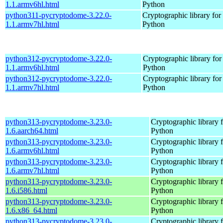
1.1.armv6hl.html
Python
python311-pycryptodome-3.22.0-
Cryptographic library for
1.1.armv7hl.html
Python
python312-pycryptodome-3.22.0-
Cryptographic library for
1.1.armv6hl.html
Python
python312-pycryptodome-3.22.0-
Cryptographic library for
1.1.armv7hl.html
Python
python313-pycryptodome-3.23.0-
Cryptographic library 
1.6.aarch64.html
Python
python313-pycryptodome-3.23.0-
Cryptographic library 
1.6.armv6hl.html
Python
python313-pycryptodome-3.23.0-
Cryptographic library 
1.6.armv7hl.html
Python
python313-pycryptodome-3.23.0-
Cryptographic library 
1.6.i586.html
Python
python313-pycryptodome-3.23.0-
Cryptographic library 
1.6.x86_64.html
Python
python313-pycryptodome-3.23.0-
Cryptographic library 