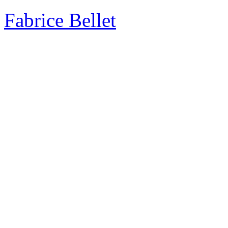
Fabrice Bellet