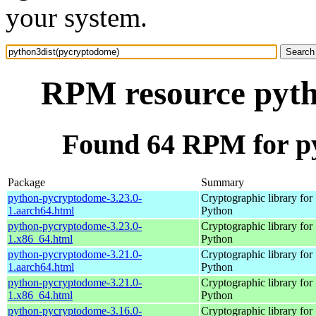
your system.
RPM resource pyth
Found 64 RPM for p
Package
Summary
python-pycryptodome-3.23.0-
Cryptographic library for
1.aarch64.html
Python
python-pycryptodome-3.23.0-
Cryptographic library for
1.x86_64.html
Python
python-pycryptodome-3.21.0-
Cryptographic library for
1.aarch64.html
Python
python-pycryptodome-3.21.0-
Cryptographic library for
1.x86_64.html
Python
python-pycryptodome-3.16.0-
Cryptographic library for