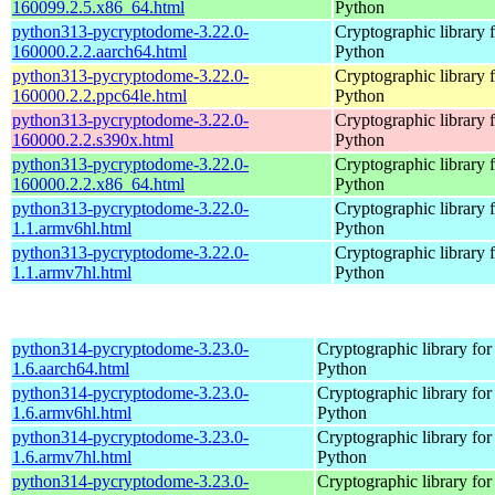
160099.2.5.x86_64.html
Python
python313-pycryptodome-3.22.0-
Cryptographic library 
160000.2.2.aarch64.html
Python
python313-pycryptodome-3.22.0-
Cryptographic library 
160000.2.2.ppc64le.html
Python
python313-pycryptodome-3.22.0-
Cryptographic library 
160000.2.2.s390x.html
Python
python313-pycryptodome-3.22.0-
Cryptographic library 
160000.2.2.x86_64.html
Python
python313-pycryptodome-3.22.0-
Cryptographic library 
1.1.armv6hl.html
Python
python313-pycryptodome-3.22.0-
Cryptographic library 
1.1.armv7hl.html
Python
python314-pycryptodome-3.23.0-
Cryptographic library for
1.6.aarch64.html
Python
python314-pycryptodome-3.23.0-
Cryptographic library for
1.6.armv6hl.html
Python
python314-pycryptodome-3.23.0-
Cryptographic library for
1.6.armv7hl.html
Python
python314-pycryptodome-3.23.0-
Cryptographic library for