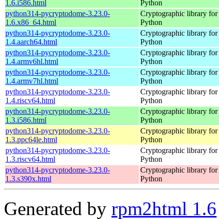
1.6.i586.html
Python
python314-pycryptodome-3.23.0-
Cryptographic library for
1.6.x86_64.html
Python
python314-pycryptodome-3.23.0-
Cryptographic library for
1.4.aarch64.html
Python
python314-pycryptodome-3.23.0-
Cryptographic library for
1.4.armv6hl.html
Python
python314-pycryptodome-3.23.0-
Cryptographic library for
1.4.armv7hl.html
Python
python314-pycryptodome-3.23.0-
Cryptographic library for
1.4.riscv64.html
Python
python314-pycryptodome-3.23.0-
Cryptographic library for
1.3.i586.html
Python
python314-pycryptodome-3.23.0-
Cryptographic library for
1.3.ppc64le.html
Python
python314-pycryptodome-3.23.0-
Cryptographic library for
1.3.riscv64.html
Python
python314-pycryptodome-3.23.0-
Cryptographic library for
1.3.s390x.html
Python
Generated by
rpm2html 1.6