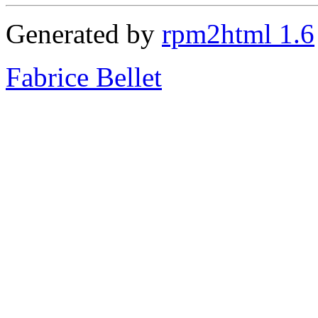
Generated by
rpm2html 1.6
Fabrice Bellet