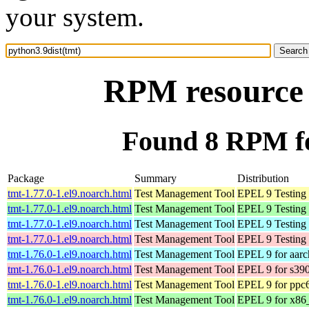
your system.
RPM resource 
Found 8 RPM fo
Package
Summary
Distribution
tmt-1.77.0-1.el9.noarch.html
Test Management Tool
EPEL 9 Testing 
tmt-1.77.0-1.el9.noarch.html
Test Management Tool
EPEL 9 Testing
tmt-1.77.0-1.el9.noarch.html
Test Management Tool
EPEL 9 Testing 
tmt-1.77.0-1.el9.noarch.html
Test Management Tool
EPEL 9 Testing 
tmt-1.76.0-1.el9.noarch.html
Test Management Tool
EPEL 9 for aar
tmt-1.76.0-1.el9.noarch.html
Test Management Tool
EPEL 9 for s39
tmt-1.76.0-1.el9.noarch.html
Test Management Tool
EPEL 9 for ppc
tmt-1.76.0-1.el9.noarch.html
Test Management Tool
EPEL 9 for x86