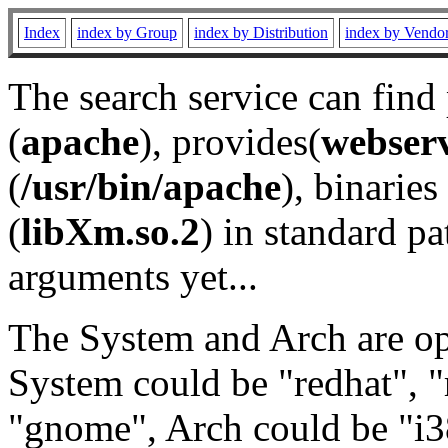
Index
index by Group
index by Distribution
index by Vendo
The search service can find
(
apache
), provides(
webser
(
/usr/bin/apache
), binaries 
(
libXm.so.2
) in standard pa
arguments yet...
The System and Arch are opt
System could be "redhat", "
"gnome", Arch could be "i38