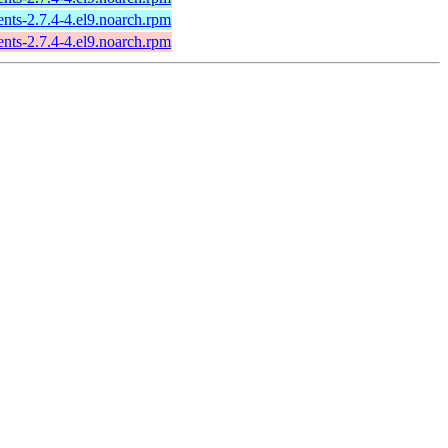
ts-2.7.4-4.el9.noarch.rpm
ts-2.7.4-4.el9.noarch.rpm