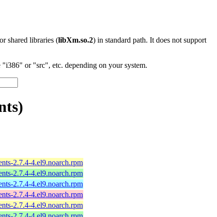
 or shared libraries (
libXm.so.2
) in standard path. It does not support
"i386" or "src", etc. depending on your system.
nts)
ts-2.7.4-4.el9.noarch.rpm
ts-2.7.4-4.el9.noarch.rpm
ts-2.7.4-4.el9.noarch.rpm
ts-2.7.4-4.el9.noarch.rpm
ts-2.7.4-4.el9.noarch.rpm
ts-2.7.4-4.el9.noarch.rpm