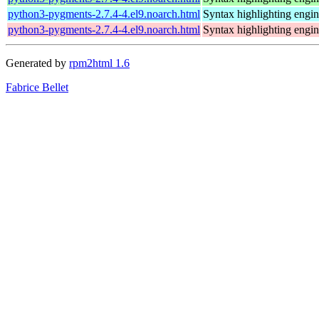
python3-pygments-2.7.4-4.el9.noarch.html
Syntax highlighting engin
python3-pygments-2.7.4-4.el9.noarch.html
Syntax highlighting engin
Generated by
rpm2html 1.6
Fabrice Bellet