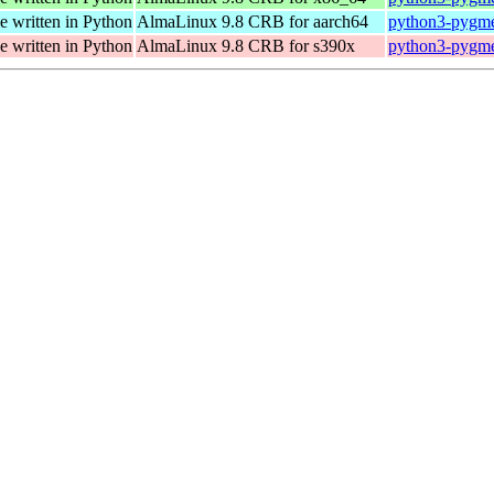
e written in Python
AlmaLinux 9.8 CRB for aarch64
python3-pygmen
e written in Python
AlmaLinux 9.8 CRB for s390x
python3-pygmen