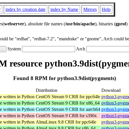
r
index by creation date
index by Name
Mirrors
Help
es(
webserver
), absolute file names (
/usr/bin/apache
), binaries (
gprof
)
could be "redhat", "redhat-7.2", "mandrake" or "gnome", Arch could be 
System
Arch
 resource python3.9dist(pygme
Found 8 RPM for python3.9dist(pygments)
Distribution
Download
e written in Python
CentOS Stream 9 CRB for ppc64le
python3-pygmen
e written in Python
CentOS Stream 9 CRB for x86_64
python3-pygmen
e written in Python
CentOS Stream 9 CRB for aarch64
python3-pygmen
e written in Python
CentOS Stream 9 CRB for s390x
python3-pygmen
e written in Python
AlmaLinux 9.8 CRB for ppc64le
python3-pygmen
e written in Python
AlmaLinux 9.8 CRB for x86_64
python3-pygmen