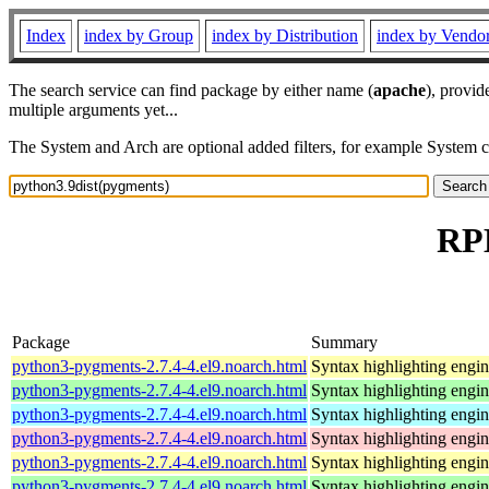
Index
index by Group
index by Distribution
index by Vendo
The search service can find package by either name (
apache
), provid
multiple arguments yet...
The System and Arch are optional added filters, for example System 
RPM
Package
Summary
python3-pygments-2.7.4-4.el9.noarch.html
Syntax highlighting engin
python3-pygments-2.7.4-4.el9.noarch.html
Syntax highlighting engin
python3-pygments-2.7.4-4.el9.noarch.html
Syntax highlighting engin
python3-pygments-2.7.4-4.el9.noarch.html
Syntax highlighting engin
python3-pygments-2.7.4-4.el9.noarch.html
Syntax highlighting engin
python3-pygments-2.7.4-4.el9.noarch.html
Syntax highlighting engin