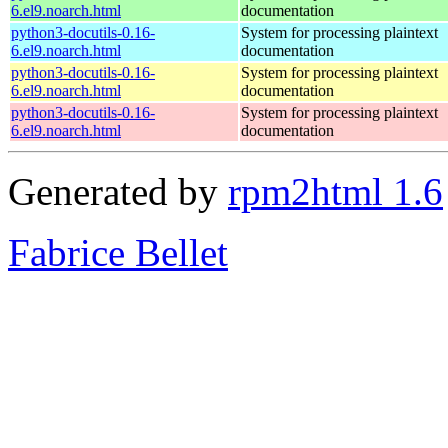
6.el9.noarch.html
documentation
python3-docutils-0.16-
System for processing plaintext
6.el9.noarch.html
documentation
python3-docutils-0.16-
System for processing plaintext
6.el9.noarch.html
documentation
python3-docutils-0.16-
System for processing plaintext
6.el9.noarch.html
documentation
Generated by
rpm2html 1.6
Fabrice Bellet