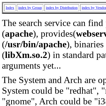
Index
index by Group
index by Distribution
index by Vendo
The search service can find
(
apache
), provides(
webser
(
/usr/bin/apache
), binaries 
(
libXm.so.2
) in standard pa
arguments yet...
The System and Arch are opt
System could be "redhat", "
"gnome", Arch could be "i38