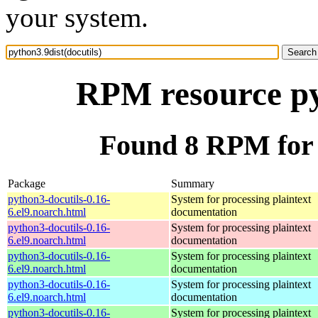
your system.
RPM resource pyt
Found 8 RPM for p
Package
Summary
python3-docutils-0.16-
System for processing plaintext
6.el9.noarch.html
documentation
python3-docutils-0.16-
System for processing plaintext
6.el9.noarch.html
documentation
python3-docutils-0.16-
System for processing plaintext
6.el9.noarch.html
documentation
python3-docutils-0.16-
System for processing plaintext
6.el9.noarch.html
documentation
python3-docutils-0.16-
System for processing plaintext