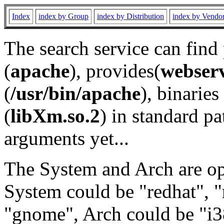
Index
index by Group
index by Distribution
index by Vendo
The search service can find
(
apache
), provides(
webser
(
/usr/bin/apache
), binaries 
(
libXm.so.2
) in standard pa
arguments yet...
The System and Arch are opt
System could be "redhat", "
"gnome", Arch could be "i38