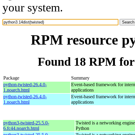
your system.
RPM resource pyt
Found 18 RPM for 
Package
Summary
python-twisted-26.4.0-
Event-based framework for intern
1.noarch.html
applications
python-twisted-26.4.0-
Event-based framework for intern
1.noarch.html
applications
python3-twisted-25.5.0-
Twisted is a networking engine
6.fc44.noarch.html
Python
python3-twisted-25.5.0-
Twisted is a networking engine