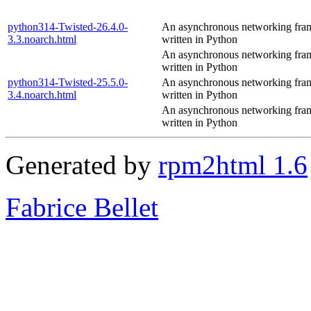
python314-Twisted-26.4.0-
An asynchronous networking fr
3.3.noarch.html
written in Python
An asynchronous networking fr
written in Python
python314-Twisted-25.5.0-
An asynchronous networking fr
3.4.noarch.html
written in Python
An asynchronous networking fr
written in Python
Generated by
rpm2html 1.6
Fabrice Bellet