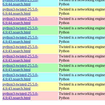
6.fc44.noarch.html
Python
python3-twisted-25.5.0-
Twisted is a networking engine
6.fc44.noarch.html
Python
python3-twisted-25.5.0-
Twisted is a networking engine
6.fc44.noarch.html
Python
python3-twisted-25.5.0-
Twisted is a networking engine
4.fc43.noarch.html
Python
python3-twisted-25.5.0-
Twisted is a networking engine
4.fc43.noarch.html
Python
python3-twisted-25.5.0-
Twisted is a networking engine
4.fc43.noarch.html
Python
python3-twisted-25.5.0-
Twisted is a networking engine
4.fc43.noarch.html
Python
python3-twisted-25.5.0-
Twisted is a networking engine
4.fc43.noarch.html
Python
python3-twisted-25.5.0-
Twisted is a networking engine
4.fc43.noarch.html
Python
python3-twisted-25.5.0-
Twisted is a networking engine
4.fc43.noarch.html
Python
python3-twisted-25.5.0-
Twisted is a networking engine
4.fc43.noarch.html
Python