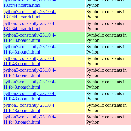
13.fc44.noarch.html
Python
python3-constantly-23.10.4-
Symbolic constants in
13.fc44.noarch.html
Python
python3-constantly-23.10.4-
Symbolic constants in
13.fc44.noarch.html
Python
python3-constantly-23.10.4-
Symbolic constants in
11.fc43.noarch.html
Python
python3-constantly-23.10.4-
Symbolic constants in
11.fc43.noarch.html
Python
python3-constantly-23.10.4-
Symbolic constants in
11.fc43.noarch.html
Python
python3-constantly-23.10.4-
Symbolic constants in
11.fc43.noarch.html
Python
python3-constantly-23.10.4-
Symbolic constants in
11.fc43.noarch.html
Python
python3-constantly-23.10.4-
Symbolic constants in
11.fc43.noarch.html
Python
python3-constantly-23.10.4-
Symbolic constants in
11.fc43.noarch.html
Python
python3-constantly-23.10.4-
Symbolic constants in
11.fc43.noarch.html
Python