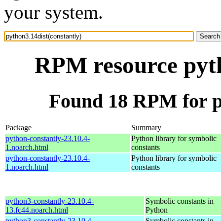
your system.
RPM resource pyth
Found 18 RPM for py
Package
Summary
python-constantly-23.10.4-
Python library for symbolic
1.noarch.html
constants
python-constantly-23.10.4-
Python library for symbolic
1.noarch.html
constants
python3-constantly-23.10.4-
Symbolic constants in
13.fc44.noarch.html
Python
python3-constantly-23.10.4-
Symbolic constants in