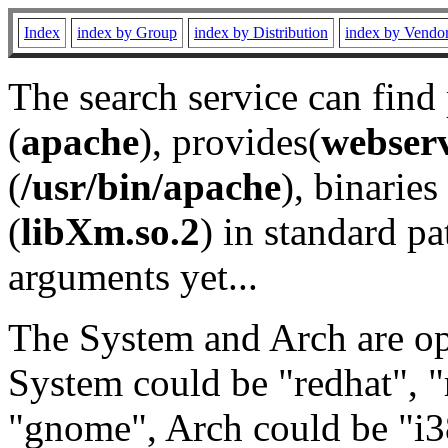
Index
index by Group
index by Distribution
index by Vendo
The search service can find
(
apache
), provides(
webser
(
/usr/bin/apache
), binaries 
(
libXm.so.2
) in standard pa
arguments yet...
The System and Arch are opt
System could be "redhat", "
"gnome", Arch could be "i38