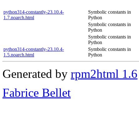
python314-constantly-23.10.4-
Symbolic constants in
1.7.noarch.html
Python
Symbolic constants in
Python
Symbolic constants in
Python
python314-constantly-23.10.4-
Symbolic constants in
1.5.noarch.html
Python
Generated by
rpm2html 1.6
Fabrice Bellet