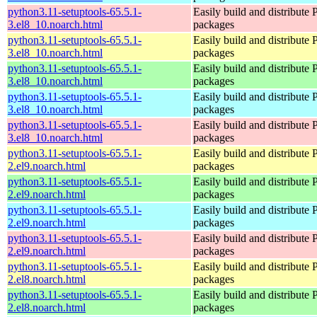
python3.11-setuptools-65.5.1-
Easily build and distribute
3.el8_10.noarch.html
packages
python3.11-setuptools-65.5.1-
Easily build and distribute
3.el8_10.noarch.html
packages
python3.11-setuptools-65.5.1-
Easily build and distribute
3.el8_10.noarch.html
packages
python3.11-setuptools-65.5.1-
Easily build and distribute
3.el8_10.noarch.html
packages
python3.11-setuptools-65.5.1-
Easily build and distribute
3.el8_10.noarch.html
packages
python3.11-setuptools-65.5.1-
Easily build and distribute
2.el9.noarch.html
packages
python3.11-setuptools-65.5.1-
Easily build and distribute
2.el9.noarch.html
packages
python3.11-setuptools-65.5.1-
Easily build and distribute
2.el9.noarch.html
packages
python3.11-setuptools-65.5.1-
Easily build and distribute
2.el9.noarch.html
packages
python3.11-setuptools-65.5.1-
Easily build and distribute
2.el8.noarch.html
packages
python3.11-setuptools-65.5.1-
Easily build and distribute
2.el8.noarch.html
packages