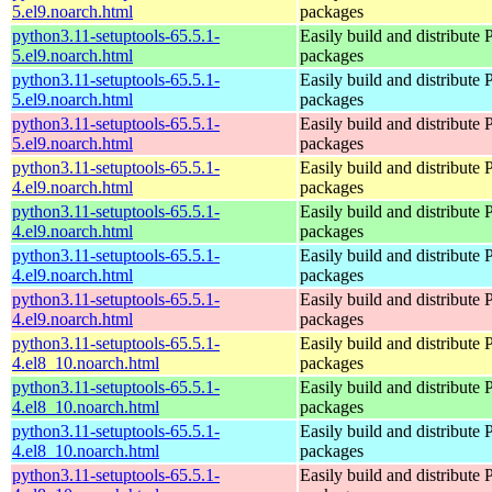
5.el9.noarch.html
packages
python3.11-setuptools-65.5.1-
Easily build and distribute
5.el9.noarch.html
packages
python3.11-setuptools-65.5.1-
Easily build and distribute
5.el9.noarch.html
packages
python3.11-setuptools-65.5.1-
Easily build and distribute
5.el9.noarch.html
packages
python3.11-setuptools-65.5.1-
Easily build and distribute
4.el9.noarch.html
packages
python3.11-setuptools-65.5.1-
Easily build and distribute
4.el9.noarch.html
packages
python3.11-setuptools-65.5.1-
Easily build and distribute
4.el9.noarch.html
packages
python3.11-setuptools-65.5.1-
Easily build and distribute
4.el9.noarch.html
packages
python3.11-setuptools-65.5.1-
Easily build and distribute
4.el8_10.noarch.html
packages
python3.11-setuptools-65.5.1-
Easily build and distribute
4.el8_10.noarch.html
packages
python3.11-setuptools-65.5.1-
Easily build and distribute
4.el8_10.noarch.html
packages
python3.11-setuptools-65.5.1-
Easily build and distribute