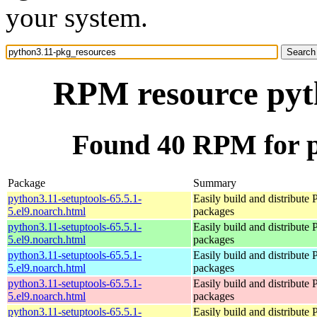
your system.
RPM resource pyt
Found 40 RPM for p
Package
Summary
python3.11-setuptools-65.5.1-
Easily build and distribute
5.el9.noarch.html
packages
python3.11-setuptools-65.5.1-
Easily build and distribute
5.el9.noarch.html
packages
python3.11-setuptools-65.5.1-
Easily build and distribute
5.el9.noarch.html
packages
python3.11-setuptools-65.5.1-
Easily build and distribute
5.el9.noarch.html
packages
python3.11-setuptools-65.5.1-
Easily build and distribute