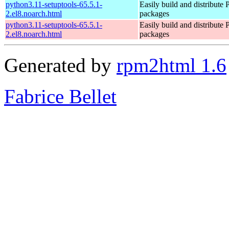
python3.11-setuptools-65.5.1-
Easily build and distribute
2.el8.noarch.html
packages
python3.11-setuptools-65.5.1-
Easily build and distribute
2.el8.noarch.html
packages
Generated by
rpm2html 1.6
Fabrice Bellet