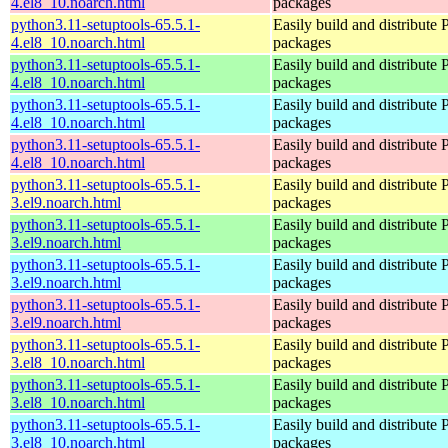
4.el8_10.noarch.html
packages
python3.11-setuptools-65.5.1-
Easily build and distribute
4.el8_10.noarch.html
packages
python3.11-setuptools-65.5.1-
Easily build and distribute
4.el8_10.noarch.html
packages
python3.11-setuptools-65.5.1-
Easily build and distribute
4.el8_10.noarch.html
packages
python3.11-setuptools-65.5.1-
Easily build and distribute
4.el8_10.noarch.html
packages
python3.11-setuptools-65.5.1-
Easily build and distribute
3.el9.noarch.html
packages
python3.11-setuptools-65.5.1-
Easily build and distribute
3.el9.noarch.html
packages
python3.11-setuptools-65.5.1-
Easily build and distribute
3.el9.noarch.html
packages
python3.11-setuptools-65.5.1-
Easily build and distribute
3.el9.noarch.html
packages
python3.11-setuptools-65.5.1-
Easily build and distribute
3.el8_10.noarch.html
packages
python3.11-setuptools-65.5.1-
Easily build and distribute
3.el8_10.noarch.html
packages
python3.11-setuptools-65.5.1-
Easily build and distribute
3.el8_10.noarch.html
packages