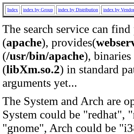
Index
index by Group
index by Distribution
index by Vendo
The search service can find
(
apache
), provides(
webser
(
/usr/bin/apache
), binaries 
(
libXm.so.2
) in standard pa
arguments yet...
The System and Arch are opt
System could be "redhat", "
"gnome", Arch could be "i38