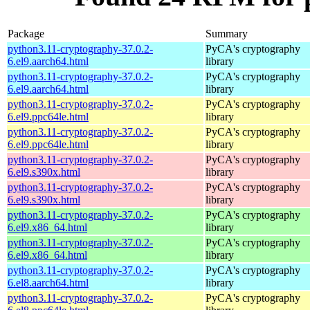
Package
Summary
python3.11-cryptography-37.0.2-
PyCA's cryptography
6.el9.aarch64.html
library
python3.11-cryptography-37.0.2-
PyCA's cryptography
6.el9.aarch64.html
library
python3.11-cryptography-37.0.2-
PyCA's cryptography
6.el9.ppc64le.html
library
python3.11-cryptography-37.0.2-
PyCA's cryptography
6.el9.ppc64le.html
library
python3.11-cryptography-37.0.2-
PyCA's cryptography
6.el9.s390x.html
library
python3.11-cryptography-37.0.2-
PyCA's cryptography
6.el9.s390x.html
library
python3.11-cryptography-37.0.2-
PyCA's cryptography
6.el9.x86_64.html
library
python3.11-cryptography-37.0.2-
PyCA's cryptography
6.el9.x86_64.html
library
python3.11-cryptography-37.0.2-
PyCA's cryptography
6.el8.aarch64.html
library
python3.11-cryptography-37.0.2-
PyCA's cryptography