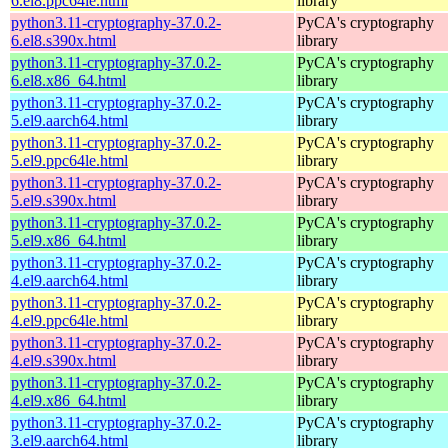
6.el8.ppc64le.html
library
python3.11-cryptography-37.0.2-
PyCA's cryptography
6.el8.s390x.html
library
python3.11-cryptography-37.0.2-
PyCA's cryptography
6.el8.x86_64.html
library
python3.11-cryptography-37.0.2-
PyCA's cryptography
5.el9.aarch64.html
library
python3.11-cryptography-37.0.2-
PyCA's cryptography
5.el9.ppc64le.html
library
python3.11-cryptography-37.0.2-
PyCA's cryptography
5.el9.s390x.html
library
python3.11-cryptography-37.0.2-
PyCA's cryptography
5.el9.x86_64.html
library
python3.11-cryptography-37.0.2-
PyCA's cryptography
4.el9.aarch64.html
library
python3.11-cryptography-37.0.2-
PyCA's cryptography
4.el9.ppc64le.html
library
python3.11-cryptography-37.0.2-
PyCA's cryptography
4.el9.s390x.html
library
python3.11-cryptography-37.0.2-
PyCA's cryptography
4.el9.x86_64.html
library
python3.11-cryptography-37.0.2-
PyCA's cryptography
3.el9.aarch64.html
library