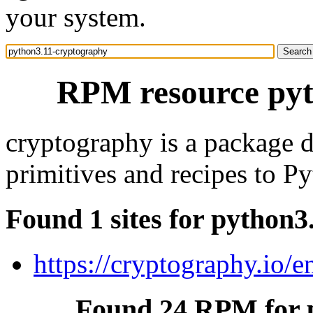
your system.
RPM resource pyt
cryptography is a package 
primitives and recipes to P
Found 1 sites for python
https://cryptography.io/en
Found 24 RPM for 