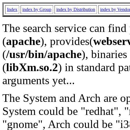
Index
index by Group
index by Distribution
index by Vendo
The search service can find
(
apache
), provides(
webser
(
/usr/bin/apache
), binaries 
(
libXm.so.2
) in standard pa
arguments yet...
The System and Arch are opt
System could be "redhat", "
"gnome", Arch could be "i38