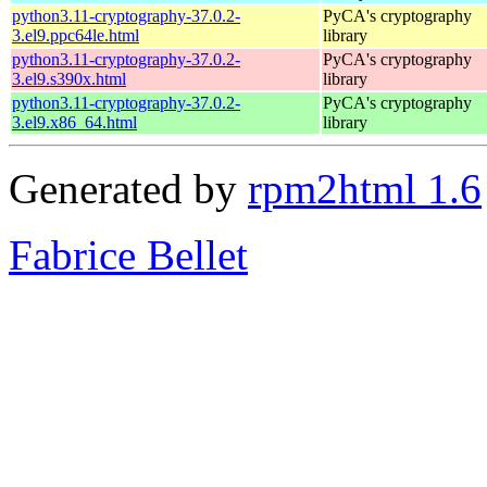
python3.11-cryptography-37.0.2-
PyCA's cryptography
3.el9.ppc64le.html
library
python3.11-cryptography-37.0.2-
PyCA's cryptography
3.el9.s390x.html
library
python3.11-cryptography-37.0.2-
PyCA's cryptography
3.el9.x86_64.html
library
Generated by
rpm2html 1.6
Fabrice Bellet