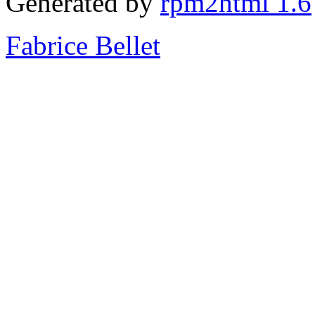
Generated by
rpm2html 1.6
Fabrice Bellet