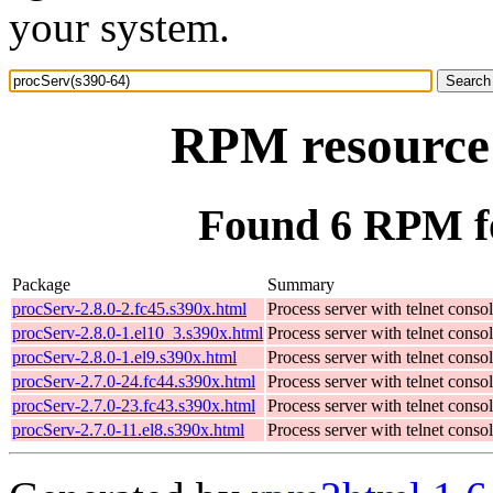
your system.
RPM resource 
Found 6 RPM fo
Package
Summary
procServ-2.8.0-2.fc45.s390x.html
Process server with telnet conso
procServ-2.8.0-1.el10_3.s390x.html
Process server with telnet conso
procServ-2.8.0-1.el9.s390x.html
Process server with telnet conso
procServ-2.7.0-24.fc44.s390x.html
Process server with telnet conso
procServ-2.7.0-23.fc43.s390x.html
Process server with telnet conso
procServ-2.7.0-11.el8.s390x.html
Process server with telnet conso