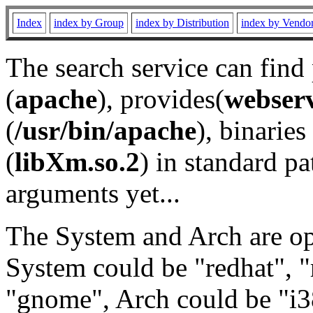
Index
index by Group
index by Distribution
index by Vendo
The search service can find
(
apache
), provides(
webser
(
/usr/bin/apache
), binaries 
(
libXm.so.2
) in standard pa
arguments yet...
The System and Arch are opt
System could be "redhat", "
"gnome", Arch could be "i38